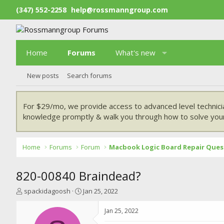
(347) 552-2258
help@rossmanngroup.com
Home
Forums
What's new
New posts
Search forums
For $29/mo, we provide access to advanced level technici
knowledge promptly & walk you through how to solve your
Home
Forums
Forum
Macbook Logic Board Repair Ques
820-00840 Braindead?
T
S
spackidagoosh
Jan 25, 2022
h
t
r
a
Jan 25, 2022
e
r