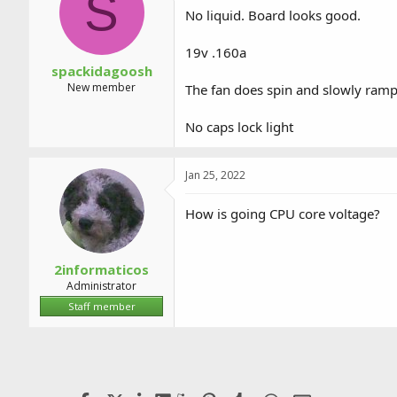
S
a
t
No liquid. Board looks good.
d
d
s
a
19v .160a
t
t
a
e
spackidagoosh
r
New member
The fan does spin and slowly ramps
t
e
No caps lock light
r
Jan 25, 2022
How is going CPU core voltage?
2informaticos
Administrator
Staff member