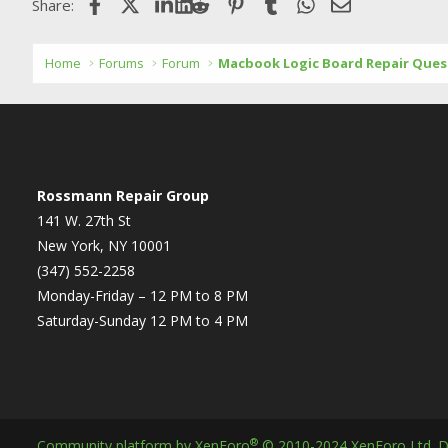
Facebook
X (Twitter)
LinkedIn
Reddit
Pinterest
Tumblr
WhatsApp
Email
Share:
Home
Forums
Forum
Macbook Logic Board Repair Ques
Rossmann Repair Group
141 W. 27th St
New York, NY 10001
(347) 552-2258
Monday-Friday – 12 PM to 8 PM
Saturday-Sunday 12 PM to 4 PM
®
Community platform by XenForo
© 2010-2024 XenForo Ltd.
D