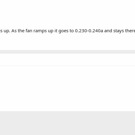
 up. As the fan ramps up it goes to 0.230-0.240a and stays there