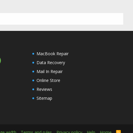
MacBook Repair
Data Recovery
Mail In Repair
Online Store
Reviews
Sitemap
ge width
Terms and rules
Privacy policy
Help
Home
R