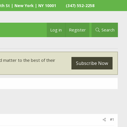
th St | New York | NY 10001
(347) 552-2258
Log in
Register
Search
 matter to the best of their
Subscribe Now
#1