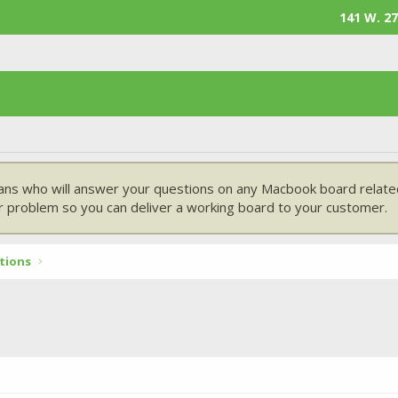
141 W. 27
ans who will answer your questions on any Macbook board related
 problem so you can deliver a working board to your customer.
tions