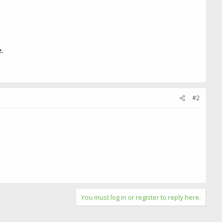
.
#2
You must log in or register to reply here.