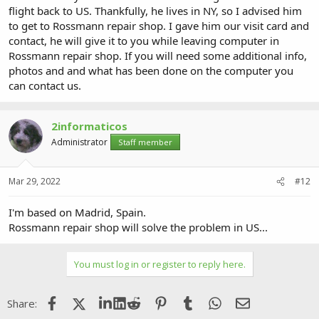
flight back to US. Thankfully, he lives in NY, so I advised him
to get to Rossmann repair shop. I gave him our visit card and
contact, he will give it to you while leaving computer in
Rossmann repair shop. If you will need some additional info,
photos and and what has been done on the computer you
can contact us.
2informaticos
Administrator
Staff member
Mar 29, 2022
#12
I'm based on Madrid, Spain.
Rossmann repair shop will solve the problem in US...
You must log in or register to reply here.
Facebook
X (Twitter)
LinkedIn
Reddit
Pinterest
Tumblr
WhatsApp
Email
Share: