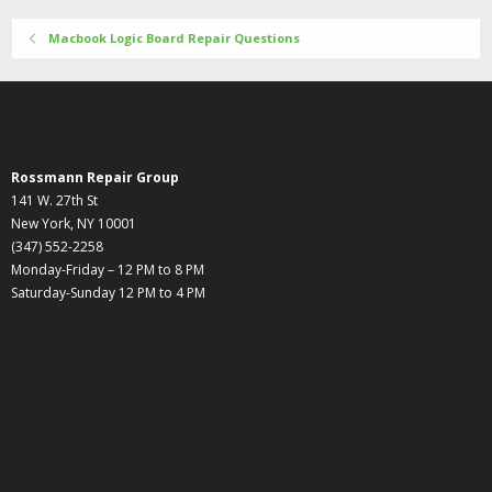
Macbook Logic Board Repair Questions
Rossmann Repair Group
141 W. 27th St
New York, NY 10001
(347) 552-2258
Monday-Friday – 12 PM to 8 PM
Saturday-Sunday 12 PM to 4 PM