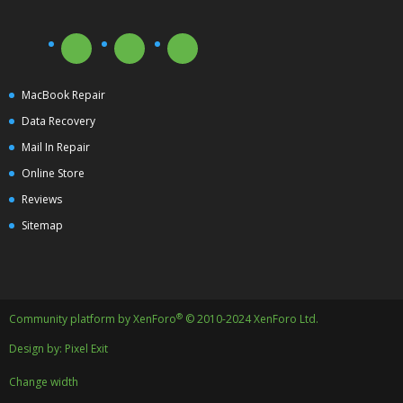
MacBook Repair
Data Recovery
Mail In Repair
Online Store
Reviews
Sitemap
®
Community platform by XenForo
© 2010-2024 XenForo Ltd.
Design by:
Pixel Exit
Change width