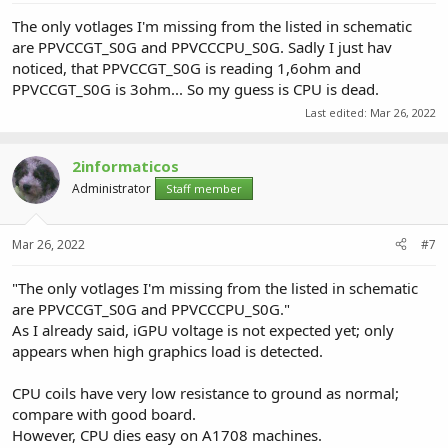
The only votlages I'm missing from the listed in schematic
are PPVCCGT_S0G and PPVCCCPU_S0G. Sadly I just hav
noticed, that PPVCCGT_S0G is reading 1,6ohm and
PPVCCGT_S0G is 3ohm... So my guess is CPU is dead.
Last edited:
Mar 26, 2022
2informaticos
Administrator
Staff member
Mar 26, 2022
#7
"The only votlages I'm missing from the listed in schematic
are PPVCCGT_S0G and PPVCCCPU_S0G."
As I already said, iGPU voltage is not expected yet; only
appears when high graphics load is detected.
CPU coils have very low resistance to ground as normal;
compare with good board.
However, CPU dies easy on A1708 machines.