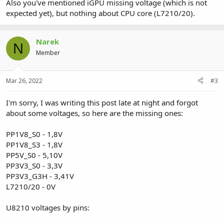
Also you've mentioned iGPU missing voltage (which is not
expected yet), but nothing about CPU core (L7210/20).
Narek
N
Member
Mar 26, 2022
#3
I'm sorry, I was writing this post late at night and forgot
about some voltages, so here are the missing ones:
PP1V8_S0 - 1,8V
PP1V8_S3 - 1,8V
PP5V_S0 - 5,10V
PP3V3_S0 - 3,3V
PP3V3_G3H - 3,41V
L7210/20 - 0V
U8210 voltages by pins: