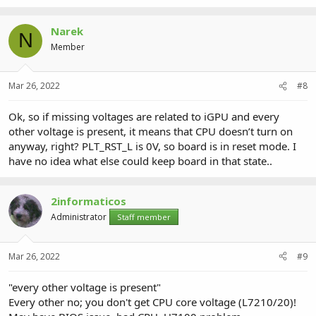
Narek
N
Member
Mar 26, 2022
#8
Ok, so if missing voltages are related to iGPU and every
other voltage is present, it means that CPU doesn’t turn on
anyway, right? PLT_RST_L is 0V, so board is in reset mode. I
have no idea what else could keep board in that state..
2informaticos
Administrator
Staff member
Mar 26, 2022
#9
"every other voltage is present"
Every other no; you don't get CPU core voltage (L7210/20)!