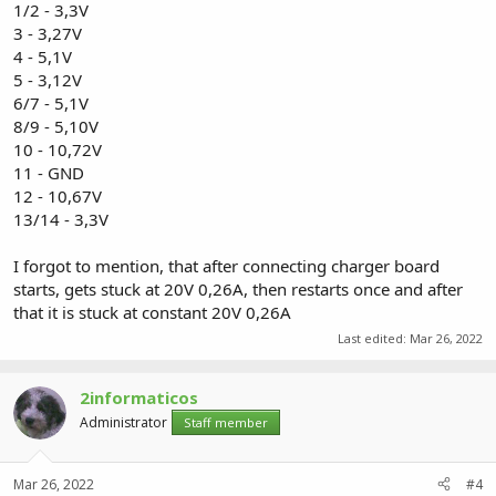
1/2 - 3,3V
3 - 3,27V
4 - 5,1V
5 - 3,12V
6/7 - 5,1V
8/9 - 5,10V
10 - 10,72V
11 - GND
12 - 10,67V
13/14 - 3,3V
I forgot to mention, that after connecting charger board
starts, gets stuck at 20V 0,26A, then restarts once and after
that it is stuck at constant 20V 0,26A
Last edited:
Mar 26, 2022
2informaticos
Administrator
Staff member
Mar 26, 2022
#4