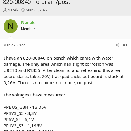
820-00840 no brain/post
T
S
Narek
Mar 25, 2022
h
t
r
a
Narek
N
e
r
Member
a
t
d
d
s
a
Mar 25, 2022
#1
t
t
a
e
r
I have an 820-00840 on bench which came with water
t
damage. The only area which had slight corrosion was
e
U8210 and R1355. After cleaning and refreshing this area
r
board starts, takes 20V, trackpad clicks but board is stuck at
0,26A. There is no chime, no image, no post.
The voltages I have measured:
PPBUS_G3H - 13,05V
PP3V3_S5 - 3,3V
PP5V_S4 - 5,1V
PP1V2_S3 - 1,196V