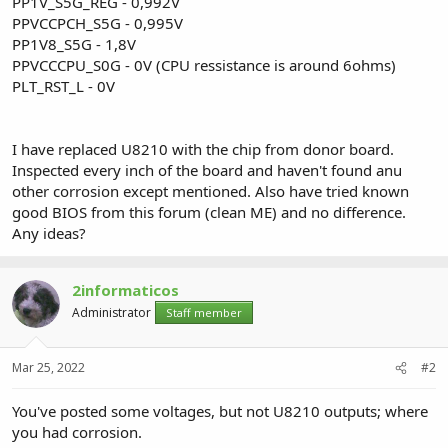
PP1V_S5G_REG - 0,992V
PPVCCPCH_S5G - 0,995V
PP1V8_S5G - 1,8V
PPVCCCPU_S0G - 0V (CPU ressistance is around 6ohms)
PLT_RST_L - 0V
I have replaced U8210 with the chip from donor board.
Inspected every inch of the board and haven't found anu
other corrosion except mentioned. Also have tried known
good BIOS from this forum (clean ME) and no difference.
Any ideas?
2informaticos
Administrator
Staff member
Mar 25, 2022
#2
You've posted some voltages, but not U8210 outputs; where
you had corrosion.