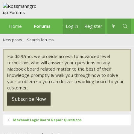
Home
Forums
What's new
Log in
Register
New posts
Search forums
For $29/mo, we provide access to advanced level
technicians who will answer your questions on any
Macbook board related matter to the best of their
knowledge promptly & walk you through how to solve
your problem so you can deliver a working board to your
customer.
Subscribe Now
Macbook Logic Board Repair Questions