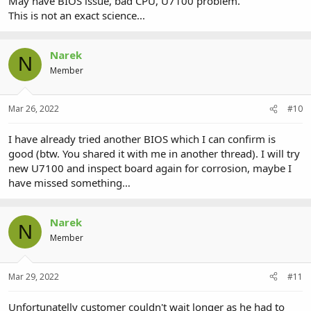
May have BIOS issue, bad CPU, U7100 problem.
This is not an exact science...
Narek
N
Member
Mar 26, 2022
#10
I have already tried another BIOS which I can confirm is
good (btw. You shared it with me in another thread). I will try
new U7100 and inspect board again for corrosion, maybe I
have missed something…
Narek
N
Member
Mar 29, 2022
#11
Unfortunatelly customer couldn't wait longer as he had to