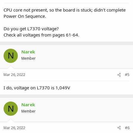
CPU core not present, so the board is stuck; didn't complete
Power On Sequence.
Do you get L7370 voltage?
Check all voltages from pages 61-64.
Narek
N
Member
Mar 26, 2022
#5
I do, voltage on L7370 is 1,049V
Narek
N
Member
Mar 26, 2022
#6