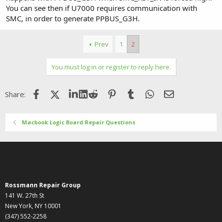
You can see then if U7000 requires communication with
SMC, in order to generate PPBUS_G3H.
Prev
1
2
You must log in or register to reply here.
Facebook
X (Twitter)
LinkedIn
Reddit
Pinterest
Tumblr
WhatsApp
Email
Share:
Macbook Logic Board Repair Questions
Rossmann Repair Group
141 W. 27th St
New York, NY 10001
(347) 552-2258