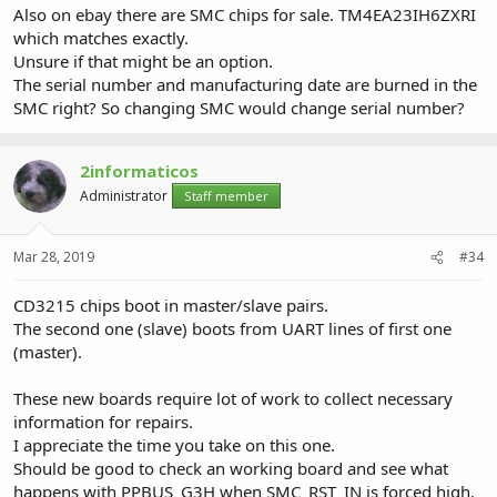
Also on ebay there are SMC chips for sale. TM4EA23IH6ZXRI
which matches exactly.
Unsure if that might be an option.
The serial number and manufacturing date are burned in the
SMC right? So changing SMC would change serial number?
2informaticos
Administrator
Staff member
Mar 28, 2019
#34
CD3215 chips boot in master/slave pairs.
The second one (slave) boots from UART lines of first one
(master).
These new boards require lot of work to collect necessary
information for repairs.
I appreciate the time you take on this one.
Should be good to check an working board and see what
happens with PPBUS_G3H when SMC_RST_IN is forced high.