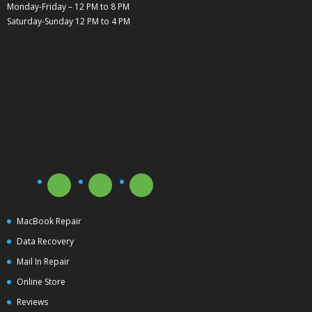
Monday-Friday – 12 PM to 8 PM
Saturday-Sunday 12 PM to 4 PM
MacBook Repair
Data Recovery
Mail In Repair
Online Store
Reviews