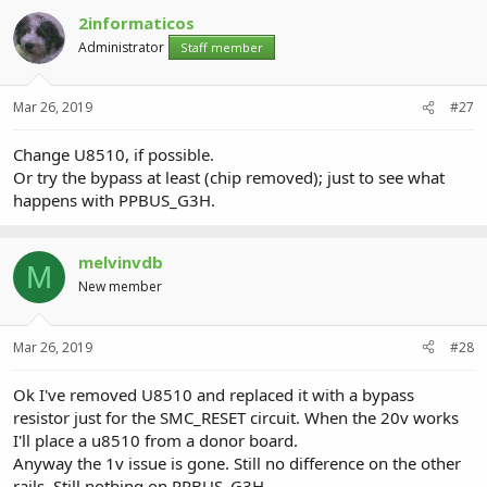
2informaticos
Administrator
Staff member
Mar 26, 2019
#27
Change U8510, if possible.
Or try the bypass at least (chip removed); just to see what
happens with PPBUS_G3H.
melvinvdb
M
New member
Mar 26, 2019
#28
Ok I've removed U8510 and replaced it with a bypass
resistor just for the SMC_RESET circuit. When the 20v works
I'll place a u8510 from a donor board.
Anyway the 1v issue is gone. Still no difference on the other
rails. Still nothing on PPBUS_G3H.