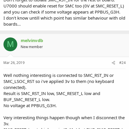
U7000 should enable reset for SMC too (0V at SMC_RESET_L)
and you can check if some voltage appears at PPBUS_G3H.
I don't know untill which point has similar behaviour with old
boards...
melvinvdb
M
New member
Mar 26, 2019
#24
Well nothing interesting is connected to SMC_RST_IN or
SMC_LSOC_RST so i've applied 3v to them (no keyboard
connected).
Result is SMC_RST_IN low, SMC_RESET_L low and
BUF_SMC_RESET_L low.
No voltage at PPBUS_G3H.
Very interesting things happen though when I disconnect the
3v.