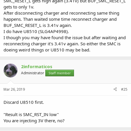
SMC_RESET_L gets high again (3.41v) but BUF_SMC_RESET_L
gets to only 1v.
After disconnecting charger and reconnecting same thing
happens. Than waited some time reconnect charger and
BUF_SMC_RESET_L is 3.41v again.
I do have U8510 (SLG4AP4998).
I though you may have found the issue but after waiting and
reconnecting charger it's 3.41v again. So either the SMC is
doeing weird things or U8510 may be bad.
2informaticos
Administrator
Staff member
Mar 26, 2019
#25
Discard U8510 first.
"Result is SMC_RST_IN low"
You are injecting 3V there, no?