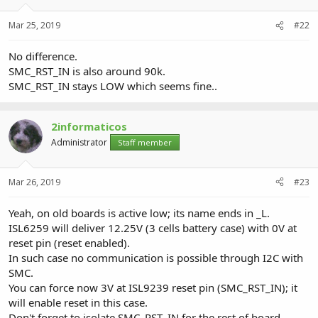
Mar 25, 2019
#22
No difference.
SMC_RST_IN is also around 90k.
SMC_RST_IN stays LOW which seems fine..
2informaticos
Administrator
Staff member
Mar 26, 2019
#23
Yeah, on old boards is active low; its name ends in _L.
ISL6259 will deliver 12.25V (3 cells battery case) with 0V at
reset pin (reset enabled).
In such case no communication is possible through I2C with
SMC.
You can force now 3V at ISL9239 reset pin (SMC_RST_IN); it
will enable reset in this case.
Don't forget to isolate SMC_RST_IN for the rest of board.