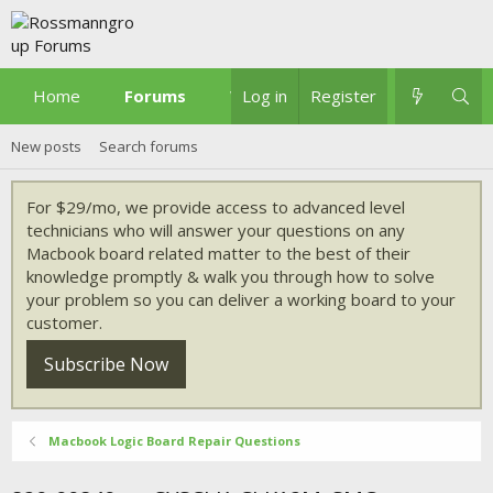
Home
Forums
What's new
Log in
Register
New posts
Search forums
For $29/mo, we provide access to advanced level
technicians who will answer your questions on any
Macbook board related matter to the best of their
knowledge promptly & walk you through how to solve
your problem so you can deliver a working board to your
customer.
Subscribe Now
Macbook Logic Board Repair Questions