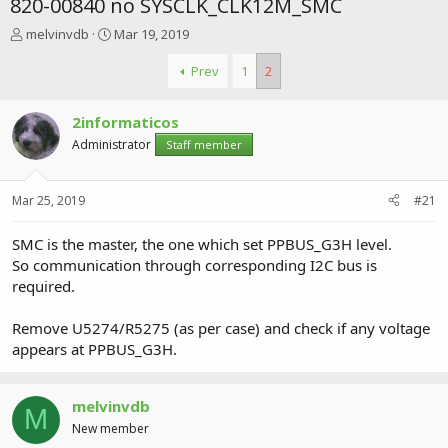
820-00840 no SYSCLK_CLK12M_SMC
T
S
melvinvdb
Mar 19, 2019
h
t
r
a
Prev
1
2
e
r
a
t
2informaticos
d
d
s
a
Administrator
Staff member
t
t
a
e
r
Mar 25, 2019
#21
t
e
SMC is the master, the one which set PPBUS_G3H level.
r
So communication through corresponding I2C bus is
required.
Remove U5274/R5275 (as per case) and check if any voltage
appears at PPBUS_G3H.
melvinvdb
M
New member