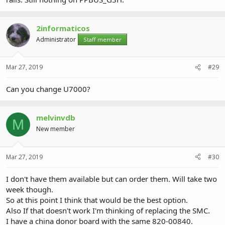
2informaticos
Administrator
Staff member
Mar 27, 2019
#29
Can you change U7000?
melvinvdb
M
New member
Mar 27, 2019
#30
I don't have them available but can order them. Will take two
week though.
So at this point I think that would be the best option.
Also If that doesn't work I'm thinking of replacing the SMC.
I have a china donor board with the same 820-00840.