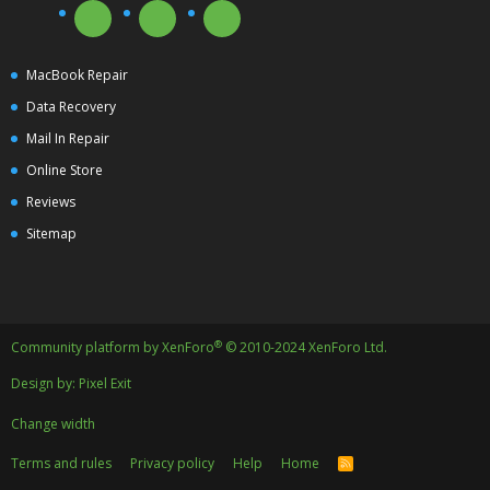
MacBook Repair
Data Recovery
Mail In Repair
Online Store
Reviews
Sitemap
®
Community platform by XenForo
© 2010-2024 XenForo Ltd.
Design by:
Pixel Exit
Change width
Terms and rules
Privacy policy
Help
Home
R
S