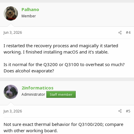
Palhano
Member
Jun 3, 2026
#4
I restarted the recovery process and magically it started
working. I finished installing macOS and it's stable.
Is it normal for the Q3200 or Q3100 to overheat so much?
Does alcohol evaporate?
2informaticos
Administrator
Staff member
Jun 3, 2026
#5
Not sure exact thermal behavior for Q3100/200; compare
with other working board.