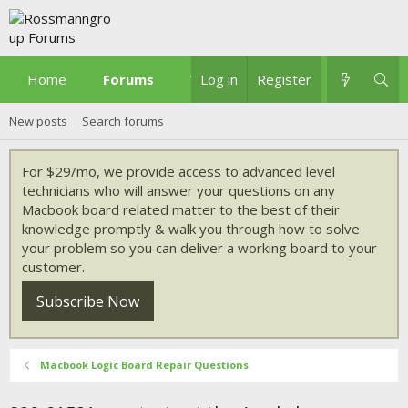
Home
Forums
What's new
Log in
Register
New posts
Search forums
For $29/mo, we provide access to advanced level
technicians who will answer your questions on any
Macbook board related matter to the best of their
knowledge promptly & walk you through how to solve
your problem so you can deliver a working board to your
customer.
Subscribe Now
Macbook Logic Board Repair Questions