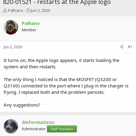
820-01521 - restarts at the Apple logo
T
S
Palhano
Jun 2, 2026
h
t
r
a
Palhano
e
r
Member
a
t
d
d
s
a
Jun 2, 2026
#1
t
t
a
e
r
It turns on, the Apple logo appears, it starts loading the
t
system and then restarts.
e
r
The only thing I noticed is that the MOSFET (Q3200 or
Q3100) connected to the port where I plug in the charger is
frying. I replaced both and the problem persists.
Any suggestions?
2informaticos
Administrator
Staff member