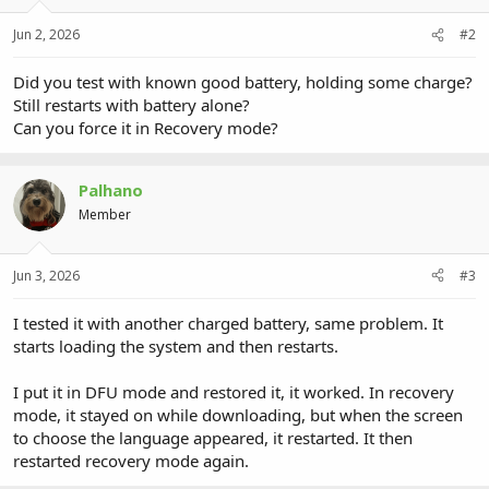
Jun 2, 2026
#2
Did you test with known good battery, holding some charge?
Still restarts with battery alone?
Can you force it in Recovery mode?
Palhano
Member
Jun 3, 2026
#3
I tested it with another charged battery, same problem. It
starts loading the system and then restarts.
I put it in DFU mode and restored it, it worked. In recovery
mode, it stayed on while downloading, but when the screen
to choose the language appeared, it restarted. It then
restarted recovery mode again.