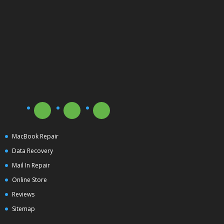
MacBook Repair
Data Recovery
Mail In Repair
Online Store
Reviews
Sitemap