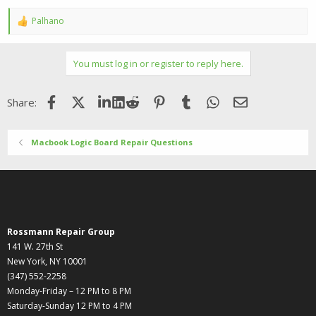
Palhano
R
e
a
c
You must log in or register to reply here.
t
i
o
Facebook
X (Twitter)
LinkedIn
Reddit
Pinterest
Tumblr
WhatsApp
Email
Share:
n
s
:
Macbook Logic Board Repair Questions
Rossmann Repair Group
141 W. 27th St
New York, NY 10001
(347) 552-2258
Monday-Friday – 12 PM to 8 PM
Saturday-Sunday 12 PM to 4 PM