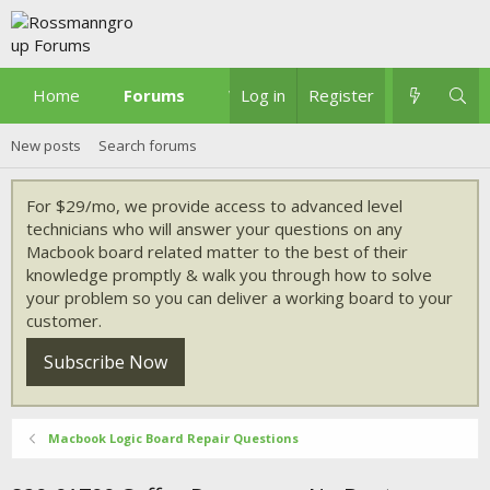
Home
Forums
What's new
Log in
Register
New posts
Search forums
For $29/mo, we provide access to advanced level
technicians who will answer your questions on any
Macbook board related matter to the best of their
knowledge promptly & walk you through how to solve
your problem so you can deliver a working board to your
customer.
Subscribe Now
Macbook Logic Board Repair Questions