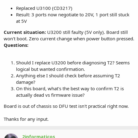
Replaced U3100 (CD3217)
Result: 3 ports now negotiate to 20V, 1 port still stuck
at 5V
Current situation:
U3200 still faulty (5V only). Board still
won't boot. Zero current change when power button pressed.
Questions:
Should I replace U3200 before diagnosing T2? Seems
logical but wanted confirmation.
Anything else I should check before assuming T2
damage?
On this board, what's the best way to confirm T2 is
actually dead vs firmware issue?
Board is out of chassis so DFU test isn't practical right now.
Thanks for any input.
2informaticos