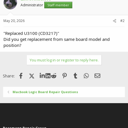
Administrator
Staff member
May 20, 2026
#2
"Replaced U3100 (CD3217)"
Did you get replacement from same board model and
position?
You must log in or register to reply here.
Facebook
X (Twitter)
LinkedIn
Reddit
Pinterest
Tumblr
WhatsApp
Email
Share:
Macbook Logic Board Repair Questions