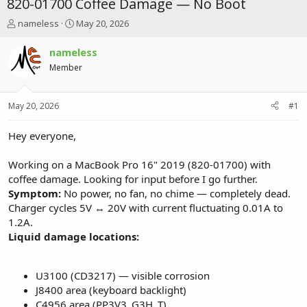
820-01700 Coffee Damage — No Boot
T
S
nameless
May 20, 2026
h
t
r
a
nameless
e
r
Member
a
t
d
d
s
a
May 20, 2026
#1
t
t
a
e
r
Hey everyone,
t
e
Working on a MacBook Pro 16" 2019 (820-01700) with
r
coffee damage. Looking for input before I go further.
Symptom:
No power, no fan, no chime — completely dead.
Charger cycles 5V ↔ 20V with current fluctuating 0.01A to
1.2A.
Liquid damage locations:
U3100 (CD3217) — visible corrosion
J8400 area (keyboard backlight)
C4956 area (PP3V3_G3H_T)