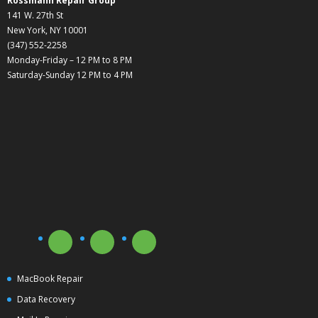
Rossmann Repair Group
141 W. 27th St
New York, NY 10001
(347) 552-2258
Monday-Friday – 12 PM to 8 PM
Saturday-Sunday 12 PM to 4 PM
MacBook Repair
Data Recovery