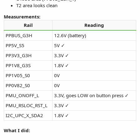
T2 area looks clean
Measurements:
Rail
Reading
PPBUS_G3H
12.6V (battery)
PP5V_S5
5V ✓
PP3V3_G3H
3.3V ✓
PP1V8_G3S
1.8V ✓
PP1V05_S0
0V
PP0V82_S0
0V
PMU_ONOFF_L
3.3V, goes LOW on button press ✓
PMU_RSLOC_RST_L
3.3V ✓
I2C_UPC_X_SDA2
1.8V ✓
What I did: