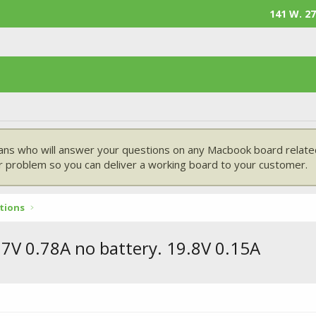
141 W. 27
ans who will answer your questions on any Macbook board related
 problem so you can deliver a working board to your customer.
tions
7V 0.78A no battery. 19.8V 0.15A