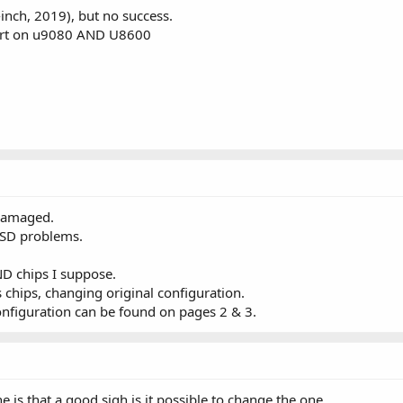
-inch, 2019), but no success.
ort on u9080 AND U8600
damaged.
SSD problems.
D chips I suppose.
 chips, changing original configuration.
nfiguration can be found on pages 2 & 3.
e is that a good sigh is it possible to change the one