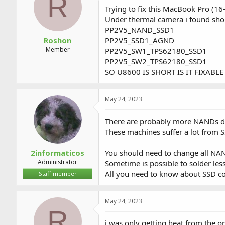
R
a
t
Trying to fix this MacBook Pro (16
d
d
Under thermal camera i found sh
s
a
PP2V5_NAND_SSD1
t
t
a
e
Roshon
PP2V5_SSD1_AGND
r
Member
PP2V5_SW1_TPS62180_SSD1
t
PP2V5_SW2_TPS62180_SSD1
e
SO U8600 IS SHORT IS IT FIXABLE
r
May 24, 2023
There are probably more NANDs 
These machines suffer a lot from 
2informaticos
You should need to change all NAN
Administrator
Sometime is possible to solder less
All you need to know about SSD co
Staff member
May 24, 2023
R
i was only getting heat from the on