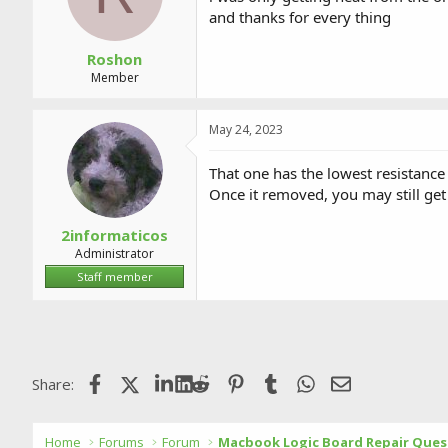
and thanks for every thing
Roshon
Member
May 24, 2023
That one has the lowest resistance
Once it removed, you may still get
2informaticos
Administrator
Staff member
Facebook
X (Twitter)
LinkedIn
Reddit
Pinterest
Tumblr
WhatsApp
Email
Share:
Home
Forums
Forum
Macbook Logic Board Repair Ques