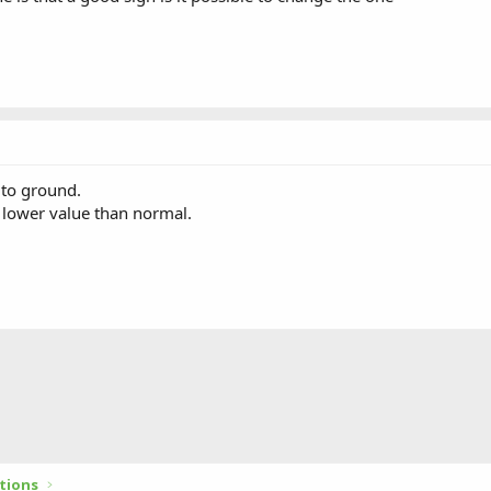
 to ground.
 lower value than normal.
tions