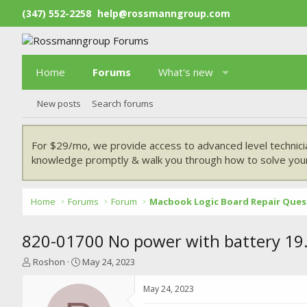
(347) 552-2258
help@rossmanngroup.com
Home
Forums
What's new
New posts
Search forums
For $29/mo, we provide access to advanced level technici
knowledge promptly & walk you through how to solve your
Home
Forums
Forum
Macbook Logic Board Repair Ques
820-01700 No power with battery 19.
T
S
Roshon
May 24, 2023
h
t
r
a
May 24, 2023
e
r