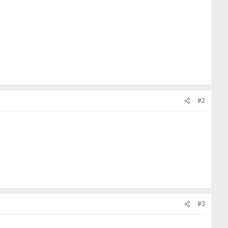
#2
#3