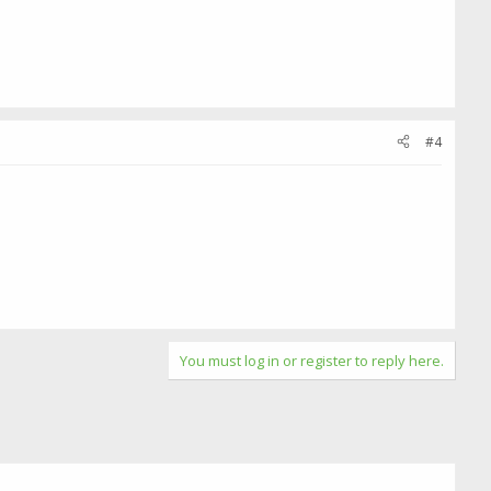
#4
You must log in or register to reply here.