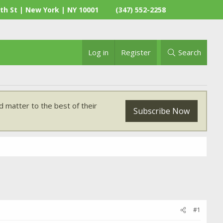
th St | New York | NY 10001
(347) 552-2258
Log in
Register
Search
 matter to the best of their
Subscribe Now
#1