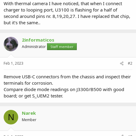
With thermal camera I have noticed, that when I connect
charger to looping port, U3100 is flashing for a half of
second around pins nr. 8,19,20,27. I have replaced that chip,
but it’s the same..
2informaticos
Administrator
Staff member
Feb 1, 2023
#2
Remove USB-C connectors from the chassis and inspect their
terminals for corrosion.
Compare diode mode readings on J3300/B500 with good
board; or get S_UEM2 tester.
Narek
N
Member