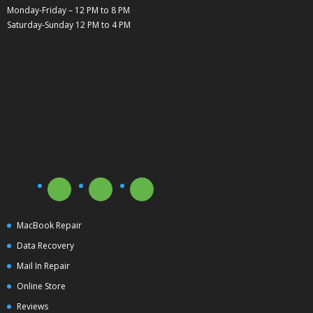
Monday-Friday – 12 PM to 8 PM
Saturday-Sunday 12 PM to 4 PM
MacBook Repair
Data Recovery
Mail In Repair
Online Store
Reviews