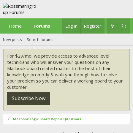
Home
Forums
What's new
Log in
Register
New posts
Search forums
For $29/mo, we provide access to advanced level
technicians who will answer your questions on any
Macbook board related matter to the best of their
knowledge promptly & walk you through how to solve
your problem so you can deliver a working board to your
customer.
Subscribe Now
Macbook Logic Board Repair Questions