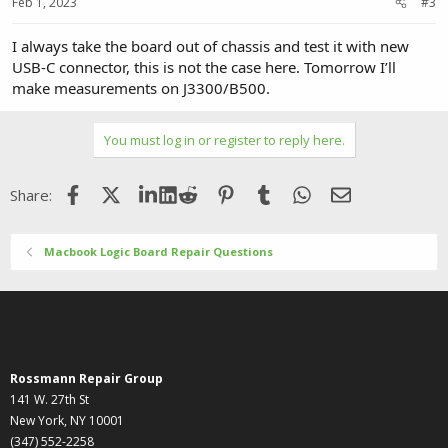
Feb 1, 2023
#3
I always take the board out of chassis and test it with new
USB-C connector, this is not the case here. Tomorrow I’ll
make measurements on J3300/B500.
You must log in or register to reply here.
Facebook
X (Twitter)
LinkedIn
Reddit
Pinterest
Tumblr
WhatsApp
Email
Share:
Macbook Logic Board Repair Questions
Rossmann Repair Group
141 W. 27th St
New York, NY 10001
(347) 552-2258