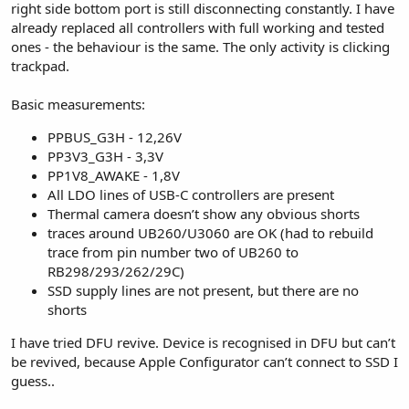
right side bottom port is still disconnecting constantly. I have
already replaced all controllers with full working and tested
ones - the behaviour is the same. The only activity is clicking
trackpad.
Basic measurements:
PPBUS_G3H - 12,26V
PP3V3_G3H - 3,3V
PP1V8_AWAKE - 1,8V
All LDO lines of USB-C controllers are present
Thermal camera doesn’t show any obvious shorts
traces around UB260/U3060 are OK (had to rebuild
trace from pin number two of UB260 to
RB298/293/262/29C)
SSD supply lines are not present, but there are no
shorts
I have tried DFU revive. Device is recognised in DFU but can’t
be revived, because Apple Configurator can’t connect to SSD I
guess..