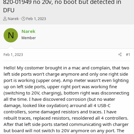
820-01949 no 20v, no boot but detected in
DFU
T
S
Narek
Feb 1, 2023
h
t
r
a
Narek
N
e
r
Member
a
t
d
d
s
a
Feb 1, 2023
#1
t
t
a
e
r
Hello! My costomer brought in a mac and complain, that two
t
left side ports won’t charge anymore and only one right side
e
port is working (upper one). Amp meter wasn’t even lighting
r
up on left side ports, upper right port was working fine
(switching to 20V, charging), bottom right was disconnecting
all the time. I have discovered corrosion (but no water
damage, looked like oxydation) arround all 4 USB-C
controllers, some damaged resistors and traces. I have
rebuilt traces, replaced resistors, resoldered all 4 controllers.
After that left side ports started communicating with charger
but board will not switch to 20V anymore on any port. The