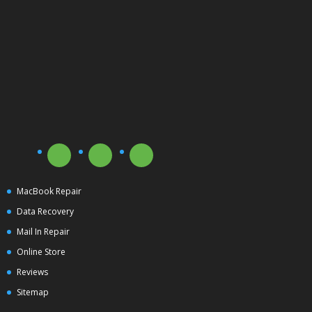
MacBook Repair
Data Recovery
Mail In Repair
Online Store
Reviews
Sitemap