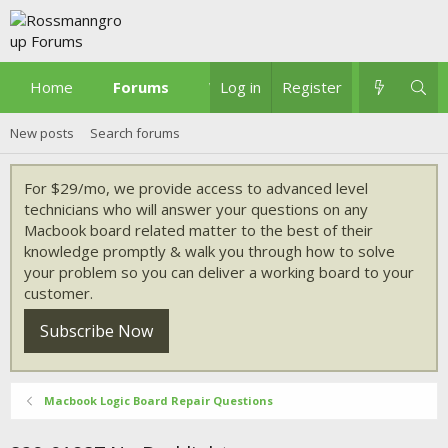
Home
Forums
What's new
Log in
Register
New posts
Search forums
For $29/mo, we provide access to advanced level
technicians who will answer your questions on any
Macbook board related matter to the best of their
knowledge promptly & walk you through how to solve
your problem so you can deliver a working board to your
customer.
Subscribe Now
Macbook Logic Board Repair Questions