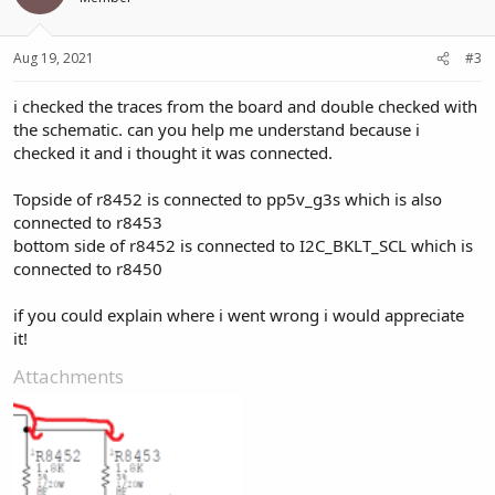
Aug 19, 2021
#3
i checked the traces from the board and double checked with
the schematic. can you help me understand because i
checked it and i thought it was connected.
Topside of r8452 is connected to pp5v_g3s which is also
connected to r8453
bottom side of r8452 is connected to I2C_BKLT_SCL which is
connected to r8450
if you could explain where i went wrong i would appreciate
it!
Attachments