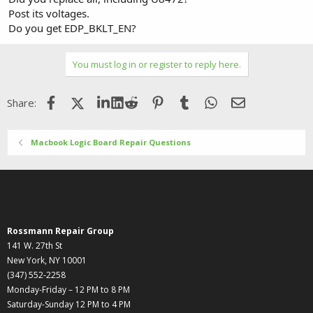
Post its voltages.
Do you get EDP_BKLT_EN?
You must log in or register to reply here.
Facebook
X (Twitter)
LinkedIn
Reddit
Pinterest
Tumblr
WhatsApp
Email
Share:
Macbook Logic Board Repair Questions
Rossmann Repair Group
141 W. 27th St
New York, NY 10001
(347) 552-2258
Monday-Friday – 12 PM to 8 PM
Saturday-Sunday 12 PM to 4 PM