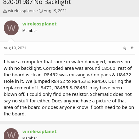
820-01987 No Backlight
T
S
wirelessplanet
Aug 19, 2021
h
t
r
a
wirelessplanet
W
e
r
Member
a
t
d
d
s
a
Aug 19, 2021
#1
t
t
a
e
r
I have a computer that came in water damaged, powers on
t
with no backlight. Corroded area was around C8560, rest of
e
the board is clean. R8452 was missing w/ no pads & U8472
r
Hole in it. We jumped R8452 to R8453 & R8450. During the
replacement of U8472, R8455 & R8481 may have been
blown off. I could only find one resistor. Schematic does not
say no stuff for either. Does anyone have a picture of that
area of the board or does anyone know if both need to be on
the board.
wirelessplanet
W
Member