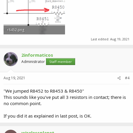
r8452.png
36.6 KB · Views: 0
Last edited:
Aug 19, 2021
2informaticos
Administrator
Staff member
Aug 19, 2021
#4
"We jumped R8452 to R8453 & R8450"
This sounds like you've put all 3 resistors in contact; there is
no common point.
If you did it as explained in last post, is OK.
wirelessplanet