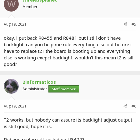
W
Member
Aug 19, 2021
#5
okay, i put back R8455 and R8481 but i still don't have
backlight. can you help me rule everything else out before i
have to replace t2? the board is booting up and everything
else is working exepct backlight. wouldn't this mean t2 is sill
good?
2informaticos
Administrator
Staff member
Aug 19, 2021
#6
T2 works, but nobody can assure its backlight adjust output
is still good; hope it is.
Did you replace all, including U8472?