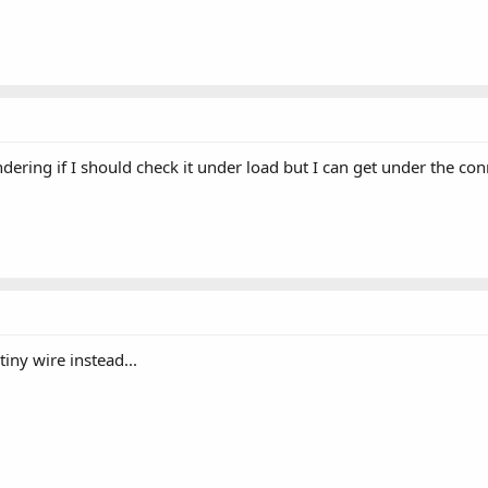
ndering if I should check it under load but I can get under the co
 tiny wire instead...