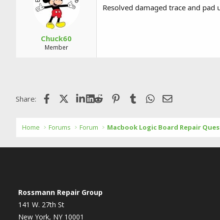
Resolved damaged trace and pad u
Chuck60
Member
Facebook
X (Twitter)
LinkedIn
Reddit
Pinterest
Tumblr
WhatsApp
Email
Share:
Home
Forums
Forum
Macbook Logic Board Repair Ques
Rossmann Repair Group
141 W. 27th St
New York, NY 10001