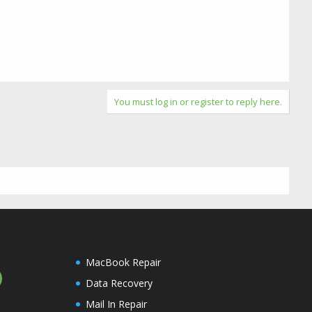
You must log in or register to reply here.
MacBook Repair
Data Recovery
Mail In Repair