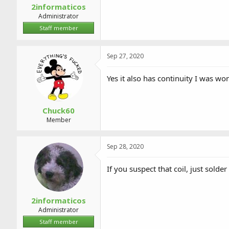
2informaticos
Administrator
Staff member
Sep 27, 2020
Yes it also has continuity I was wo
Chuck60
Member
Sep 28, 2020
If you suspect that coil, just solder
2informaticos
Administrator
Staff member