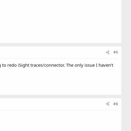
#6
o redo iSight traces/connector. The only issue I haven’t
#8