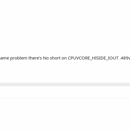
d same problem there’s No short on CPUVCORE_HISIDE_IOUT .489