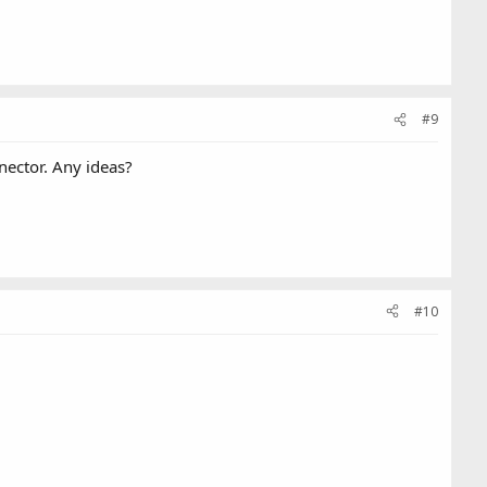
#9
nnector. Any ideas?
#10