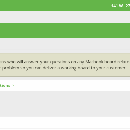
141 W. 27
ans who will answer your questions on any Macbook board related
 problem so you can deliver a working board to your customer.
tions