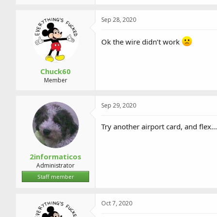
Sep 28, 2020
Ok the wire didn’t work
Chuck60
Member
Sep 29, 2020
Try another airport card, and flex...
2informaticos
Administrator
Staff member
Oct 7, 2020