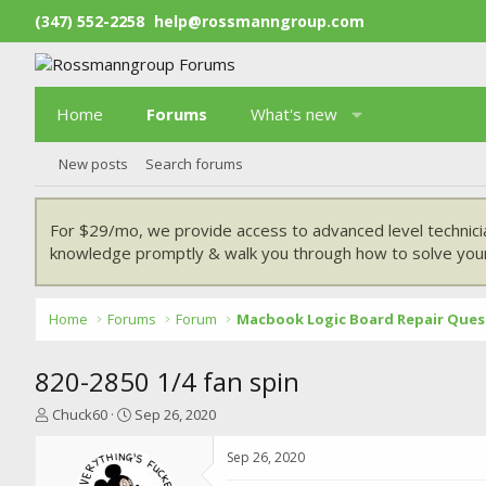
(347) 552-2258
help@rossmanngroup.com
Home
Forums
What's new
New posts
Search forums
For $29/mo, we provide access to advanced level technici
knowledge promptly & walk you through how to solve your
Home
Forums
Forum
Macbook Logic Board Repair Ques
820-2850 1/4 fan spin
T
S
Chuck60
Sep 26, 2020
h
t
r
a
Sep 26, 2020
e
r