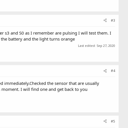
#3
er s3 and S0 as I remember are pulsing I will test them. I
 the battery and the light turns orange
Last edited:
Sep 27, 2020
#4
ed immediately.Checked the sensor that are usually
s moment. I will find one and get back to you
#5