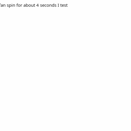
fan spin for about 4 seconds I test