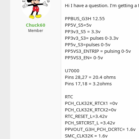
a
t
Hi I have a question. I’m getting a 
d
d
s
a
PPBUS_G3H 12.55
t
t
a
e
Chuck60
PP5V_S5=5v
r
Member
PP3v3_S5 = 3.3v
t
PP3v3_S3= pulses 0-3.3v
e
PP5v_S3=pulses 0-5v
r
PP5VS3_ENTRIP = pulsing 0-5v
PP5VS3_EN= 0-5v
U7000
Pins 28,27 = 20.4 ohms
Pins 17,18 = 3.2ohms
RTC
PCH_CLK32K_RTCX1 =0v
PCH_CLK32K_RTCX2=0v
RTC_RESET_L=3.42v
PCH_SRTCRST_L =3.42v
PPVOUT_G3H_PCH_DCRTC= 1.6v
SMC_CLK32K = 1.6v