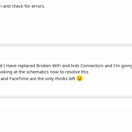
 and check for errors.
 I Have replaced Broken WiFi and lvds Connectors and I’m going t
looking at the schematics now to resolve this
 and FaceTime are the only thinks left