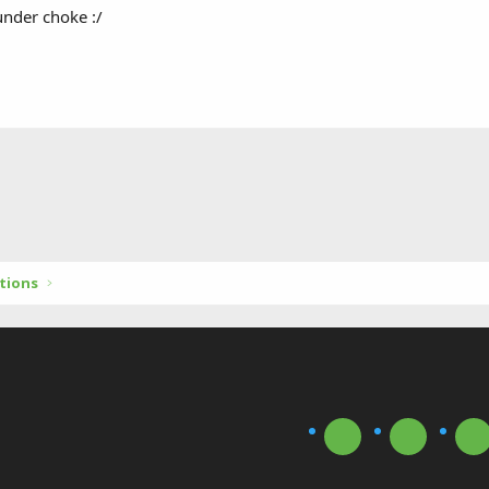
nder choke :/
tions