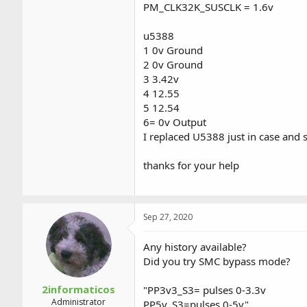
PM_CLK32K_SUSCLK = 1.6v
u5388
1 0v Ground
2 0v Ground
3 3.42v
4 12.55
5 12.54
6= 0v Output
I replaced U5388 just in case an
thanks for your help
Sep 27, 2020
Any history available?
Did you try SMC bypass mode?
2informaticos
"PP3v3_S3= pulses 0-3.3v
Administrator
PP5v_S3=pulses 0-5v"