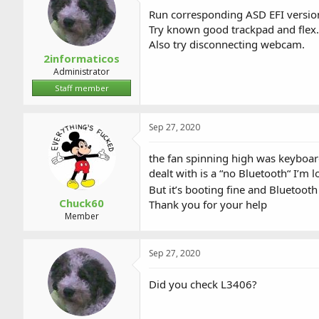
Run corresponding ASD EFI version
Try known good trackpad and flex.
Also try disconnecting webcam.
2informaticos
Administrator
Staff member
Sep 27, 2020
the fan spinning high was keyboard
dealt with is a “no Bluetooth“ I’m 
But it’s booting fine and Bluetooth
Chuck60
Thank you for your help
Member
Sep 27, 2020
Did you check L3406?