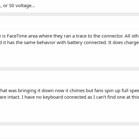
, or S0 voltage...
is FaceTime area where they ran a trace to the connector. All oth
d it has the same behavior with battery connected. It does charge
hat was bringing it down now it chimes but fans spin up full spe
e intact. I have no keyboard connected as I can’t find one at thi