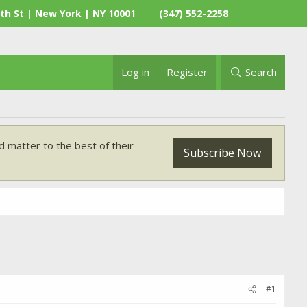
th St | New York | NY 10001
(347) 552-2258
Log in
Register
Search
 matter to the best of their
Subscribe Now
#1