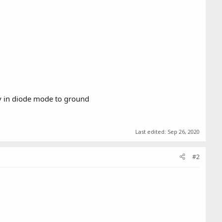
v in diode mode to ground
Last edited:
Sep 26, 2020
#2