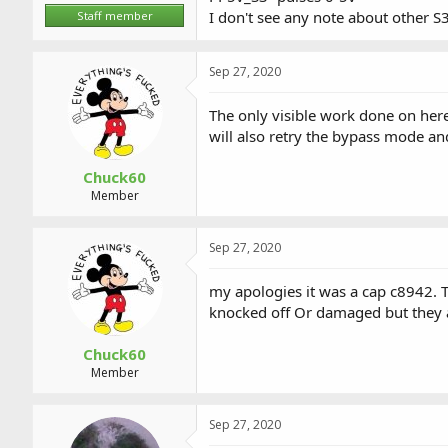
I don't see any note about other S3
Staff member
Sep 27, 2020
The only visible work done on here 
will also retry the bypass mode an
Chuck60
Member
Sep 27, 2020
my apologies it was a cap c8942. T
knocked off Or damaged but they ar
Chuck60
Member
Sep 27, 2020