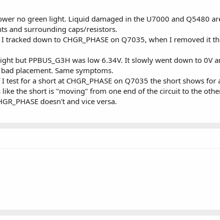
wer no green light. Liquid damaged in the U7000 and Q5480 ar
ts and surrounding caps/resistors.
I tracked down to CHGR_PHASE on Q7035, when I removed it the
ight but PPBUS_G3H was low 6.34V. It slowly went down to 0V an
ut bad placement. Same symptoms.
f I test for a short at CHGR_PHASE on Q7035 the short shows for a f
ike the short is "moving" from one end of the circuit to the other
GR_PHASE doesn't and vice versa.