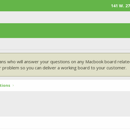
141 W. 27
ans who will answer your questions on any Macbook board related
 problem so you can deliver a working board to your customer.
tions