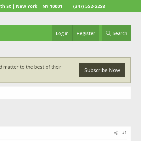
th St | New York | NY 10001
(347) 552-2258
Log in
Register
Search
 matter to the best of their
Subscribe Now
#1