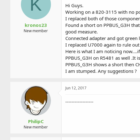
K
a
t
Hi Guys.
d
d
Working on a 820-3115 with no po
s
a
I replaced both of those componen
t
t
a
e
kronos23
Found a short on PPBUS_G3H that 
r
New member
good measure.
t
Connected adapter and got green l
e
I replaced U7000 again to rule o
r
Here is what I am noticing now....i
PPBUS_G3H on R5481 as well .It is l
PPBUS_G3H shows a short then CH
I am stumped. Any suggestions ?
Jun 12, 2017
------------------
PhilipC
New member