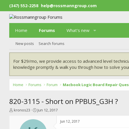
(347) 552-2258
help@rossmanngroup.com
Home
Forums
What's new
New posts
Search forums
For $29/mo, we provide access to advanced level technici
knowledge promptly & walk you through how to solve your
Home
Forums
Forum
Macbook Logic Board Repair Ques
820-3115 - Short on PPBUS_G3H ?
T
S
kronos23
Jun 12, 2017
h
t
r
a
Jun 12, 2017
e
r