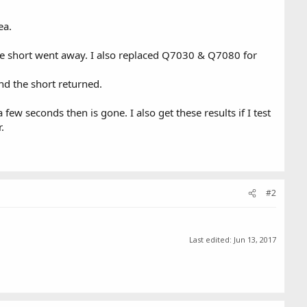
ea.
 short went away. I also replaced Q7030 & Q7080 for
d the short returned.
ew seconds then is gone. I also get these results if I test
.
#2
Last edited:
Jun 13, 2017