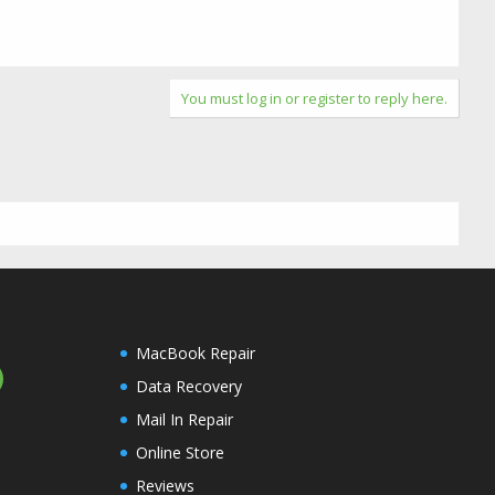
You must log in or register to reply here.
MacBook Repair
Data Recovery
Mail In Repair
Online Store
Reviews