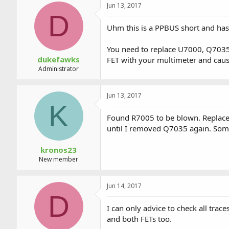
Jun 13, 2017
D
Uhm this is a PPBUS short and has 
You need to replace U7000, Q7035/3
dukefawks
FET with your multimeter and caus
Administrator
Jun 13, 2017
K
Found R7005 to be blown. Replace
until I removed Q7035 again. Somet
kronos23
New member
Jun 14, 2017
D
I can only advice to check all tra
and both FETs too.