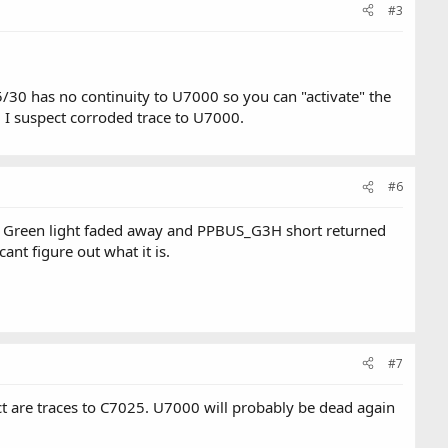
#3
/30 has no continuity to U7000 so you can "activate" the
 I suspect corroded trace to U7000.
#6
. Green light faded away and PPBUS_G3H short returned
nt figure out what it is.
#7
ect are traces to C7025. U7000 will probably be dead again