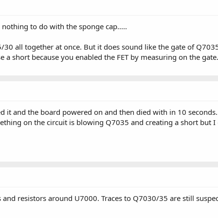
nothing to do with the sponge cap.....
0 all together at once. But it does sound like the gate of Q7035
e a short because you enabled the FET by measuring on the gate.
d it and the board powered on and then died with in 10 seconds
hing on the circuit is blowing Q7035 and creating a short but I ca
ces and resistors around U7000. Traces to Q7030/35 are still susp