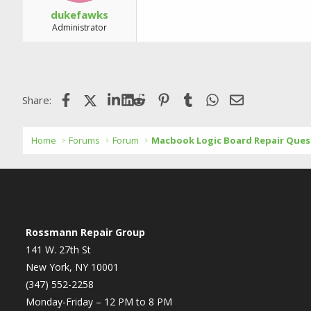
dukefawks
Administrator
Facebook
X (Twitter)
LinkedIn
Reddit
Pinterest
Tumblr
WhatsApp
Email
Share:
Home
Forums
Forum
Macbook Logic Board Repair Ques
Rossmann Repair Group
141 W. 27th St
New York, NY 10001
(347) 552-2258
Monday-Friday – 12 PM to 8 PM