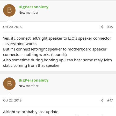
BigPersonalety
B
New member
Oct 20, 2018
#45
Yes, if I connect left/right speaker to LIO’s speaker connector
- everything works.
But if I connect left/right speaker to motherboard speaker
connector - nothing works (sounds)
Also sometime during booting up I can hear some realy faith
static coming from that speaker
BigPersonalety
B
New member
Oct 22, 2018
#47
Alright so probably last update.