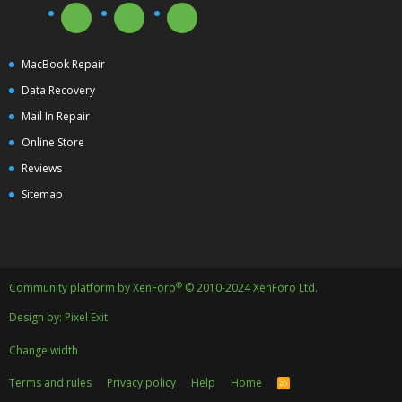
MacBook Repair
Data Recovery
Mail In Repair
Online Store
Reviews
Sitemap
®
Community platform by XenForo
© 2010-2024 XenForo Ltd.
Design by:
Pixel Exit
Change width
Terms and rules
Privacy policy
Help
Home
R
S