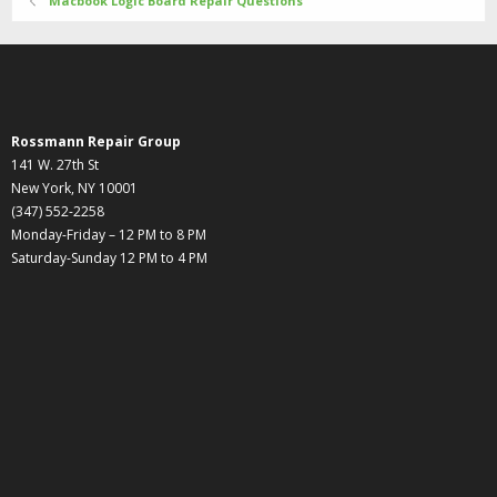
Macbook Logic Board Repair Questions
Rossmann Repair Group
141 W. 27th St
New York, NY 10001
(347) 552-2258
Monday-Friday – 12 PM to 8 PM
Saturday-Sunday 12 PM to 4 PM