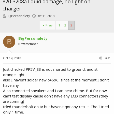
820-3208a liquid damage, no light on
charger.
T
S
BigPersonalety
Oct 11, 2018
h
t
r
a
Prev
1
2
3
e
r
a
t
BigPersonalety
d
d
B
s
a
New member
t
t
a
e
r
Oct 19, 2018
#41
t
e
Just checked PP5V_S3 is not shorted to ground, and still
r
orange light.
also I haven’t solder new c4696, since at the moment I don’t
have any.
Also connected speakers and I can hear chime. But for now
can’t test display cause don’t have any LCD connectors (they
are coming)
tried thunderbolt on tv but haven’t got any result. Tho I tried
only 1 time.