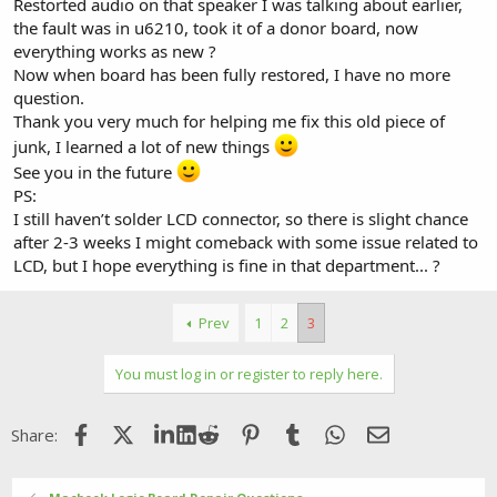
Restorted audio on that speaker I was talking about earlier,
the fault was in u6210, took it of a donor board, now
everything works as new ?
Now when board has been fully restored, I have no more
question.
Thank you very much for helping me fix this old piece of
junk, I learned a lot of new things
See you in the future
PS:
I still haven’t solder LCD connector, so there is slight chance
after 2-3 weeks I might comeback with some issue related to
LCD, but I hope everything is fine in that department... ?
Prev
1
2
3
You must log in or register to reply here.
Facebook
X (Twitter)
LinkedIn
Reddit
Pinterest
Tumblr
WhatsApp
Email
Share: