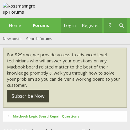
Home
Forums
What's new
Log in
Register
New posts
Search forums
For $29/mo, we provide access to advanced level
technicians who will answer your questions on any
Macbook board related matter to the best of their
knowledge promptly & walk you through how to solve
your problem so you can deliver a working board to your
customer.
Subscribe Now
Macbook Logic Board Repair Questions