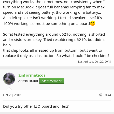
everything works, tho sometimes, not consistently when I
turn on MacBook it goes full bananas ramping fan to max
speed and not seeing battery, tho working of a battery...
Also left speaker isn’t working, I tested speaker it self it’s
100% working, so must be something on a board
So fat tested everything around u6210, nothing is shorted
and resistors are okey. Tried resoldering u6210, but didn’t
help.
that chip looks all messed up from bottom, but I want to
replace it only as a last action. So what should I be checking?
Last edited:
Oct 20, 2018
2informaticos
Administrator
Staff member
Oct 20, 2018
#44
Did you try other LIO board and flex?