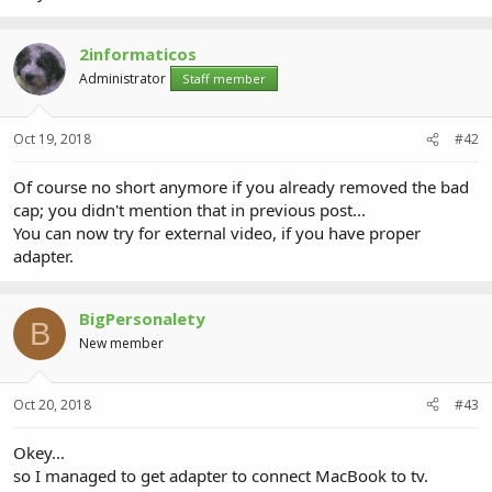
2informaticos
Administrator
Staff member
Oct 19, 2018
#42
Of course no short anymore if you already removed the bad
cap; you didn't mention that in previous post...
You can now try for external video, if you have proper
adapter.
BigPersonalety
B
New member
Oct 20, 2018
#43
Okey...
so I managed to get adapter to connect MacBook to tv.