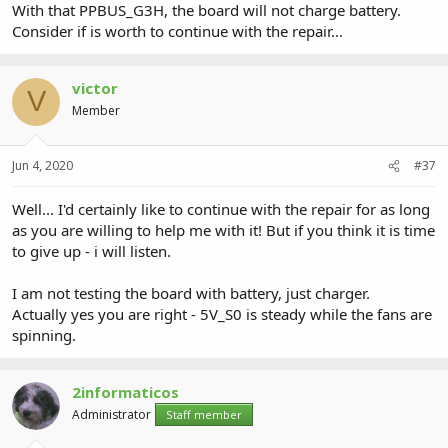
With that PPBUS_G3H, the board will not charge battery.
Consider if is worth to continue with the repair...
victor
V
Member
Jun 4, 2020
#37
Well... I'd certainly like to continue with the repair for as long
as you are willing to help me with it! But if you think it is time
to give up - i will listen.
I am not testing the board with battery, just charger.
Actually yes you are right - 5V_S0 is steady while the fans are
spinning.
2informaticos
Administrator
Staff member