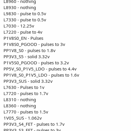
L8960 - nothing
L8930 - nothing
L9830 - pulse to 0.5v
L7330 - pulse to 0.5v
L7030 - 12.25v
L7220 - pulse to 4v
P1V8S0_EN - Pulses
P1V8S0_PGOOD - pulses to 3v
PP1V8_S0 - pulses to 1.8v
PP3V3_S5 - solid 3.32v
P1V5S0_PGOOD - pulses to 3.2v
PP5V_S0_P1V5_LDO - pulses to 4.4v
PP1V8_S0_P1V5_LDO - pulses to 1.6v
PP3V3_SUS - solid 3.32v
L7630 - Pulses to 1v
L7720 - pulses to 1.7v
L8310 - nothing
L8360 - nothing
L7770 - pulses to 1.5v
1V05_SUS - 1.062v
PP3V3_S4_FET - pulses to 1.7v
PP3V3_S3_FET - pulses to 3v