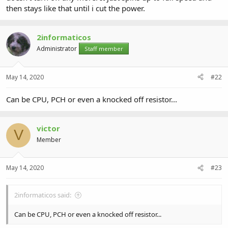
then stays like that until i cut the power.
2informaticos
Administrator
Staff member
May 14, 2020
#22
Can be CPU, PCH or even a knocked off resistor...
victor
V
Member
May 14, 2020
#23
2informaticos said:
Can be CPU, PCH or even a knocked off resistor...