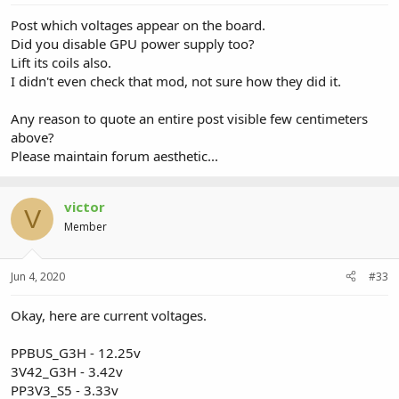
Post which voltages appear on the board.
Did you disable GPU power supply too?
Lift its coils also.
I didn't even check that mod, not sure how they did it.
Any reason to quote an entire post visible few centimeters
above?
Please maintain forum aesthetic...
victor
V
Member
Jun 4, 2020
#33
Okay, here are current voltages.
PPBUS_G3H - 12.25v
3V42_G3H - 3.42v
PP3V3_S5 - 3.33v