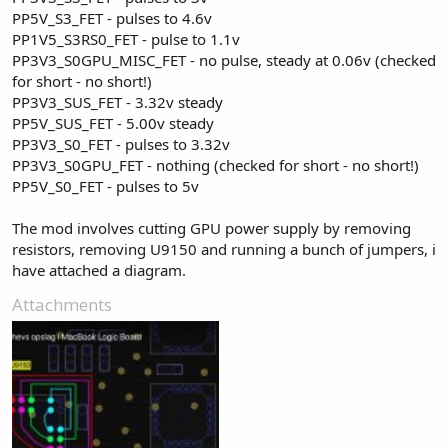
PP5V_S3_FET - pulses to 4.6v
PP1V5_S3RS0_FET - pulse to 1.1v
PP3V3_S0GPU_MISC_FET - no pulse, steady at 0.06v (checked
for short - no short!)
PP3V3_SUS_FET - 3.32v steady
PP5V_SUS_FET - 5.00v steady
PP3V3_S0_FET - pulses to 3.32v
PP3V3_S0GPU_FET - nothing (checked for short - no short!)
PP5V_S0_FET - pulses to 5v
The mod involves cutting GPU power supply by removing
resistors, removing U9150 and running a bunch of jumpers, i
have attached a diagram.
Attachments