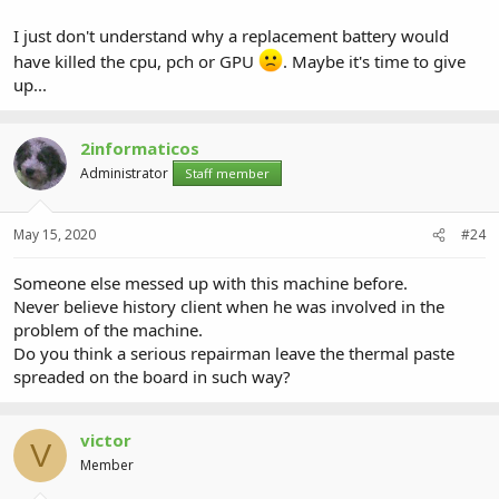
I just don't understand why a replacement battery would
have killed the cpu, pch or GPU
. Maybe it's time to give
up...
2informaticos
Administrator
Staff member
May 15, 2020
#24
Someone else messed up with this machine before.
Never believe history client when he was involved in the
problem of the machine.
Do you think a serious repairman leave the thermal paste
spreaded on the board in such way?
victor
V
Member