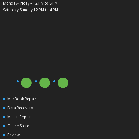
Monday-Friday – 12 PM to 8 PM
Saturday-Sunday 12 PM to 4 PM
MacBook Repair
Data Recovery
Mail In Repair
Online Store
Reviews