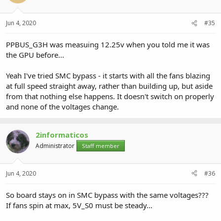
Jun 4, 2020
#35
PPBUS_G3H was measuing 12.25v when you told me it was
the GPU before...
Yeah I've tried SMC bypass - it starts with all the fans blazing
at full speed straight away, rather than building up, but aside
from that nothing else happens. It doesn't switch on properly
and none of the voltages change.
2informaticos
Administrator
Staff member
Jun 4, 2020
#36
So board stays on in SMC bypass with the same voltages???
If fans spin at max, 5V_S0 must be steady...