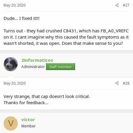
May 20, 2020
#27
Dude... I fixed it!!!
Turns out - they had crushed C8431, which has FB_A0_VREFC
on it. I cant imagine why this caused the fault symptoms as it
wasn't shorted, it was open. Does that make sense to you?
2informaticos
Administrator
Staff member
May 20, 2020
#28
Very strange, that cap doesn't look critical.
Thanks for feedback...
victor
V
Member