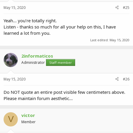
May 15, 2020
#25
Yeah... you’re totally right.
Listen - thanks so much for all your help on this, I have
learned a lot from you.
Last edited:
May 15, 2020
2informaticos
Administrator
Staff member
May 15, 2020
#26
Do NOT quote an entire post visible few centimeters above.
Please maintain forum aesthetic...
victor
V
Member