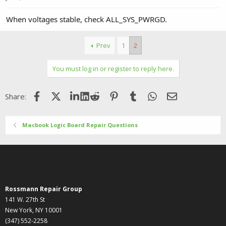
When voltages stable, check ALL_SYS_PWRGD.
Prev
1
2
You must log in or register to reply here.
Facebook
X (Twitter)
LinkedIn
Reddit
Pinterest
Tumblr
WhatsApp
Email
Share:
Macbook Logic Board Repair Questions
Rossmann Repair Group
141 W. 27th St
New York, NY 10001
(347) 552-2258