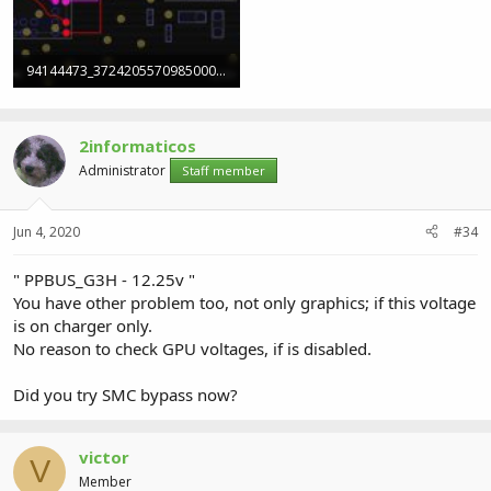
94144473_3724205570985000_4304734854789988352_o (1).jpg
244.7 KB · Views: 1
2informaticos
Administrator
Staff member
Jun 4, 2020
#34
" PPBUS_G3H - 12.25v "
You have other problem too, not only graphics; if this voltage
is on charger only.
No reason to check GPU voltages, if is disabled.
Did you try SMC bypass now?
victor
V
Member