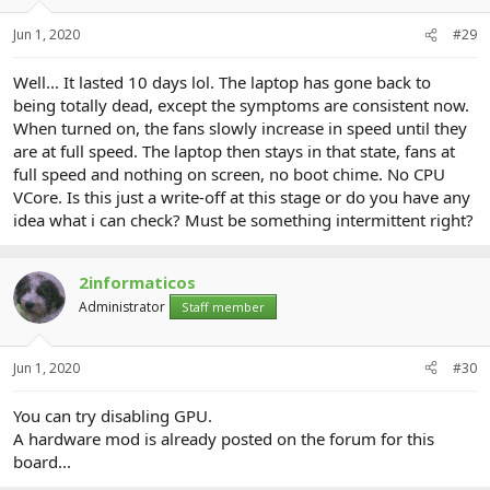
Jun 1, 2020
#29
Well... It lasted 10 days lol. The laptop has gone back to
being totally dead, except the symptoms are consistent now.
When turned on, the fans slowly increase in speed until they
are at full speed. The laptop then stays in that state, fans at
full speed and nothing on screen, no boot chime. No CPU
VCore. Is this just a write-off at this stage or do you have any
idea what i can check? Must be something intermittent right?
2informaticos
Administrator
Staff member
Jun 1, 2020
#30
You can try disabling GPU.
A hardware mod is already posted on the forum for this
board...