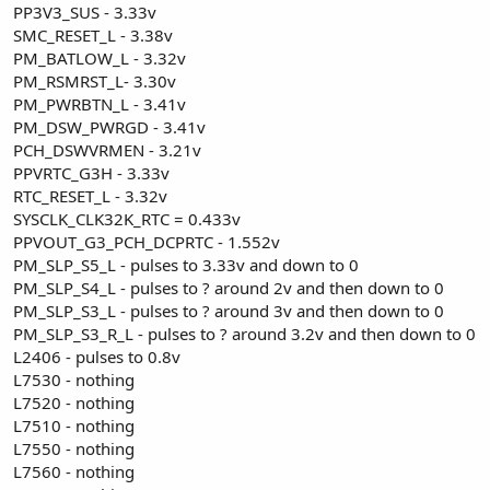
PP3V3_SUS - 3.33v
SMC_RESET_L - 3.38v
PM_BATLOW_L - 3.32v
PM_RSMRST_L- 3.30v
PM_PWRBTN_L - 3.41v
PM_DSW_PWRGD - 3.41v
PCH_DSWVRMEN - 3.21v
PPVRTC_G3H - 3.33v
RTC_RESET_L - 3.32v
SYSCLK_CLK32K_RTC = 0.433v
PPVOUT_G3_PCH_DCPRTC - 1.552v
PM_SLP_S5_L - pulses to 3.33v and down to 0
PM_SLP_S4_L - pulses to ? around 2v and then down to 0
PM_SLP_S3_L - pulses to ? around 3v and then down to 0
PM_SLP_S3_R_L - pulses to ? around 3.2v and then down to 0
L2406 - pulses to 0.8v
L7530 - nothing
L7520 - nothing
L7510 - nothing
L7550 - nothing
L7560 - nothing