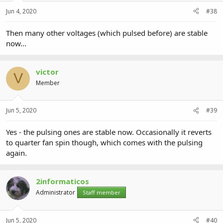
Jun 4, 2020
#38
Then many other voltages (which pulsed before) are stable
now...
victor
V
Member
Jun 5, 2020
#39
Yes - the pulsing ones are stable now. Occasionally it reverts
to quarter fan spin though, which comes with the pulsing
again.
2informaticos
Administrator
Staff member
Jun 5, 2020
#40