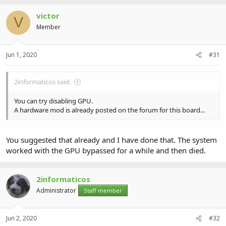
victor
V
Member
Jun 1, 2020
#31
2informaticos said:
You can try disabling GPU.
A hardware mod is already posted on the forum for this board...
You suggested that already and I have done that. The system
worked with the GPU bypassed for a while and then died.
2informaticos
Administrator
Staff member
Jun 2, 2020
#32