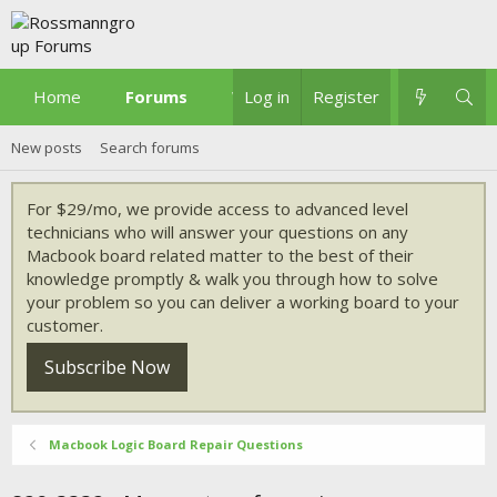
Home
Forums
What's new
Log in
Register
New posts
Search forums
For $29/mo, we provide access to advanced level
technicians who will answer your questions on any
Macbook board related matter to the best of their
knowledge promptly & walk you through how to solve
your problem so you can deliver a working board to your
customer.
Subscribe Now
Macbook Logic Board Repair Questions