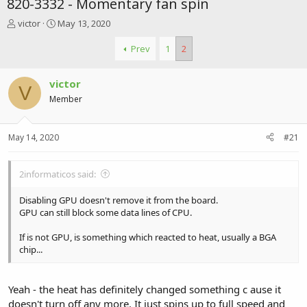
820-3332 - Momentary fan spin
T
S
victor
May 13, 2020
h
t
r
a
Prev
1
2
e
r
a
t
victor
d
d
V
s
a
Member
t
t
a
e
r
May 14, 2020
#21
t
e
r
2informaticos said:
Disabling GPU doesn't remove it from the board.
GPU can still block some data lines of CPU.
If is not GPU, is something which reacted to heat, usually a BGA
chip...
Yeah - the heat has definitely changed something c ause it
doesn't turn off any more. It just spins up to full speed and