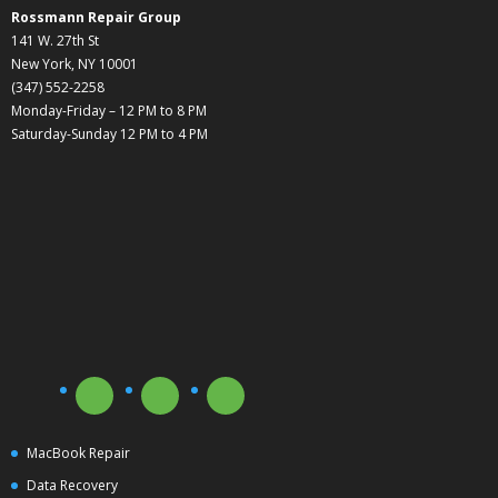
Rossmann Repair Group
141 W. 27th St
New York, NY 10001
(347) 552-2258
Monday-Friday – 12 PM to 8 PM
Saturday-Sunday 12 PM to 4 PM
MacBook Repair
Data Recovery