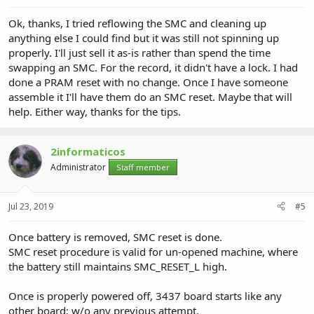
Ok, thanks, I tried reflowing the SMC and cleaning up
anything else I could find but it was still not spinning up
properly. I'll just sell it as-is rather than spend the time
swapping an SMC. For the record, it didn't have a lock. I had
done a PRAM reset with no change. Once I have someone
assemble it I'll have them do an SMC reset. Maybe that will
help. Either way, thanks for the tips.
2informaticos
Administrator
Staff member
Jul 23, 2019
#5
Once battery is removed, SMC reset is done.
SMC reset procedure is valid for un-opened machine, where
the battery still maintains SMC_RESET_L high.
Once is properly powered off, 3437 board starts like any
other board; w/o any previous attempt.