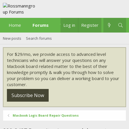
Home
Forums
What's new
Log in
Register
New posts
Search forums
For $29/mo, we provide access to advanced level
technicians who will answer your questions on any
Macbook board related matter to the best of their
knowledge promptly & walk you through how to solve
your problem so you can deliver a working board to your
customer.
Subscribe Now
Macbook Logic Board Repair Questions