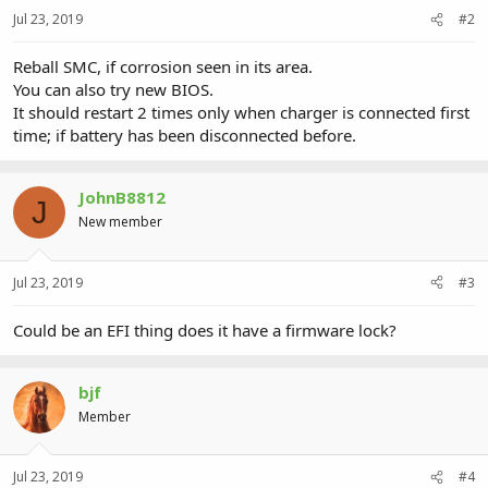
Jul 23, 2019
#2
Reball SMC, if corrosion seen in its area.
You can also try new BIOS.
It should restart 2 times only when charger is connected first
time; if battery has been disconnected before.
JohnB8812
J
New member
Jul 23, 2019
#3
Could be an EFI thing does it have a firmware lock?
bjf
Member
Jul 23, 2019
#4