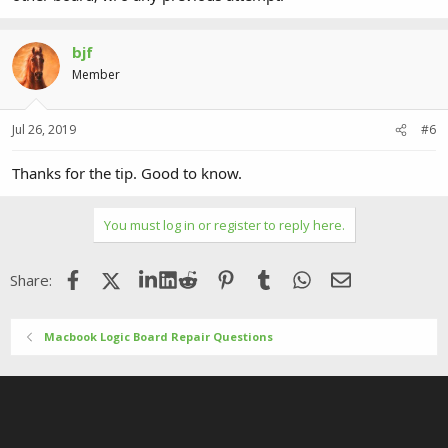
bjf
Member
Jul 26, 2019
#6
Thanks for the tip. Good to know.
You must log in or register to reply here.
Facebook
X (Twitter)
LinkedIn
Reddit
Pinterest
Tumblr
WhatsApp
Email
Share:
Macbook Logic Board Repair Questions