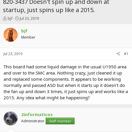
820-3437 Doesn't spin up and down at
startup, just spins up like a 2015.
T
S
bjf
Jul 23, 2019
h
t
r
a
bjf
e
r
Member
a
t
d
d
s
a
Jul 23, 2019
#1
t
t
a
e
r
This board had some liquid damage in the usual U1950 area
t
and over to the SMC area. Nothing crazy, just cleaned it up
e
and replaced some components. It appears to be working
r
normally and passed ASD but when it starts up it doesn't do
the fan up and down 3 times, it just spins up and works like a
2015. Any idea what might be happening?
2informaticos
Administrator
Staff member