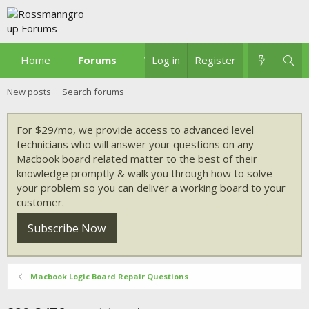
Home
Forums
What's new
Log in
Register
New posts
Search forums
For $29/mo, we provide access to advanced level
technicians who will answer your questions on any
Macbook board related matter to the best of their
knowledge promptly & walk you through how to solve
your problem so you can deliver a working board to your
customer.
Subscribe Now
Macbook Logic Board Repair Questions