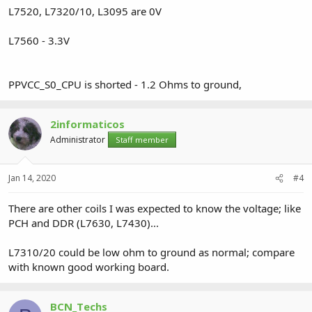
L7520, L7320/10, L3095 are 0V
L7560 - 3.3V
PPVCC_S0_CPU is shorted - 1.2 Ohms to ground,
2informaticos
Administrator
Staff member
Jan 14, 2020
#4
There are other coils I was expected to know the voltage; like
PCH and DDR (L7630, L7430)...
L7310/20 could be low ohm to ground as normal; compare
with known good working board.
BCN_Techs