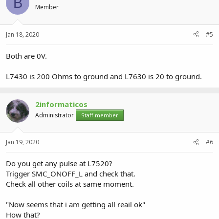
B
Member
Jan 18, 2020
#5
Both are 0V.
L7430 is 200 Ohms to ground and L7630 is 20 to ground.
2informaticos
Administrator
Staff member
Jan 19, 2020
#6
Do you get any pulse at L7520?
Trigger SMC_ONOFF_L and check that.
Check all other coils at same moment.
"Now seems that i am getting all reail ok"
How that?