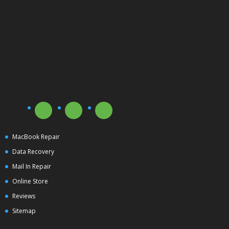
MacBook Repair
Data Recovery
Mail In Repair
Online Store
Reviews
Sitemap