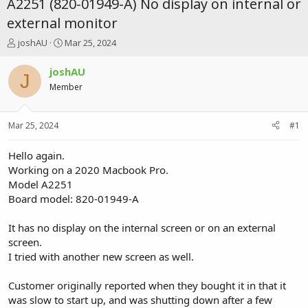
A2251 (820-01949-A) No display on internal or
external monitor
T
S
joshAU
Mar 25, 2024
h
t
r
a
joshAU
J
e
r
Member
a
t
d
d
s
a
Mar 25, 2024
#1
t
t
a
e
r
Hello again.
t
Working on a 2020 Macbook Pro.
e
Model A2251
r
Board model: 820-01949-A
It has no display on the internal screen or on an external
screen.
I tried with another new screen as well.
Customer originally reported when they bought it in that it
was slow to start up, and was shutting down after a few