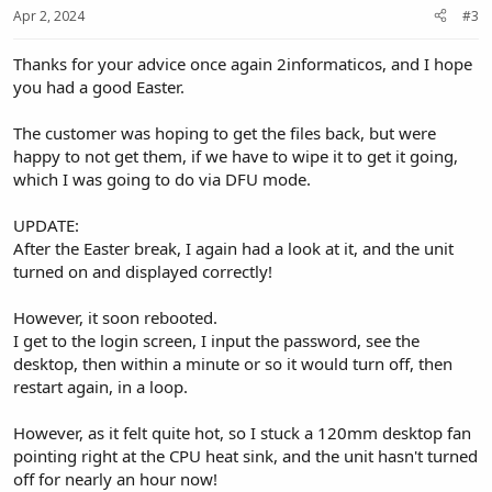
Apr 2, 2024
#3
Thanks for your advice once again 2informaticos, and I hope
you had a good Easter.
The customer was hoping to get the files back, but were
happy to not get them, if we have to wipe it to get it going,
which I was going to do via DFU mode.
UPDATE:
After the Easter break, I again had a look at it, and the unit
turned on and displayed correctly!
However, it soon rebooted.
I get to the login screen, I input the password, see the
desktop, then within a minute or so it would turn off, then
restart again, in a loop.
However, as it felt quite hot, so I stuck a 120mm desktop fan
pointing right at the CPU heat sink, and the unit hasn't turned
off for nearly an hour now!