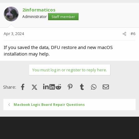
2informaticos
Administrator
Staff member
Apr 3, 2024
#6
If you saved the data, DFU restore and new macOS
installation may help.
You must log in or register to reply here.
Facebook
X (Twitter)
LinkedIn
Reddit
Pinterest
Tumblr
WhatsApp
Email
Share:
Macbook Logic Board Repair Questions