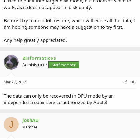
I tried to put it into target disk mode, but it doesn't seem to
work, as it does not appear in disk utility.
Before I try to do a full restore, which will erase all the data, I
am hoping someone may have a suggestion to try first.
Any help greatly appreciated.
2informaticos
Administrator
Staff member
Mar 27, 2024
#2
The data can only be recovered in DFU mode by an
independent repair service authorized by Apple!
joshAU
J
Member