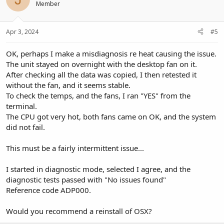
Member
Apr 3, 2024
#5
OK, perhaps I make a misdiagnosis re heat causing the issue.
The unit stayed on overnight with the desktop fan on it.
After checking all the data was copied, I then retested it
without the fan, and it seems stable.
To check the temps, and the fans, I ran "YES" from the
terminal.
The CPU got very hot, both fans came on OK, and the system
did not fail.
This must be a fairly intermittent issue...
I started in diagnostic mode, selected I agree, and the
diagnostic tests passed with "No issues found"
Reference code ADP000.
Would you recommend a reinstall of OSX?