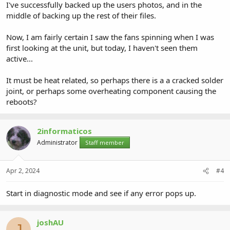
I've successfully backed up the users photos, and in the
middle of backing up the rest of their files.
Now, I am fairly certain I saw the fans spinning when I was
first looking at the unit, but today, I haven't seen them
active...
It must be heat related, so perhaps there is a a cracked solder
joint, or perhaps some overheating component causing the
reboots?
2informaticos
Administrator
Staff member
Apr 2, 2024
#4
Start in diagnostic mode and see if any error pops up.
joshAU
J