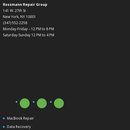
Rossmann Repair Group
141 W. 27th St
New York, NY 10001
(347) 552-2258
Monday-Friday – 12 PM to 8 PM
Saturday-Sunday 12 PM to 4 PM
MacBook Repair
Data Recovery