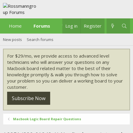
Home
Forums
What's new
Log in
Register
New posts
Search forums
For $29/mo, we provide access to advanced level
technicians who will answer your questions on any
Macbook board related matter to the best of their
knowledge promptly & walk you through how to solve
your problem so you can deliver a working board to your
customer.
Subscribe Now
Macbook Logic Board Repair Questions