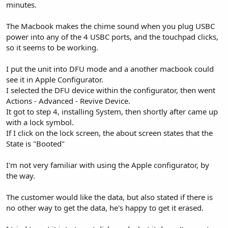
minutes.
The Macbook makes the chime sound when you plug USBC
power into any of the 4 USBC ports, and the touchpad clicks,
so it seems to be working.
I put the unit into DFU mode and a another macbook could
see it in Apple Configurator.
I selected the DFU device within the configurator, then went
Actions - Advanced - Revive Device.
It got to step 4, installing System, then shortly after came up
with a lock symbol.
If I click on the lock screen, the about screen states that the
State is "Booted"
I'm not very familiar with using the Apple configurator, by
the way.
The customer would like the data, but also stated if there is
no other way to get the data, he's happy to get it erased.