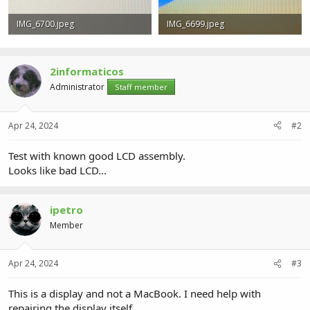
IMG_6700.jpeg
IMG_6699.jpeg
797.3 KB · Views: 1
634.5 KB · Views: 1
2informaticos
Administrator
Staff member
Apr 24, 2024
#2
Test with known good LCD assembly.
Looks like bad LCD...
ipetro
Member
Apr 24, 2024
#3
This is a display and not a MacBook. I need help with
repairing the display itself.