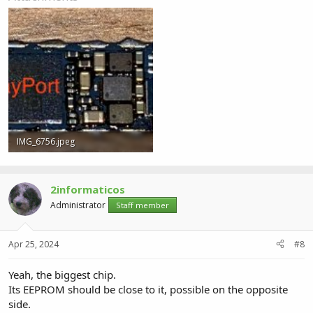
IMG_6756.jpeg
773.1 KB · Views: 2
2informaticos
Administrator
Staff member
Apr 25, 2024
#8
Yeah, the biggest chip.
Its EEPROM should be close to it, possible on the opposite
side.