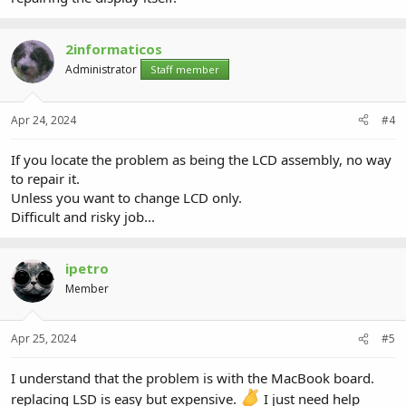
2informaticos
Administrator
Staff member
Apr 24, 2024
#4
If you locate the problem as being the LCD assembly, no way
to repair it.
Unless you want to change LCD only.
Difficult and risky job...
ipetro
Member
Apr 25, 2024
#5
I understand that the problem is with the MacBook board.
replacing LSD is easy but expensive.
I just need help