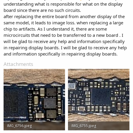
understanding what is responsible for what on the display
board since there are no such circuits.
after replacing the entire board from another display of the
same model, it leads to image loss. when replacing a large
chip to artifacts. As I understand it, there are some
microcircuits that need to be transferred to a new board . I
will be glad to receive any help and information specifically
in repairing display boards. I will be glad to receive any help
and information specifically in repairing display boards.
Attachments
IMG_6756.jpeg
IMG_6755.jpeg