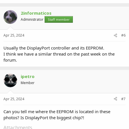
917.6 KB · Views: 2
864.1 KB · Views: 2
2informaticos
Administrator
Staff member
Apr 25, 2024
#6
Usually the DisplayPort controller and its EEPROM.
I think we have a similar thread on the past week on the
forum.
ipetro
Member
Apr 25, 2024
#7
Can you tell me where the EEPROM is located in these
photos? Is DisplayPort the biggest chip?!
Attachments