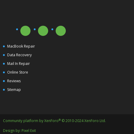
MacBook Repair
Data Recovery
Mail In Repair
Online Store
Reviews
Sitemap
®
Community platform by XenForo
© 2010-2024 XenForo Ltd.
Design by:
Pixel Exit