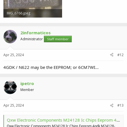
IMG_6766.jpeg
263.1 KB · Views: 1
2informaticos
Administrator
Staff member
Apr 25, 2024
#12
4GDK / N622 may be the EEPROM; or 6CM7WI...
ipetro
Member
Apr 25, 2024
#13
Qxw Electronic Components M24128 Ic Chips Eeprom 4gdk M24128-dfmc6tg Ufdfpn-8 - Buy M24128-dfmc6tg,M24128,Ic Chips M24128-dfmc6tg Product on Alibaba.com
Qxw Electronic Components M24128 Ic Chips Eeprom 4gdk M24128-