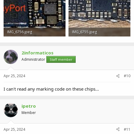
IMG_6756.jpeg
IMG_6755.jpeg
773.1 KB · Views: 2
864.1 KB · Views: 2
2informaticos
Administrator
Staff member
Apr 25, 2024
#10
I can't read any marking code on these chips...
ipetro
Member
Apr 25, 2024
#11