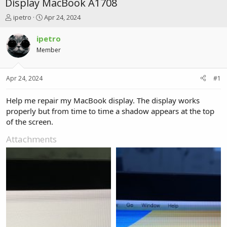
Display MacBook A1708
T
S
ipetro
Apr 24, 2024
h
t
r
a
ipetro
e
r
Member
a
t
d
d
s
a
Apr 24, 2024
#1
t
t
a
e
r
Help me repair my MacBook display. The display works
t
properly but from time to time a shadow appears at the top
e
of the screen.
r
Attachments