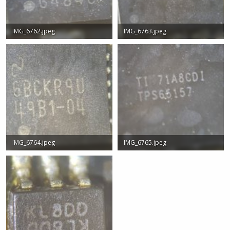
IMG_6762.jpeg
IMG_6763.jpeg
407.7 KB · Views: 1
614.2 KB · Views: 0
IMG_6764.jpeg
IMG_6765.jpeg
725.1 KB · Views: 0
279.1 KB · Views: 0