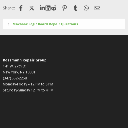
Facebook
X (Twitter)
LinkedIn
Reddit
Pinterest
Tumblr
WhatsApp
Email
Share:
Macbook Logic Board Repair Questions
Rossmann Repair Group
141 W. 27th St
New York, NY 10001
(347) 552-2258
Monday-Friday – 12 PM to 8 PM
Saturday-Sunday 12 PM to 4 PM