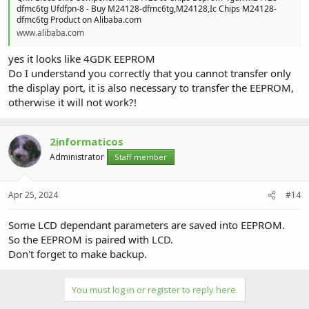
dfmc6tg Ufdfpn-8 - Buy M24128-dfmc6tg,M24128,Ic Chips M24128-
dfmc6tg Product on Alibaba.com
www.alibaba.com
yes it looks like 4GDK EEPROM
Do I understand you correctly that you cannot transfer only
the display port, it is also necessary to transfer the EEPROM,
otherwise it will not work?!
2informaticos
Administrator
Staff member
Apr 25, 2024
#14
Some LCD dependant parameters are saved into EEPROM.
So the EEPROM is paired with LCD.
Don't forget to make backup.
You must log in or register to reply here.