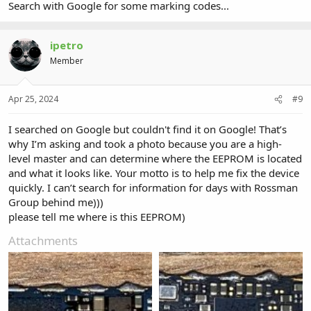
Search with Google for some marking codes...
ipetro
Member
Apr 25, 2024
#9
I searched on Google but couldn't find it on Google! That’s
why I’m asking and took a photo because you are a high-
level master and can determine where the EEPROM is located
and what it looks like. Your motto is to help me fix the device
quickly. I can’t search for information for days with Rossman
Group behind me)))
please tell me where is this EEPROM)
Attachments