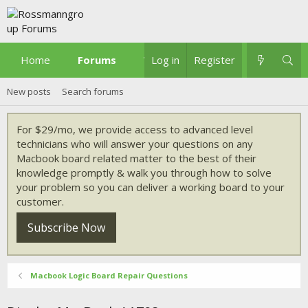
Home
Forums
What's new
Log in
Register
New posts
Search forums
For $29/mo, we provide access to advanced level
technicians who will answer your questions on any
Macbook board related matter to the best of their
knowledge promptly & walk you through how to solve
your problem so you can deliver a working board to your
customer.
Subscribe Now
Macbook Logic Board Repair Questions