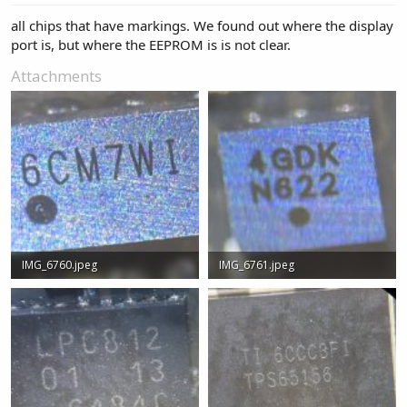
all chips that have markings. We found out where the display
port is, but where the EEPROM is is not clear.
Attachments
IMG_6760.jpeg
IMG_6761.jpeg
196.4 KB · Views: 1
100 KB · Views: 1