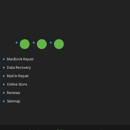
MacBook Repair
Data Recovery
Mail In Repair
Online Store
Reviews
Sitemap