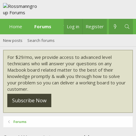
Home
Forums
What's new
Log in
Register
New posts
Search forums
For $29/mo, we provide access to advanced level
technicians who will answer your questions on any
Macbook board related matter to the best of their
knowledge promptly & walk you through how to solve
your problem so you can deliver a working board to your
customer.
Subscribe Now
Forums