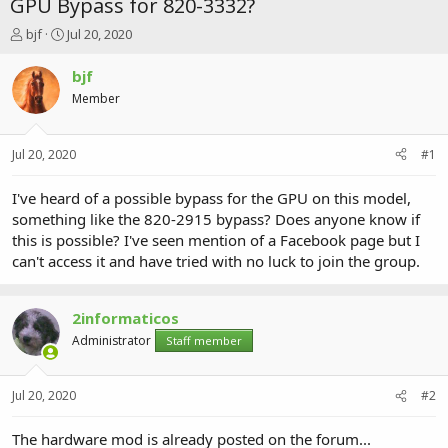
GPU Bypass for 820-3332?
T
S
bjf
Jul 20, 2020
h
t
r
a
bjf
e
r
Member
a
t
d
d
s
a
Jul 20, 2020
#1
t
t
a
e
r
I've heard of a possible bypass for the GPU on this model,
t
something like the 820-2915 bypass? Does anyone know if
e
this is possible? I've seen mention of a Facebook page but I
r
can't access it and have tried with no luck to join the group.
2informaticos
Administrator
Staff member
Jul 20, 2020
#2
The hardware mod is already posted on the forum...