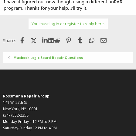
I have it figured out now though using a different unRAR
program. Thanks for your help, I'll try it.
You must log in or register to reply here.
Facebook
X (Twitter)
LinkedIn
Reddit
Pinterest
Tumblr
WhatsApp
Email
Share:
Macbook Logic Board Repair Questions
Rossmann Repair Group
141 W. 27th St
New York, NY 10001
(347) 552-2258
Monday-Friday – 12 PM to 8 PM
Saturday-Sunday 12 PM to 4 PM