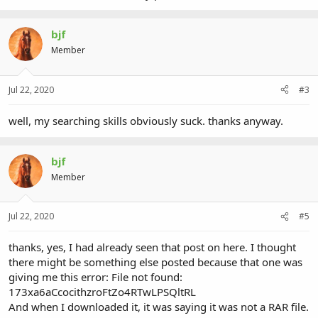
bjf
Member
Jul 22, 2020
#3
well, my searching skills obviously suck. thanks anyway.
bjf
Member
Jul 22, 2020
#5
thanks, yes, I had already seen that post on here. I thought
there might be something else posted because that one was
giving me this error: File not found:
173xa6aCcocithzroFtZo4RTwLPSQltRL
And when I downloaded it, it was saying it was not a RAR file.