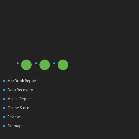
MacBook Repair
Data Recovery
Mail In Repair
Online Store
Reviews
Sitemap