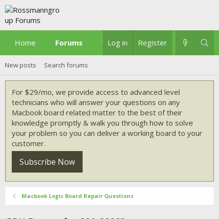
Home
Forums
What's new
Log in
Register
New posts
Search forums
For $29/mo, we provide access to advanced level
technicians who will answer your questions on any
Macbook board related matter to the best of their
knowledge promptly & walk you through how to solve
your problem so you can deliver a working board to your
customer.
Subscribe Now
Macbook Logic Board Repair Questions