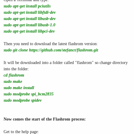
sudo apt-get install pciutils
sudo apt-get install libftdi-dev
sudo apt-get install libusb-dev
sudo apt-get install libusb-1.0
sudo apt-get install libpci-dev
Then you need to download the latest flashrom version:
sudo git clone
https://github.com/stefanct/flashrom.git
It will be downloaded into a folder called "flashrom" so change directory
into the folder:
cd flashrom
sudo make
sudo make install
sudo modprobe spi_bcm2835
sudo modprobe spidev
Now comes the start of the Flashrom process:
Get to the help page: