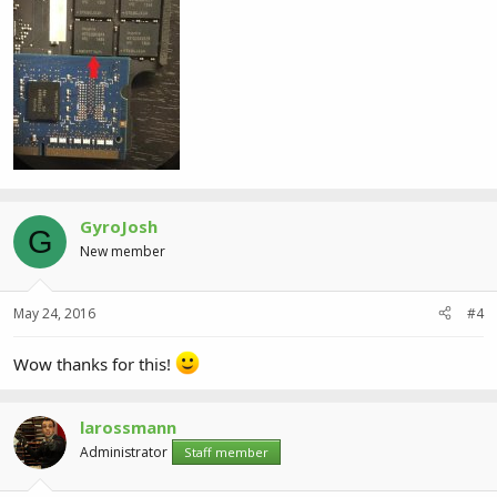
GyroJosh
G
New member
May 24, 2016
#4
Wow thanks for this!
larossmann
Administrator
Staff member