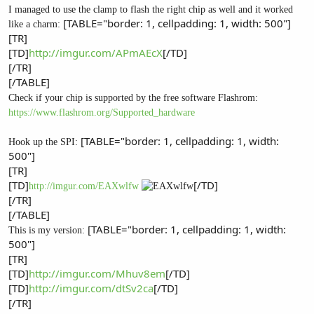
I managed to use the clamp to flash the right chip as well and it worked
[TABLE="border: 1, cellpadding: 1, width: 500"]
like a charm:
[TR]
[TD]
http://imgur.com/APmAEcX
[/TD]
[/TR]
[/TABLE]
Check if your chip is supported by the free software Flashrom:
https://www.flashrom.org/Supported_hardware
[TABLE="border: 1, cellpadding: 1, width:
Hook up the SPI:
500"]
[TR]
[TD]
[/TD]
http://imgur.com/EAXwlfw
[/TR]
[/TABLE]
[TABLE="border: 1, cellpadding: 1, width:
This is my version:
500"]
[TR]
[TD]
http://imgur.com/Mhuv8em
[/TD]
[TD]
http://imgur.com/dtSv2ca
[/TD]
[/TR]