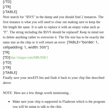
[/TD]
[/TR]
[/TABLE]
Next search for “
$SVS
” in the dump and you should find 2 instances. The
first instance is what you will need to clear out making sure to keep the
file length the same. It is safe to replace it with an empty value such as
“F”. The string including the $SVS should be replaced! Keep in mind not
to delete anything rather to overwrite it. The file size has to be exactly the
[TABLE="border: 1,
same size as the chip or it will return an error:
cellpadding: 1, width: 500"]
[TR]
[TD]
http://imgur.com/MRrX6E1
[/TD]
[/TR]
[/TABLE]
Finally save your newEFI.bin and flash it back to your chip like described
above.
NOTE: Here are a few things worth mentioning...
Make sure your chip is supported in Flashrom which is the program
you will be using to talk to the chip.