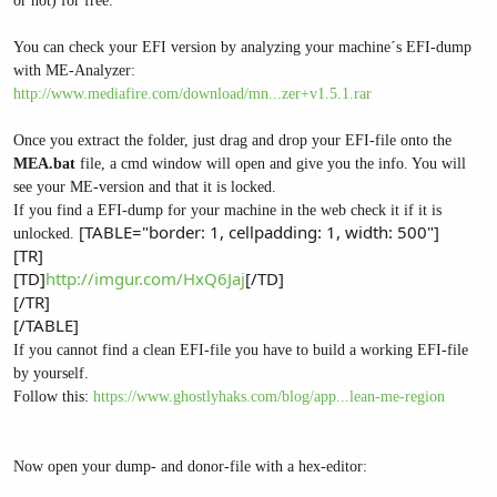
or not) for free.
You can check your EFI version by analyzing your machine´s EFI-dump
with ME-Analyzer:
http://www.mediafire.com/download/mn...zer+v1.5.1.rar
Once you extract the folder, just drag and drop your EFI-file onto the
MEA.bat
file, a cmd window will open and give you the info. You will
see your ME-version and that it is locked.
If you find a EFI-dump for your machine in the web check it if it is
[TABLE="border: 1, cellpadding: 1, width: 500"]
unlocked.
[TR]
[TD]
http://imgur.com/HxQ6Jaj
[/TD]
[/TR]
[/TABLE]
If you cannot find a clean EFI-file you have to build a working EFI-file
by yourself.
Follow this:
https://www.ghostlyhaks.com/blog/app...lean-me-region
Now open your dump- and donor-file with a hex-editor: