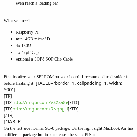
even reach a loading bar
What you need:
Raspberry PI
min. 4GB microSD
4x 150Ω
1x 47µF Cap
optional a SOP8 SOP Clip Cable
First localize your SPI ROM on your board. I recommend to desolder it
[TABLE="border: 1, cellpadding: 1, width:
before flashing it.
500"]
[TR]
[TD]
http://imgur.com/VS2sa8e
[/TD]
[TD]
http://imgur.com/RNqpjjH
[/TD]
[/TR]
[/TABLE]
On the left side normal SO-8 package. On the right sight MacBook Air has
a different package but in most cases the same PIN-out.