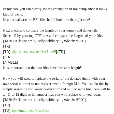
In my case you can clearly see the corruption in my dump since it looks
kind of weird.
In a normal case the EFI-file should look like the right side!
Next check and compare the length of your dump- and donor-file.
Select all by pressing CTRL+A and compare the lengths of your files:
[TABLE="border: 1, cellpadding: 1, width: 500"]
[TR]
[TD]
http://imgur.com/nk3iaKF
[/TD]
[/TR]
[/TABLE]
It is important that the two files have the same length!!!
Now you will need to replace the serial of the donated dump with your
own serial in order to not register over a foreign Mac. You can do this by
simply searching for "
override-version
" and on that same line there will be
an 11 to 12 digit serial number that you will replace with your own:
[TABLE="border: 1, cellpadding: 1, width: 500"]
[TR]
[TD]
http://imgur.com/PAevC9n