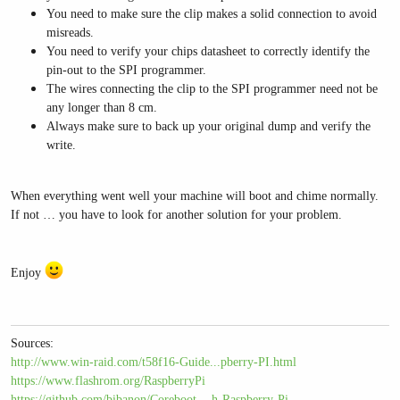
You need to make sure the clip makes a solid connection to avoid
misreads.
You need to verify your chips datasheet to correctly identify the
pin-out to the SPI programmer.
The wires connecting the clip to the SPI programmer need not be
any longer than 8 cm.
Always make sure to back up your original dump and verify the
write.
When everything went well your machine will boot and chime normally.
If not … you have to look for another solution for your problem.
Enjoy
Sources:
http://www.win-raid.com/t58f16-Guide...pberry-PI.html
https://www.flashrom.org/RaspberryPi
https://github.com/bibanon/Coreboot-...h-Raspberry-Pi