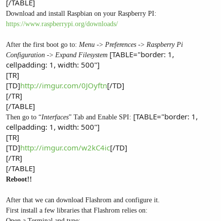
[/TABLE]
Download and install Raspbian on your Raspberry PI:
https://www.raspberrypi.org/downloads/
After the first boot go to:
Menu
->
Preferences
->
Raspberry Pi
[TABLE="border: 1,
Configuration
->
Expand Filesystem
cellpadding: 1, width: 500"]
[TR]
[TD]
http://imgur.com/0JOyftn
[/TD]
[/TR]
[/TABLE]
[TABLE="border: 1,
Then go to “
Interfaces
” Tab and Enable SPI:
cellpadding: 1, width: 500"]
[TR]
[TD]
http://imgur.com/w2kC4ic
[/TD]
[/TR]
[/TABLE]
Reboot!!
After that we can download Flashrom and configure it.
First install a few libraries that Flashrom relies on:
Open a Terminal and type: