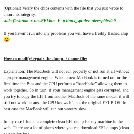
(Optional) Verify the chips contents with the file that you just wrote to
ensure its integrity:
sudo flashrom -v newEFI.bin -V -p linux_spi:dev=/dev/spidev0.0
If you haven’t run into any problems you will have a freshly flashed chip
How to modify/ repair the dump- / donor-file:
Explanation: The MacBook will not run properly or not run at all without
a proper management engine. When a new MacBook is turned on for the
first time the Bios and the CPU perform a "handshake" allowing them to
work together. So in turn, if your management engine gets corrupted, and
you try to copy the EFI from another MacBook of the same model, it will
still not work because the CPU knows it’s not the original EFI-BIOS. In
best case the MacBook will run but veeeery slow.
In my case I found a complete clean EFI-dump for my machine in the
web. There are a lot of places where you can download EFI-dumps (clean