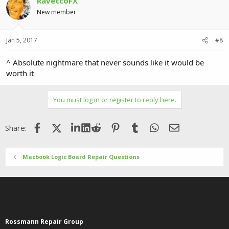
RavetcoFX
t
i
New member
o
n
s
Jan 5, 2017
#8
:
^ Absolute nightmare that never sounds like it would be
worth it
You must log in or register to reply here.
Facebook
X (Twitter)
LinkedIn
Reddit
Pinterest
Tumblr
WhatsApp
Email
Share:
Macbook Logic Board Repair Questions
Rossmann Repair Group