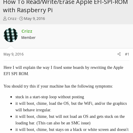
How To Read/Write/Erase Apple EFI-SPI-ROM
with Raspberry Pi
T
S
Crizz
May 9, 2016
h
t
r
a
Crizz
e
r
Member
a
t
d
d
s
a
May 9, 2016
#1
t
t
a
e
r
Here I will explain the way I fixed some boards by rewriting the Apple
t
EFI SPI ROM.
e
r
You should try this if your machine has the following symptoms:
stuck in a start-stop loop without posting
it will boot, chime, load the OS, but the WiFi, and/or the graphics
will behave irregular.
it will boot, chime, but will not load an OS and gets stuck on the
loading bar. (This can also be an SMC issue)
it will boot, chime, but stays on a black or white screen and doesn't