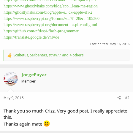
https://www.ghostlyhaks.com/blog/app...lean-me-region
https://ghostlyhaks.com/blog/apple-e...ck-apple-efi-2
https://www.raspberrypi.org/forums/v...?f=28&t=105360
https://www.raspberrypi.org/document...aspi-config.md
https://github.com/nfd/spi-flash-programmer
https://translate.google.de/?hl=de
Last edited:
May 16, 2016
Scultetus
,
Serbentas
,
stray77
and 4 others
R
e
a
c
JorgePayar
t
i
Member
o
n
s
May 9, 2016
#2
:
Thank you so much Crizz. Very good post, I really appreciate
this.
Thanks again mate