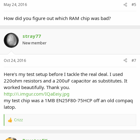
May 24, 2016
#5
How did you figure out which RAM chip was bad?
stray77
New member
Oct 24, 2016
#7
Here's my test setup before I tackle the real deal. I used
220ohm resistors and a 200uF capacitor as substitutes. It
worked beautifully. Thank you.
http://i.imgur.com/IQaEeiy.jpg
my test chip was a 1MB EN25F80-75HCP off an old compaq
latop.
Crizz
R
e
a
c