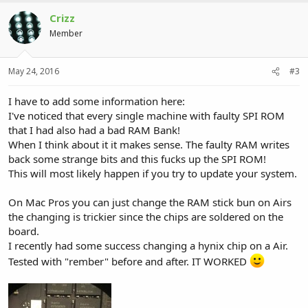
Crizz
Member
May 24, 2016
#3
I have to add some information here:
I've noticed that every single machine with faulty SPI ROM
that I had also had a bad RAM Bank!
When I think about it it makes sense. The faulty RAM writes
back some strange bits and this fucks up the SPI ROM!
This will most likely happen if you try to update your system.
On Mac Pros you can just change the RAM stick bun on Airs
the changing is trickier since the chips are soldered on the
board.
I recently had some success changing a hynix chip on a Air.
Tested with "rember" before and after. IT WORKED