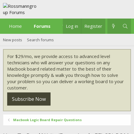
Home
Forums
What's new
Log in
Register
New posts
Search forums
For $29/mo, we provide access to advanced level
technicians who will answer your questions on any
Macbook board related matter to the best of their
knowledge promptly & walk you through how to solve
your problem so you can deliver a working board to your
customer.
Subscribe Now
Macbook Logic Board Repair Questions