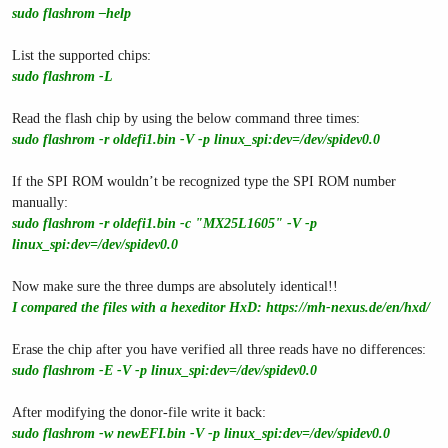
sudo flashrom –help
List the supported chips:
sudo flashrom -L
Read the flash chip by using the below command three times:
sudo flashrom -r oldefi1.bin -V -p linux_spi:dev=/dev/spidev0.0
If the SPI ROM wouldn’t be recognized type the SPI ROM number
manually:
sudo flashrom -r oldefi1.bin -c "MX25L1605" -V -p
linux_spi:dev=/dev/spidev0.0
Now make sure the three dumps are absolutely identical!!
I compared the files with a hexeditor HxD:
https://mh-nexus.de/en/hxd/
Erase the chip after you have verified all three reads have no differences:
sudo flashrom -E -V -p linux_spi:dev=/dev/spidev0.0
After modifying the donor-file write it back:
sudo flashrom -w newEFI.bin -V -p linux_spi:dev=/dev/spidev0.0