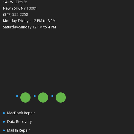
141 W. 27th St
New York, NY 10001
(347) 552-2258
Monday-Friday – 12 PM to 8 PM
Saturday-Sunday 12 PM to 4 PM
MacBook Repair
Data Recovery
Mail In Repair