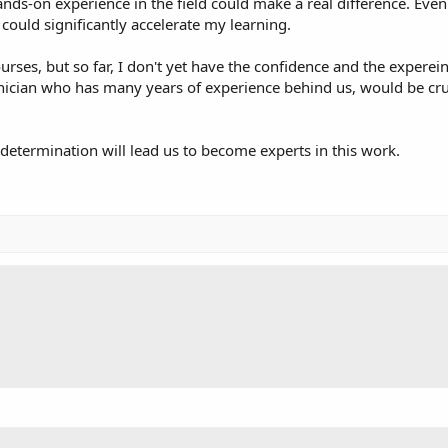
s-on experience in the field could make a real difference. Even 
ould significantly accelerate my learning.
urses, but so far, I don't yet have the confidence and the expere
nician who has many years of experience behind us, would be cruci
 determination will lead us to become experts in this work.