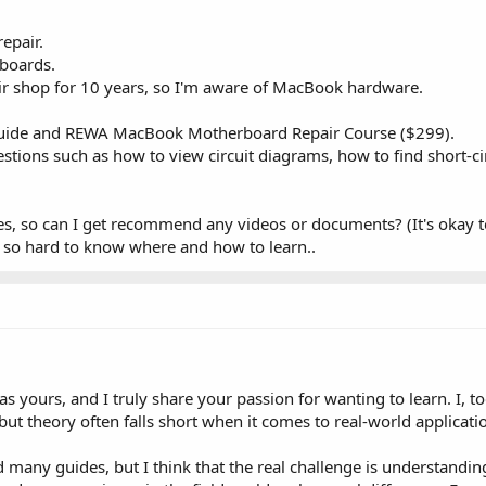
repair.
 boards.
r shop for 10 years, so I'm aware of MacBook hardware.
Guide and REWA MacBook Motherboard Repair Course ($299).
questions such as how to view circuit diagrams, how to find short-
dies, so can I get recommend any videos or documents? (It's okay t
's so hard to know where and how to learn..
 as yours, and I truly share your passion for wanting to learn. I, 
ut theory often falls short when it comes to real-world applicati
 many guides, but I think that the real challenge is understanding 