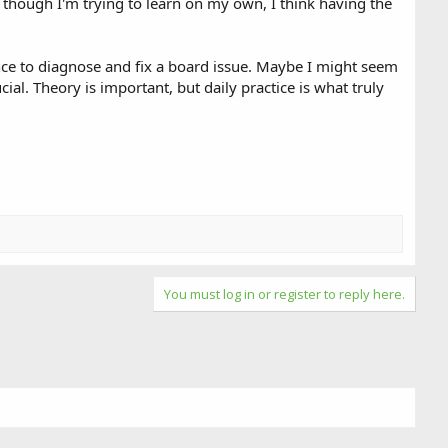
though I'm trying to learn on my own, I think having the
ince to diagnose and fix a board issue. Maybe I might seem
al. Theory is important, but daily practice is what truly
You must log in or register to reply here.