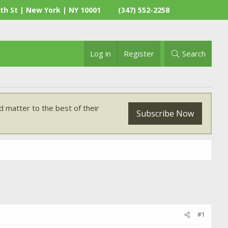
th St | New York | NY 10001
(347) 552-2258
Log in
Register
Search
 matter to the best of their
Subscribe Now
#1