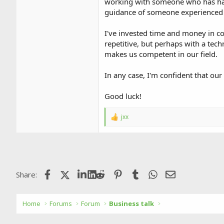
working with someone who has hand
guidance of someone experienced c
I've invested time and money in co
repetitive, but perhaps with a tech
makes us competent in our field.
In any case, I'm confident that our
Good luck!
jxx
R
e
a
c
t
i
o
Facebook
X (Twitter)
LinkedIn
Reddit
Pinterest
Tumblr
WhatsApp
Email
Share:
n
s
:
Home
Forums
Forum
Business talk