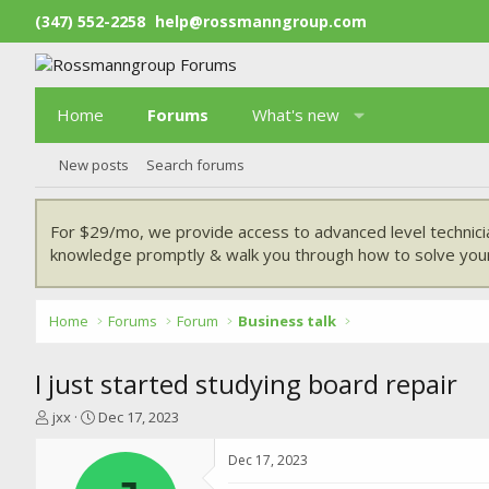
(347) 552-2258
help@rossmanngroup.com
Home
Forums
What's new
New posts
Search forums
For $29/mo, we provide access to advanced level technici
knowledge promptly & walk you through how to solve your
Home
Forums
Forum
Business talk
I just started studying board repair
T
S
jxx
Dec 17, 2023
h
t
r
a
Dec 17, 2023
e
r