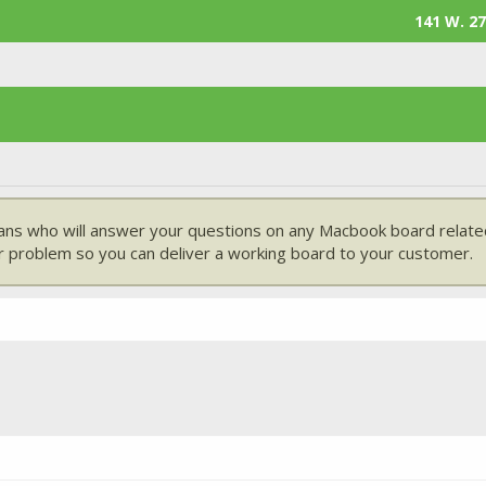
141 W. 27
ans who will answer your questions on any Macbook board related
 problem so you can deliver a working board to your customer.