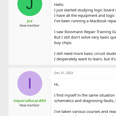
J
a
t
Hello
d
d
I just started studying logic board 
s
a
I have all the equipment and logic
t
t
a
e
jxx
I've been running a MacBook repai
r
New member
t
I saw Rossmann Repair Training 
e
But I still don't solve very basic 
r
buy chips.
I still need more basic circuit stu
I desperately want to learn, but it
Dec 31, 2023
I
Hi,
I find myself in the same situation
imperialboard89
schematics and diagnosing faults, b
New member
I've taken various courses and read