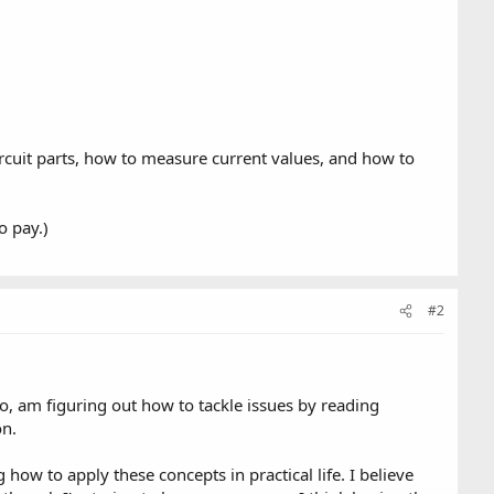
circuit parts, how to measure current values, and how to
o pay.)
#2
too, am figuring out how to tackle issues by reading
on.
how to apply these concepts in practical life. I believe