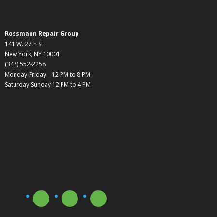
Rossmann Repair Group
141 W. 27th St
New York, NY 10001
(347) 552-2258
Monday-Friday – 12 PM to 8 PM
Saturday-Sunday 12 PM to 4 PM