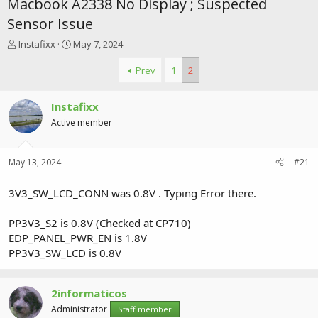
Macbook A2338 No Display ; Suspected
Sensor Issue
T
S
Instafixx
May 7, 2024
h
t
r
a
Prev
1
2
e
r
a
t
Instafixx
d
d
s
a
Active member
t
t
a
e
r
May 13, 2024
#21
t
e
3V3_SW_LCD_CONN was 0.8V . Typing Error there.
r
PP3V3_S2 is 0.8V (Checked at CP710)
EDP_PANEL_PWR_EN is 1.8V
PP3V3_SW_LCD is 0.8V
2informaticos
Administrator
Staff member