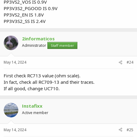
PP3VS2_VOS IS 0.9V
PP3V3S2_PGOOD IS 0.9V
PP3VS2_EN IS 1.8V
PP3V3S2_SS IS 2.4V
2informaticos
Administrator
Staff member
May 14, 2024
#24
First check RC713 value (ohm scale).
In fact, check all RC709-13 and their traces.
If all good, change UC710.
Instafixx
Active member
May 14, 2024
#25