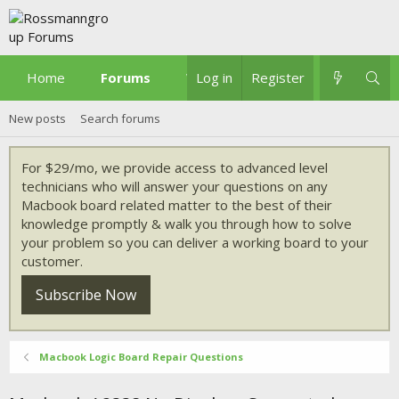
Home
Forums
What's new
Log in
Register
New posts
Search forums
For $29/mo, we provide access to advanced level
technicians who will answer your questions on any
Macbook board related matter to the best of their
knowledge promptly & walk you through how to solve
your problem so you can deliver a working board to your
customer.
Subscribe Now
Macbook Logic Board Repair Questions