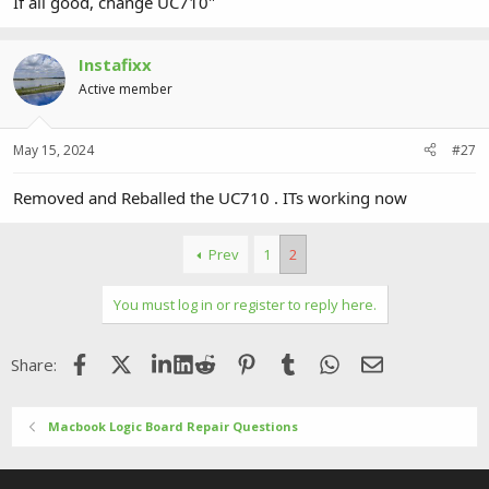
If all good, change UC710"
Instafixx
Active member
May 15, 2024
#27
Removed and Reballed the UC710 . ITs working now
Prev
1
2
You must log in or register to reply here.
Facebook
X (Twitter)
LinkedIn
Reddit
Pinterest
Tumblr
WhatsApp
Email
Share:
Macbook Logic Board Repair Questions