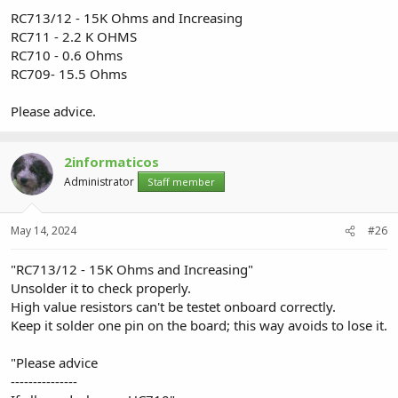
RC713/12 - 15K Ohms and Increasing
RC711 - 2.2 K OHMS
RC710 - 0.6 Ohms
RC709- 15.5 Ohms
Please advice.
2informaticos
Administrator
Staff member
May 14, 2024
#26
"RC713/12 - 15K Ohms and Increasing"
Unsolder it to check properly.
High value resistors can't be testet onboard correctly.
Keep it solder one pin on the board; this way avoids to lose it.
"Please advice
---------------