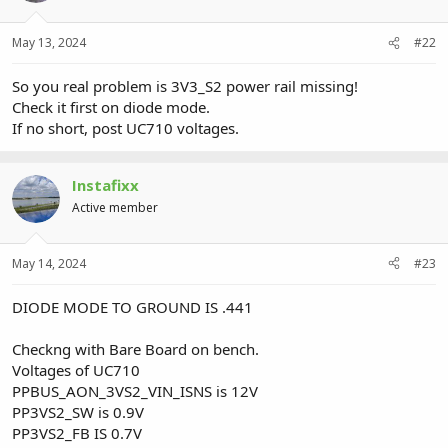
May 13, 2024
#22
So you real problem is 3V3_S2 power rail missing!
Check it first on diode mode.
If no short, post UC710 voltages.
Instafixx
Active member
May 14, 2024
#23
DIODE MODE TO GROUND IS .441
Checkng with Bare Board on bench.
Voltages of UC710
PPBUS_AON_3VS2_VIN_ISNS is 12V
PP3VS2_SW is 0.9V
PP3VS2_FB IS 0.7V