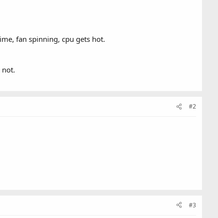
ime, fan spinning, cpu gets hot.
 not.
#2
#3