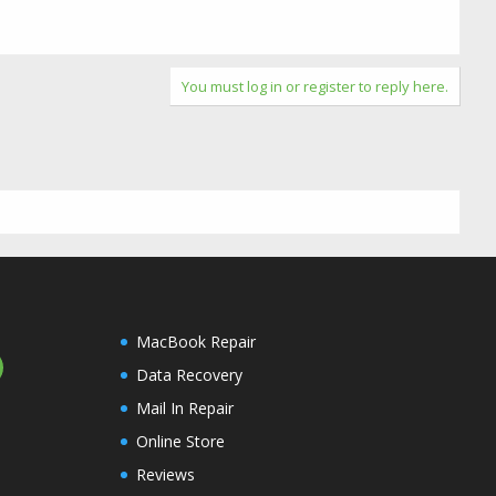
You must log in or register to reply here.
MacBook Repair
Data Recovery
Mail In Repair
Online Store
Reviews