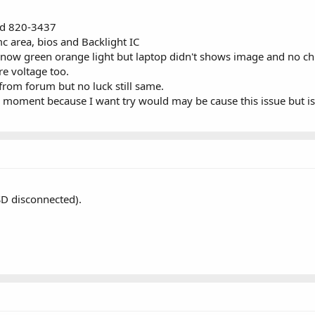
rd 820-3437
c area, bios and Backlight IC
ing now green orange light but laptop didn't shows image and no ch
re voltage too.
 from forum but no luck still same.
s moment because I want try would may be cause this issue but is
SD disconnected).