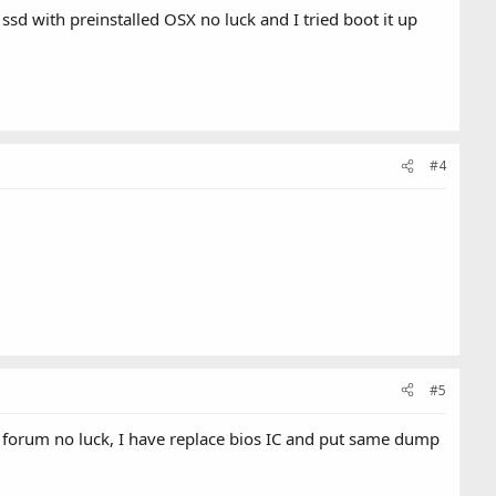
ssd with preinstalled OSX no luck and I tried boot it up
#4
#5
om forum no luck, I have replace bios IC and put same dump