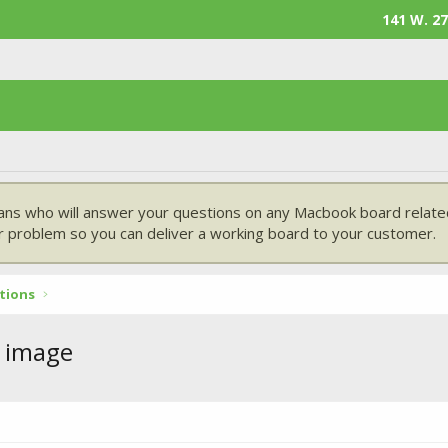
141 W. 27
ans who will answer your questions on any Macbook board related
 problem so you can deliver a working board to your customer.
tions
 image