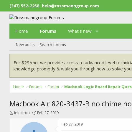
(347) 552-2258
help@rossmanngroup.com
Home
Forums
What's new
New posts
Search forums
For $29/mo, we provide access to advanced level technici
knowledge promptly & walk you through how to solve your
Home
Forums
Forum
Macbook Logic Board Repair Ques
Macbook Air 820-3437-B no chime no
T
S
ielectron
Feb 27, 2019
h
t
r
a
Feb 27, 2019
e
r