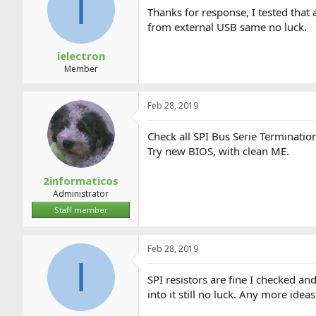
I
Thanks for response, I tested that 
from external USB same no luck.
ielectron
Member
Feb 28, 2019
Check all SPI Bus Serie Termination
Try new BIOS, with clean ME.
2informaticos
Administrator
Staff member
Feb 28, 2019
I
SPI resistors are fine I checked a
into it still no luck. Any more ideas