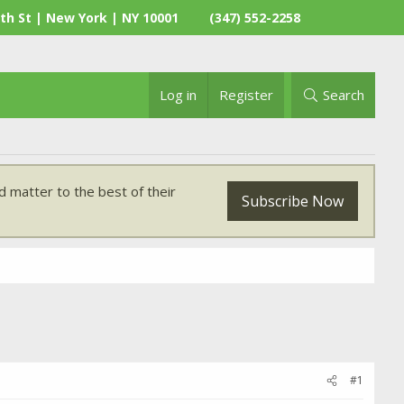
th St | New York | NY 10001
(347) 552-2258
Log in
Register
Search
 matter to the best of their
Subscribe Now
#1