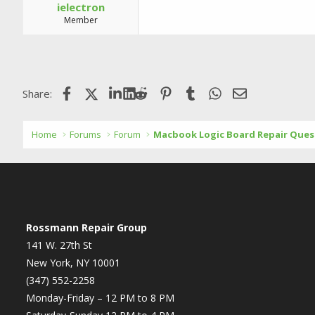
ielectron
Member
Facebook
X (Twitter)
LinkedIn
Reddit
Pinterest
Tumblr
WhatsApp
Email
Share:
Home
Forums
Forum
Macbook Logic Board Repair Ques
Rossmann Repair Group
141 W. 27th St
New York, NY 10001
(347) 552-2258
Monday-Friday – 12 PM to 8 PM