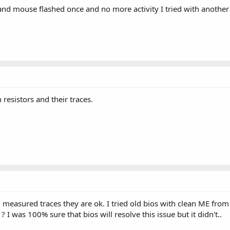
and mouse flashed once and no more activity I tried with another 
 resistors and their traces.
nd measured traces they are ok. I tried old bios with clean ME fr
 ? I was 100% sure that bios will resolve this issue but it didn't..