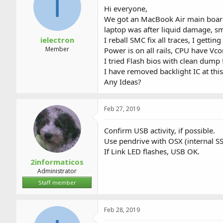
I
a
t
Hi everyone,
d
d
We got an MacBook Air main boa
s
a
laptop was after liquid damage, sm
t
t
a
e
ielectron
I reball SMC fix all traces, I gett
r
Member
Power is on all rails, CPU have Vco
t
I tried Flash bios with clean dump
e
I have removed backlight IC at thi
r
Any Ideas?
Feb 27, 2019
Confirm USB activity, if possible.
Use pendrive with OSX (internal S
If Link LED flashes, USB OK.
2informaticos
Administrator
Staff member
Feb 28, 2019