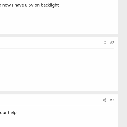
k now I have 8.5v on backlight
#2
#3
your help