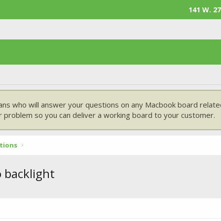
141 W. 27
ans who will answer your questions on any Macbook board related
 problem so you can deliver a working board to your customer.
tions
backlight