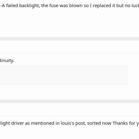
failed backlight, the fuse was blown so I replaced it but no luc
inuity.
light driver as mentioned in louis's post, sorted now Thanks for 