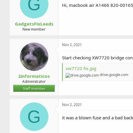
G
a
t
Hi, macbook air A1466 820-00165-A 
d
d
s
a
t
t
a
e
GadgetsFixLeeds
r
New member
t
e
r
Nov 2, 2021
Start checking XW7720 bridge cont
xw7720 fix.jpg
drive.google.com
2informaticos
Administrator
Staff member
Nov 2, 2021
G
it was a blown fuse and a bad back