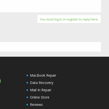
You must log in or register to reply here.
MacBook Repair
Data Recovery
Mail In Repair
Online Store
Reviews