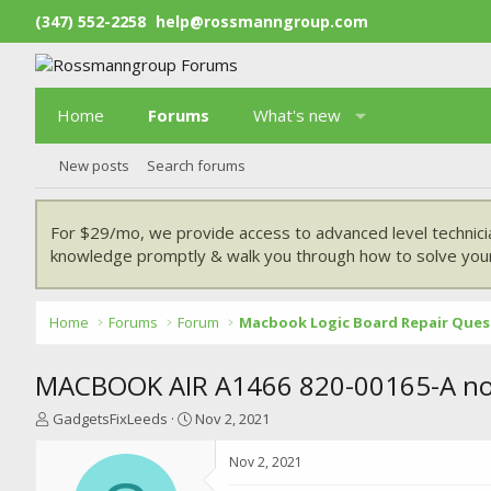
(347) 552-2258
help@rossmanngroup.com
Home
Forums
What's new
New posts
Search forums
For $29/mo, we provide access to advanced level technici
knowledge promptly & walk you through how to solve your
Home
Forums
Forum
Macbook Logic Board Repair Ques
MACBOOK AIR A1466 820-00165-A no 
T
S
GadgetsFixLeeds
Nov 2, 2021
h
t
r
a
Nov 2, 2021
e
r