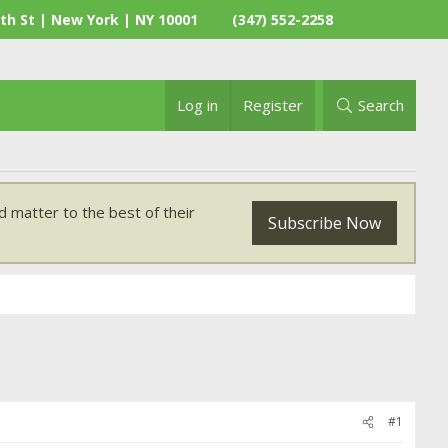
th St | New York | NY 10001
(347) 552-2258
Log in
Register
Search
 matter to the best of their
Subscribe Now
#1