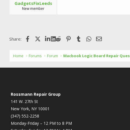
GadgetsFixLeeds
New member
Facebook
X (Twitter)
LinkedIn
Reddit
Pinterest
Tumblr
WhatsApp
Email
Share:
Home
Forums
Forum
Macbook Logic Board Repair Ques
Rossmann Repair Group
141 W. 27th St
New York, NY 10001
(347) 552-2258
Monday-Friday – 12 PM to 8 PM