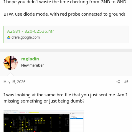
I hope you didn't waste the time checking from GND to GND.
BTW, use diode mode, with red probe connected to ground!
A2681 - 820-02536.rar
drive.google.com
mgladin
New member
May 15, 2026
#5
I was looking at the same brd file that you just sent me. Am I
missing something or just being dumb?