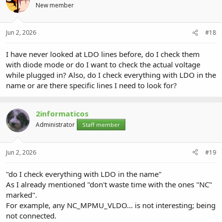
New member
Jun 2, 2026
#18
I have never looked at LDO lines before, do I check them
with diode mode or do I want to check the actual voltage
while plugged in? Also, do I check everything with LDO in the
name or are there specific lines I need to look for?
2informaticos
Administrator
Staff member
Jun 2, 2026
#19
"do I check everything with LDO in the name"
As I already mentioned "don't waste time with the ones "NC"
marked".
For example, any NC_MPMU_VLDO... is not interesting; being
not connected.