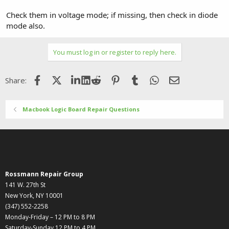
Check them in voltage mode; if missing, then check in diode
mode also.
You must log in or register to reply here.
Facebook
X (Twitter)
LinkedIn
Reddit
Pinterest
Tumblr
WhatsApp
Email
Share:
Macbook Logic Board Repair Questions
Rossmann Repair Group
141 W. 27th St
New York, NY 10001
(347) 552-2258
Monday-Friday – 12 PM to 8 PM
Saturday-Sunday 12 PM to 4 PM