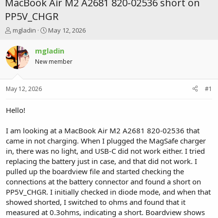
MacBook Air M2 A2681 820-02536 short on
PP5V_CHGR
T
S
mgladin
May 12, 2026
h
t
r
a
mgladin
e
r
New member
a
t
d
d
s
a
May 12, 2026
#1
t
t
a
e
r
Hello!
t
e
I am looking at a MacBook Air M2 A2681 820-02536 that
r
came in not charging. When I plugged the MagSafe charger
in, there was no light, and USB-C did not work either. I tried
replacing the battery just in case, and that did not work. I
pulled up the boardview file and started checking the
connections at the battery connector and found a short on
PP5V_CHGR. I initially checked in diode mode, and when that
showed shorted, I switched to ohms and found that it
measured at 0.3ohms, indicating a short. Boardview shows