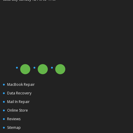
MacBook Repair
Data Recovery
Mail In Repair
Online Store
Reviews
Sitemap