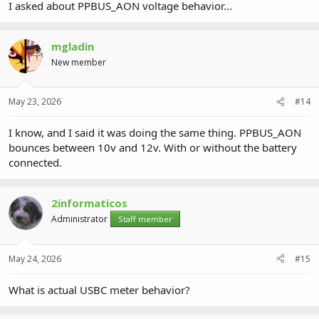
I asked about PPBUS_AON voltage behavior...
mgladin
New member
May 23, 2026
#14
I know, and I said it was doing the same thing. PPBUS_AON
bounces between 10v and 12v. With or without the battery
connected.
2informaticos
Administrator
Staff member
May 24, 2026
#15
What is actual USBC meter behavior?