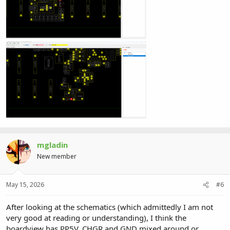
mgladin
New member
May 15, 2026
#6
After looking at the schematics (which admittedly I am not
very good at reading or understanding), I think the
boardview has PP5V_CHGR and GND mixed around or