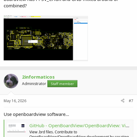
combined?
2informaticos
Administrator
Staff member
May 16, 2026
#7
Use openboardview software...
GitHub - OpenBoardView/OpenBoardView: View .brd files
View .brd files. Contribute to
OpenBoardView/OpenBoardView development by creating