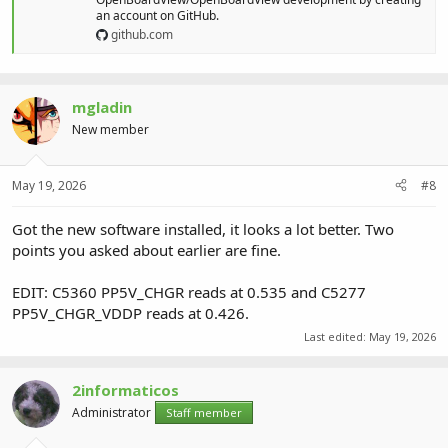
an account on GitHub.
github.com
mgladin
New member
May 19, 2026
#8
Got the new software installed, it looks a lot better. Two
points you asked about earlier are fine.
EDIT: C5360 PP5V_CHGR reads at 0.535 and C5277
PP5V_CHGR_VDDP reads at 0.426.
Last edited:
May 19, 2026
2informaticos
Administrator
Staff member