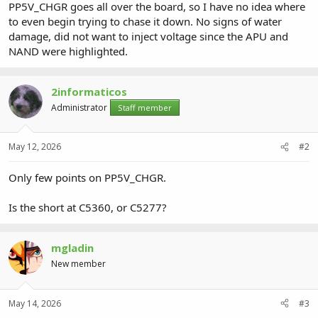
PP5V_CHGR goes all over the board, so I have no idea where
to even begin trying to chase it down. No signs of water
damage, did not want to inject voltage since the APU and
NAND were highlighted.
2informaticos
Administrator
Staff member
May 12, 2026
#2
Only few points on PP5V_CHGR.
Is the short at C5360, or C5277?
mgladin
New member
May 14, 2026
#3