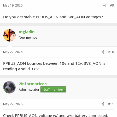
May 19, 2026
#9
Do you get stable PPBUS_AON and 3V8_AON voltages?
mgladin
New member
May 22, 2026
#10
PPBUS_AON bounces between 10v and 12v, 3V8_AON is
reading a solid 3.8v
2informaticos
Administrator
Staff member
May 22, 2026
#11
Check PPBUS_AON voltage w/ and w/o battery connected.