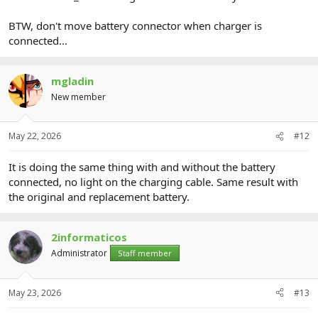
BTW, don't move battery connector when charger is
connected...
mgladin
New member
May 22, 2026
#12
It is doing the same thing with and without the battery
connected, no light on the charging cable. Same result with
the original and replacement battery.
2informaticos
Administrator
Staff member
May 23, 2026
#13