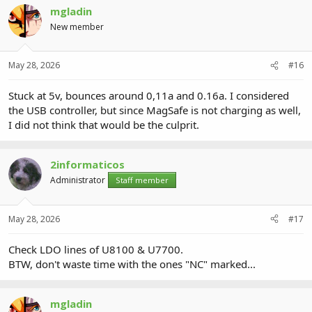
mgladin
New member
May 28, 2026
#16
Stuck at 5v, bounces around 0,11a and 0.16a. I considered
the USB controller, but since MagSafe is not charging as well,
I did not think that would be the culprit.
2informaticos
Administrator
Staff member
May 28, 2026
#17
Check LDO lines of U8100 & U7700.
BTW, don't waste time with the ones "NC" marked...
mgladin