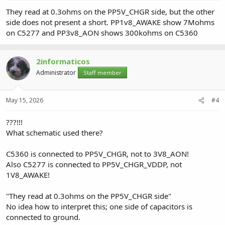
They read at 0.3ohms on the PP5V_CHGR side, but the other
side does not present a short. PP1v8_AWAKE show 7Mohms
on C5277 and PP3v8_AON shows 300kohms on C5360
2informaticos
Administrator
Staff member
May 15, 2026
#4
???!!!
What schematic used there?
C5360 is connected to PP5V_CHGR, not to 3V8_AON!
Also C5277 is connected to PP5V_CHGR_VDDP, not
1V8_AWAKE!
"They read at 0.3ohms on the PP5V_CHGR side"
No idea how to interpret this; one side of capacitors is
connected to ground.