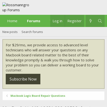
Home
Forums
What's new
Log in
Register
New posts
Search forums
For $29/mo, we provide access to advanced level
technicians who will answer your questions on any
Macbook board related matter to the best of their
knowledge promptly & walk you through how to solve
your problem so you can deliver a working board to your
customer.
Subscribe Now
Macbook Logic Board Repair Questions