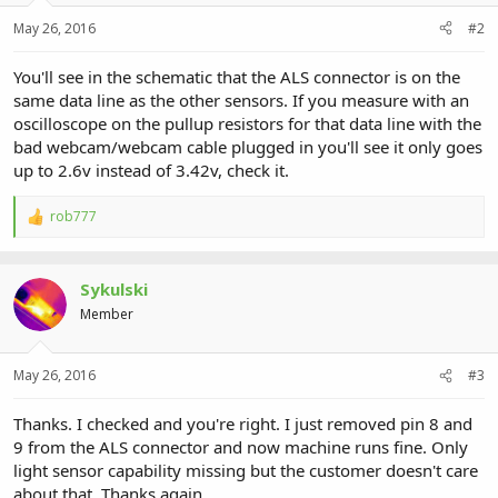
May 26, 2016
#2
You'll see in the schematic that the ALS connector is on the
same data line as the other sensors. If you measure with an
oscilloscope on the pullup resistors for that data line with the
bad webcam/webcam cable plugged in you'll see it only goes
up to 2.6v instead of 3.42v, check it.
rob777
R
e
a
c
Sykulski
t
i
Member
o
n
s
May 26, 2016
#3
:
Thanks. I checked and you're right. I just removed pin 8 and
9 from the ALS connector and now machine runs fine. Only
light sensor capability missing but the customer doesn't care
about that. Thanks again.