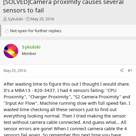
[SOLVED]Camera proximity causes several
sensors to fail
T
S
Sykulski
May 25, 2016
h
t
r
a
Not open for further replies.
e
r
a
t
d
d
Sykulski
s
a
Member
t
t
a
e
r
May 25, 2016
#1
t
e
After wasting time to figure this out I thought I would share.
r
It's a MBA13 - 820-3437. I had 4 sensors failing: "CPU
Proximity", "Charger Proximity", "S2 Camera Proximity" and
"Input Air Flow". Machine running slow with full speed fan. I
wasted time checking all these sensors just to find out
everything looking normal. Then I tried making the sensor
test without camera cable connected. And guess what... All
sensor errors are gone! When I connect camera cable the 4
sensors fail again. So remember this next time you have