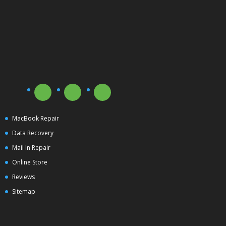
MacBook Repair
Data Recovery
Mail In Repair
Online Store
Reviews
Sitemap