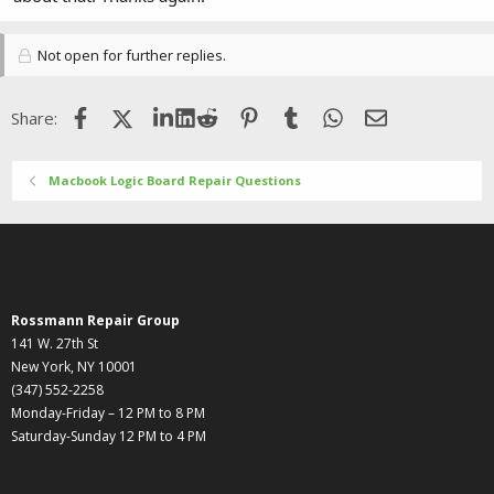
Not open for further replies.
Facebook
X (Twitter)
LinkedIn
Reddit
Pinterest
Tumblr
WhatsApp
Email
Share:
Macbook Logic Board Repair Questions
Rossmann Repair Group
141 W. 27th St
New York, NY 10001
(347) 552-2258
Monday-Friday – 12 PM to 8 PM
Saturday-Sunday 12 PM to 4 PM