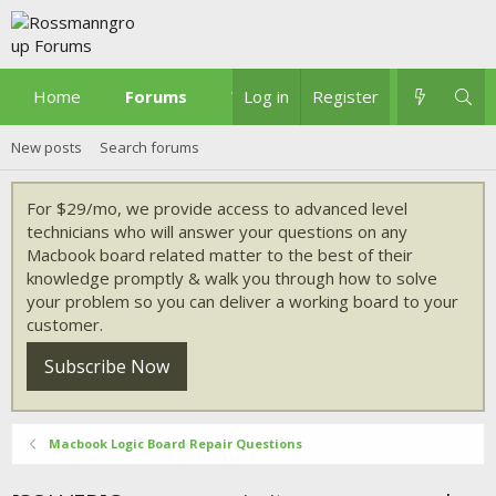
Home
Forums
What's new
Log in
Register
New posts
Search forums
For $29/mo, we provide access to advanced level
technicians who will answer your questions on any
Macbook board related matter to the best of their
knowledge promptly & walk you through how to solve
your problem so you can deliver a working board to your
customer.
Subscribe Now
Macbook Logic Board Repair Questions