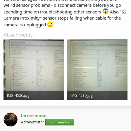
weird sensor problems - disconnect camera before you go
spending time on troubleshooting other sensors
Also "S2
Camera Proximity" sensor stops failing when cable for the
camera is unplugged
Attachments
IMG_4526.jpg
IMG_4530.jpg
13.2 KB · Views: 0
7.7 KB · Views: 0
larossmann
Administrator
Staff member