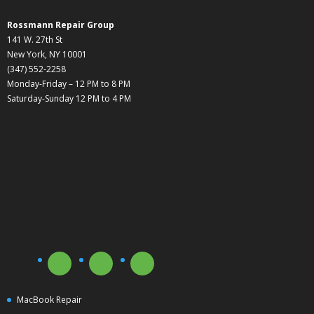
Rossmann Repair Group
141 W. 27th St
New York, NY 10001
(347) 552-2258
Monday-Friday – 12 PM to 8 PM
Saturday-Sunday 12 PM to 4 PM
MacBook Repair