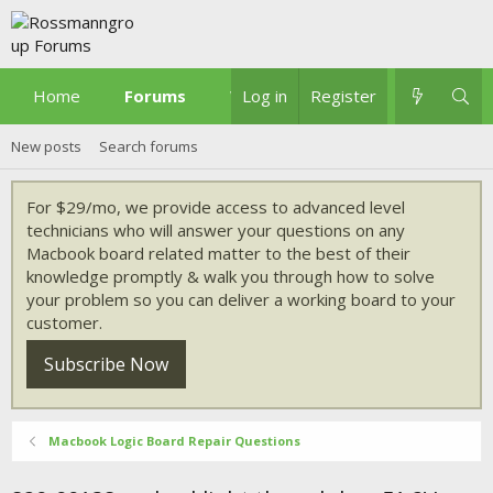
Home
Forums
What's new
Log in
Register
New posts
Search forums
For $29/mo, we provide access to advanced level
technicians who will answer your questions on any
Macbook board related matter to the best of their
knowledge promptly & walk you through how to solve
your problem so you can deliver a working board to your
customer.
Subscribe Now
Macbook Logic Board Repair Questions