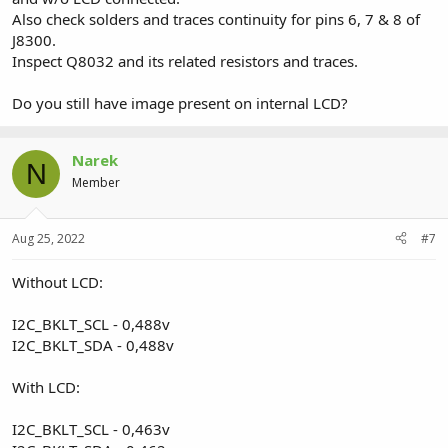
Also check solders and traces continuity for pins 6, 7 & 8 of
J8300.
Inspect Q8032 and its related resistors and traces.
Do you still have image present on internal LCD?
Narek
N
Member
Aug 25, 2022
#7
Without LCD:
I2C_BKLT_SCL - 0,488v
I2C_BKLT_SDA - 0,488v
With LCD:
I2C_BKLT_SCL - 0,463v