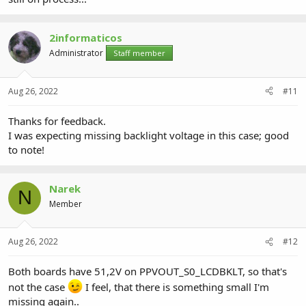
2informaticos
Administrator
Staff member
Aug 26, 2022
#11
Thanks for feedback.
I was expecting missing backlight voltage in this case; good
to note!
Narek
N
Member
Aug 26, 2022
#12
Both boards have 51,2V on PPVOUT_S0_LCDBKLT, so that's
not the case
I feel, that there is something small I'm
missing again..