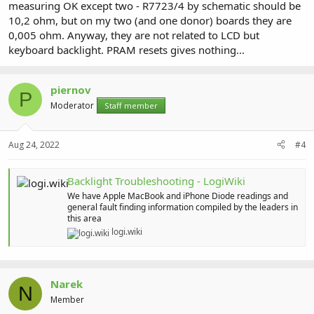
measuring OK except two - R7723/4 by schematic should be
10,2 ohm, but on my two (and one donor) boards they are
0,005 ohm. Anyway, they are not related to LCD but
keyboard backlight. PRAM resets gives nothing...
piernov
P
Moderator
Staff member
Aug 24, 2022
#4
Backlight Troubleshooting - LogiWiki
We have Apple MacBook and iPhone Diode readings and
general fault finding information compiled by the leaders in
this area
logi.wiki
Narek
N
Member