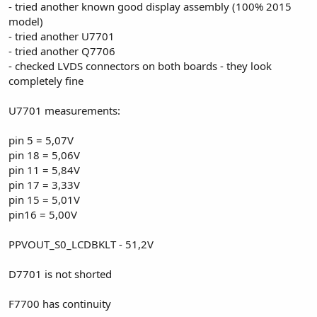
- tried another known good display assembly (100% 2015
model)
- tried another U7701
- tried another Q7706
- checked LVDS connectors on both boards - they look
completely fine
U7701 measurements:
pin 5 = 5,07V
pin 18 = 5,06V
pin 11 = 5,84V
pin 17 = 3,33V
pin 15 = 5,01V
pin16 = 5,00V
PPVOUT_S0_LCDBKLT - 51,2V
D7701 is not shorted
F7700 has continuity