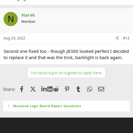
Narek
N
Member
Aug 29, 2022
#13
Second one fixed too - though J8300 looked perfect I decided
to replace it and that was the trick, backlight is back again.
You must log in or register to reply here.
Facebook
X (Twitter)
LinkedIn
Reddit
Pinterest
Tumblr
WhatsApp
Email
Share:
Macbook Logic Board Repair Questions