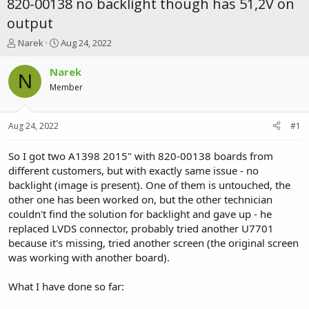
820-00138 no backlight though has 51,2V on
output
T
S
Narek
Aug 24, 2022
h
t
r
a
Narek
N
e
r
Member
a
t
d
d
s
a
Aug 24, 2022
#1
t
t
a
e
r
So I got two A1398 2015" with 820-00138 boards from
t
different customers, but with exactly same issue - no
e
backlight (image is present). One of them is untouched, the
r
other one has been worked on, but the other technician
couldn't find the solution for backlight and gave up - he
replaced LVDS connector, probably tried another U7701
because it's missing, tried another screen (the original screen
was working with another board).
What I have done so far: