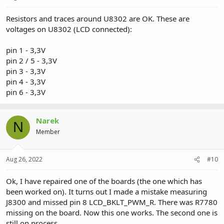
Resistors and traces around U8302 are OK. These are
voltages on U8302 (LCD connected):
pin 1 - 3,3V
pin 2 / 5 - 3,3V
pin 3 - 3,3V
pin 4 - 3,3V
pin 6 - 3,3V
Narek
N
Member
Aug 26, 2022
#10
Ok, I have repaired one of the boards (the one which has
been worked on). It turns out I made a mistake measuring
J8300 and missed pin 8 LCD_BKLT_PWM_R. There was R7780
missing on the board. Now this one works. The second one is
still on process...