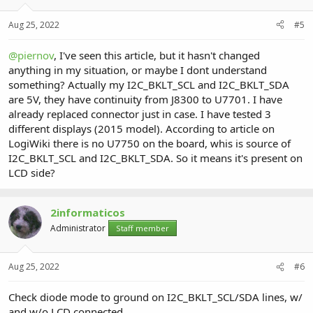
Aug 25, 2022
#5
@piernov
, I've seen this article, but it hasn't changed
anything in my situation, or maybe I dont understand
something? Actually my I2C_BKLT_SCL and I2C_BKLT_SDA
are 5V, they have continuity from J8300 to U7701. I have
already replaced connector just in case. I have tested 3
different displays (2015 model). According to article on
LogiWiki there is no U7750 on the board, whis is source of
I2C_BKLT_SCL and I2C_BKLT_SDA. So it means it's present on
LCD side?
2informaticos
Administrator
Staff member
Aug 25, 2022
#6
Check diode mode to ground on I2C_BKLT_SCL/SDA lines, w/
and w/o LCD connected.