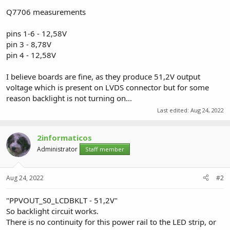
Q7706 measurements
pins 1-6 - 12,58V
pin 3 - 8,78V
pin 4 - 12,58V
I believe boards are fine, as they produce 51,2V output
voltage which is present on LVDS connector but for some
reason backlight is not turning on...
Last edited:
Aug 24, 2022
2informaticos
Administrator
Staff member
Aug 24, 2022
#2
"PPVOUT_S0_LCDBKLT - 51,2V"
So backlight circuit works.
There is no continuity for this power rail to the LED strip, or