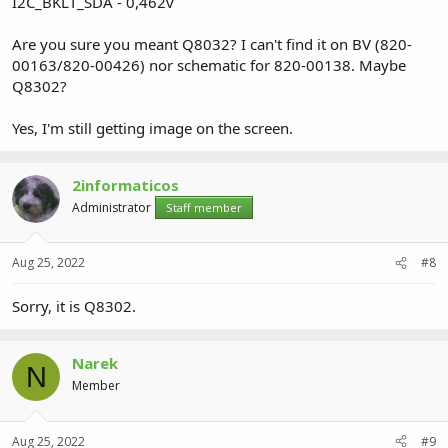
I2C_BKLT_SDA - 0,462v
Are you sure you meant Q8032? I can't find it on BV (820-
00163/820-00426) nor schematic for 820-00138. Maybe
Q8302?
Yes, I'm still getting image on the screen.
2informaticos
Administrator
Staff member
Aug 25, 2022
#8
Sorry, it is Q8302.
Narek
N
Member
Aug 25, 2022
#9