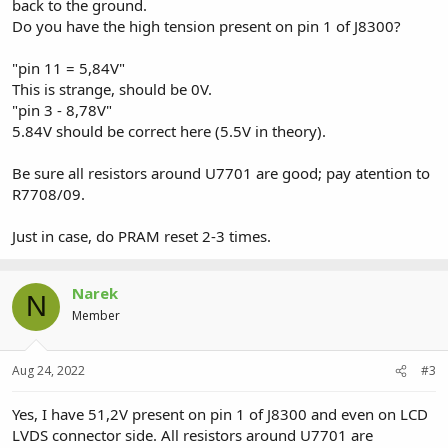
back to the ground.
Do you have the high tension present on pin 1 of J8300?
"pin 11 = 5,84V"
This is strange, should be 0V.
"pin 3 - 8,78V"
5.84V should be correct here (5.5V in theory).
Be sure all resistors around U7701 are good; pay atention to
R7708/09.
Just in case, do PRAM reset 2-3 times.
Narek
N
Member
Aug 24, 2022
#3
Yes, I have 51,2V present on pin 1 of J8300 and even on LCD
LVDS connector side. All resistors around U7701 are