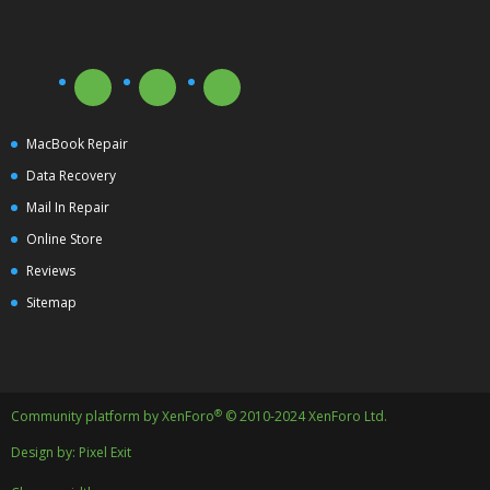
MacBook Repair
Data Recovery
Mail In Repair
Online Store
Reviews
Sitemap
®
Community platform by XenForo
© 2010-2024 XenForo Ltd.
Design by:
Pixel Exit