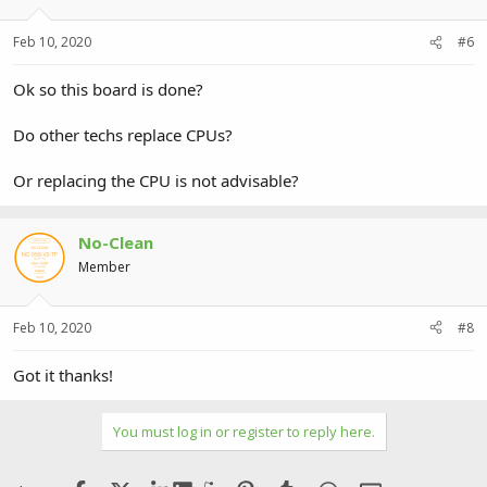
Feb 10, 2020
#6
Ok so this board is done?
Do other techs replace CPUs?
Or replacing the CPU is not advisable?
No-Clean
Member
Feb 10, 2020
#8
Got it thanks!
You must log in or register to reply here.