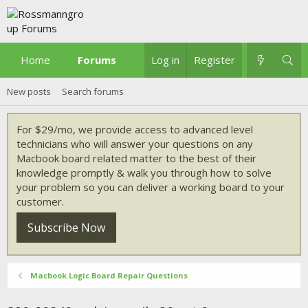
Home
Forums
What's new
Log in
Register
New posts
Search forums
For $29/mo, we provide access to advanced level
technicians who will answer your questions on any
Macbook board related matter to the best of their
knowledge promptly & walk you through how to solve
your problem so you can deliver a working board to your
customer.
Subscribe Now
Macbook Logic Board Repair Questions