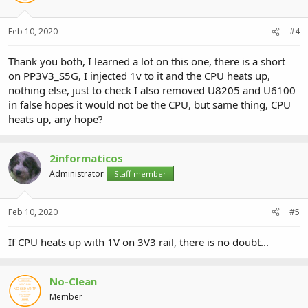
Feb 10, 2020
#4
Thank you both, I learned a lot on this one, there is a short
on PP3V3_S5G, I injected 1v to it and the CPU heats up,
nothing else, just to check I also removed U8205 and U6100
in false hopes it would not be the CPU, but same thing, CPU
heats up, any hope?
2informaticos
Administrator
Staff member
Feb 10, 2020
#5
If CPU heats up with 1V on 3V3 rail, there is no doubt...
No-Clean
Member