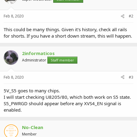
Feb 8, 2020
#2
This could be many things. Given it's history, check all rails
for shorts. If you have a short down stream, this will happen.
2informaticos
Administrator
Staff member
Feb 8, 2020
#3
5V_S5 goes to many chips.
I will start checking U8205/80, which both work on S5 state.
S5_PWRGD should appear before any XVS4_EN signal is
enabled.
No-Clean
Member