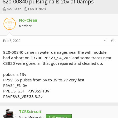
820-00840 pulsing rails 20v at 0amps
T
S
No-Clean
Feb 8, 2020
h
t
r
a
No-Clean
e
r
Member
a
t
d
d
s
a
Feb 8, 2020
#1
t
t
a
e
r
820-00840 came in water damages near the wifi module,
t
had a short on C3700 PP3V3_S4_WLS and some traces near
e
C3820 were gone, all that got repaired and cleaned up.
r
ppbus is 13v
PP5V_S5 pulses from 5v to 3v to 2v very fast
P5VS4_EN 0v
PPBUS_G3H_P3V3S5 13v
P5VP3V3_VREG3 3.2v
TCRScircuit
Super Moderator
Staff member