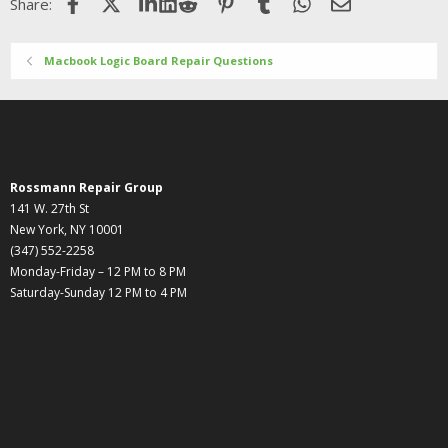
Facebook
X (Twitter)
LinkedIn
Reddit
Pinterest
Tumblr
WhatsApp
Email
Share:
Macbook Logic Board Repair Questions
Rossmann Repair Group
141 W. 27th St
New York, NY 10001
(347) 552-2258
Monday-Friday – 12 PM to 8 PM
Saturday-Sunday 12 PM to 4 PM