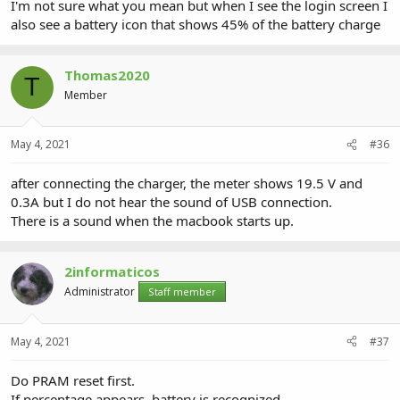
I'm not sure what you mean but when I see the login screen I
also see a battery icon that shows 45% of the battery charge
Thomas2020
T
Member
May 4, 2021
#36
after connecting the charger, the meter shows 19.5 V and
0.3A but I do not hear the sound of USB connection.
There is a sound when the macbook starts up.
2informaticos
Administrator
Staff member
May 4, 2021
#37
Do PRAM reset first.
If percentage appears, battery is recognized.