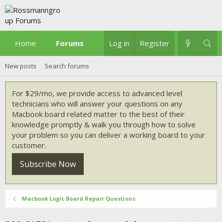
Home
Forums
What's new
Log in
Register
New posts
Search forums
For $29/mo, we provide access to advanced level
technicians who will answer your questions on any
Macbook board related matter to the best of their
knowledge promptly & walk you through how to solve
your problem so you can deliver a working board to your
customer.
Subscribe Now
Macbook Logic Board Repair Questions