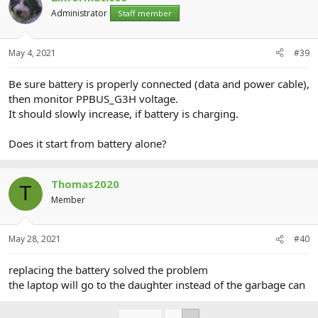
Administrator
Staff member
May 4, 2021
#39
Be sure battery is properly connected (data and power cable),
then monitor PPBUS_G3H voltage.
It should slowly increase, if battery is charging.
Does it start from battery alone?
Thomas2020
T
Member
May 28, 2021
#40
replacing the battery solved the problem
the laptop will go to the daughter instead of the garbage can