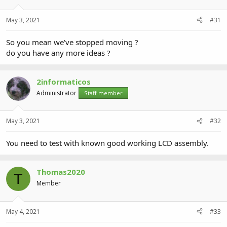
May 3, 2021
#31
So you mean we've stopped moving ?
do you have any more ideas ?
2informaticos
Administrator
Staff member
May 3, 2021
#32
You need to test with known good working LCD assembly.
Thomas2020
T
Member
May 4, 2021
#33