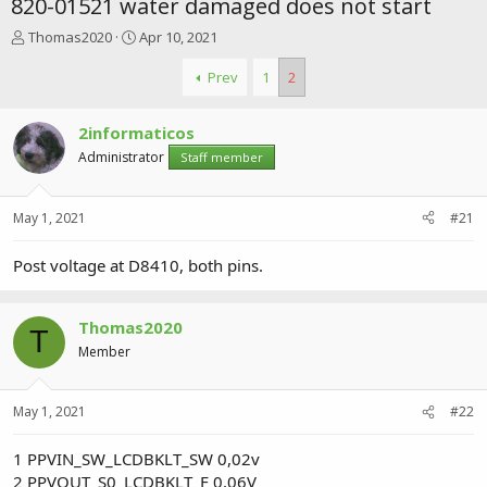
820-01521 water damaged does not start
T
S
Thomas2020
Apr 10, 2021
h
t
r
a
Prev
1
2
e
r
a
t
2informaticos
d
d
s
a
Administrator
Staff member
t
t
a
e
r
May 1, 2021
#21
t
e
Post voltage at D8410, both pins.
r
Thomas2020
T
Member
May 1, 2021
#22
1 PPVIN_SW_LCDBKLT_SW 0,02v
2 PPVOUT_S0_LCDBKLT_F 0,06V