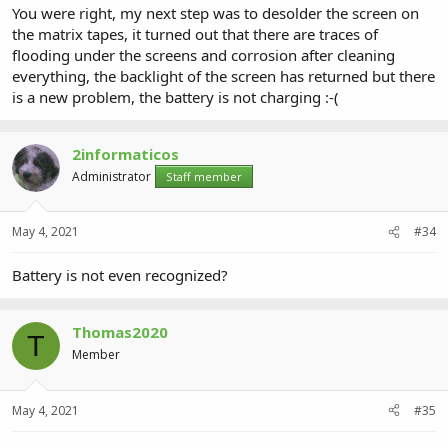
You were right, my next step was to desolder the screen on
the matrix tapes, it turned out that there are traces of
flooding under the screens and corrosion after cleaning
everything, the backlight of the screen has returned but there
is a new problem, the battery is not charging :-(
2informaticos
Administrator
Staff member
May 4, 2021
#34
Battery is not even recognized?
Thomas2020
T
Member
May 4, 2021
#35