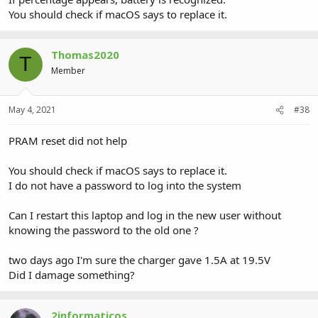
You should check if macOS says to replace it.
Thomas2020
T
Member
May 4, 2021
#38
PRAM reset did not help
You should check if macOS says to replace it.
I do not have a password to log into the system
Can I restart this laptop and log in the new user without
knowing the password to the old one ?
two days ago I'm sure the charger gave 1.5A at 19.5V
Did I damage something?
2informaticos