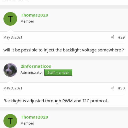
Thomas2020
T
Member
May 3, 2021
#29
will it be possible to inject the backlight voltage somewhere ?
2informaticos
Administrator
Staff member
May 3, 2021
#30
Backlight is adjusted through PWM and I2C protocol.
Thomas2020
T
Member