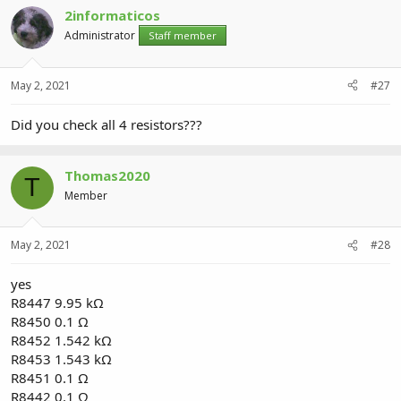
2informaticos
Administrator
Staff member
May 2, 2021
#27
Did you check all 4 resistors???
Thomas2020
T
Member
May 2, 2021
#28
yes
R8447 9.95 kΩ
R8450 0.1 Ω
R8452 1.542 kΩ
R8453 1.543 kΩ
R8451 0.1 Ω
R8442 0.1 Ω