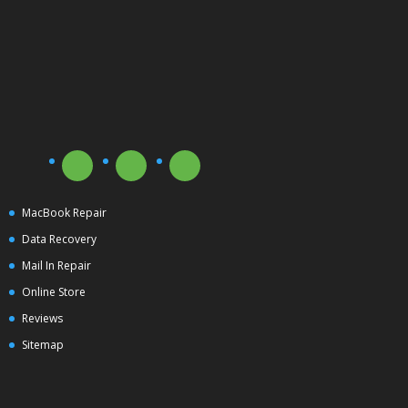
MacBook Repair
Data Recovery
Mail In Repair
Online Store
Reviews
Sitemap