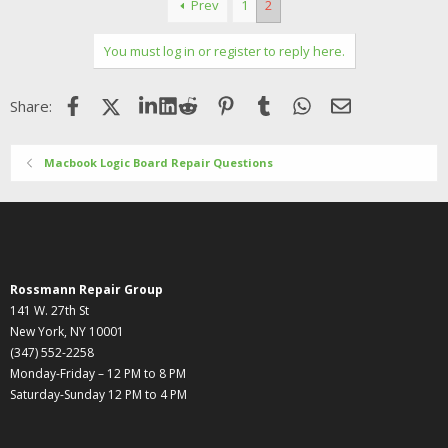
Prev
1
2
You must log in or register to reply here.
Facebook
X (Twitter)
LinkedIn
Reddit
Pinterest
Tumblr
WhatsApp
Email
Share:
Macbook Logic Board Repair Questions
Rossmann Repair Group
141 W. 27th St
New York, NY 10001
(347) 552-2258
Monday-Friday – 12 PM to 8 PM
Saturday-Sunday 12 PM to 4 PM