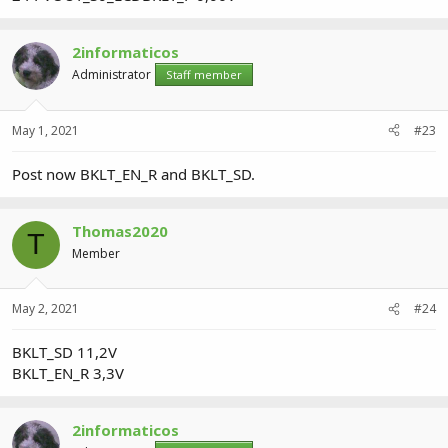
2informaticos
Administrator
Staff member
May 1, 2021
#23
Post now BKLT_EN_R and BKLT_SD.
Thomas2020
T
Member
May 2, 2021
#24
BKLT_SD 11,2V
BKLT_EN_R 3,3V
2informaticos