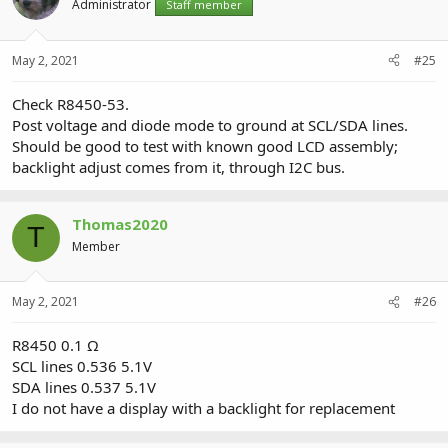
Administrator
Staff member
May 2, 2021
#25
Check R8450-53.
Post voltage and diode mode to ground at SCL/SDA lines.
Should be good to test with known good LCD assembly;
backlight adjust comes from it, through I2C bus.
Thomas2020
T
Member
May 2, 2021
#26
R8450 0.1 Ω
SCL lines 0.536 5.1V
SDA lines 0.537 5.1V
I do not have a display with a backlight for replacement