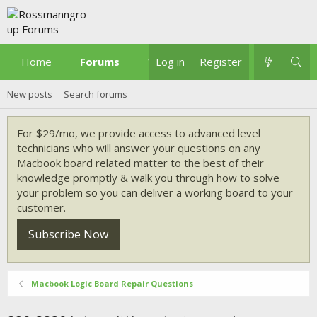
Home
Forums
What's new
Log in
Register
New posts
Search forums
For $29/mo, we provide access to advanced level
technicians who will answer your questions on any
Macbook board related matter to the best of their
knowledge promptly & walk you through how to solve
your problem so you can deliver a working board to your
customer.
Subscribe Now
Macbook Logic Board Repair Questions