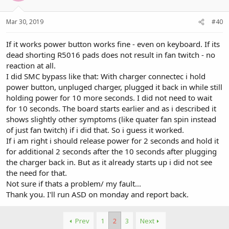
Mar 30, 2019
#40
If it works power button works fine - even on keyboard. If its
dead shorting R5016 pads does not result in fan twitch - no
reaction at all.
I did SMC bypass like that: With charger connectec i hold
power button, unpluged charger, plugged it back in while still
holding power for 10 more seconds. I did not need to wait
for 10 seconds. The board starts earlier and as i described it
shows slightly other symptoms (like quater fan spin instead
of just fan twitch) if i did that. So i guess it worked.
If i am right i should release power for 2 seconds and hold it
for additional 2 seconds after the 10 seconds after plugging
the charger back in. But as it already starts up i did not see
the need for that.
Not sure if thats a problem/ my fault...
Thank you. I'll run ASD on monday and report back.
Prev
1
2
3
Next