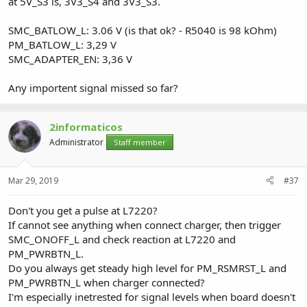
at 5V_S3 is, 3V3_S4 and 3V3_S3.
SMC_BATLOW_L: 3.06 V (is that ok? - R5040 is 98 kOhm)
PM_BATLOW_L: 3,29 V
SMC_ADAPTER_EN: 3,36 V
Any importent signal missed so far?
2informaticos
Administrator
Staff member
Mar 29, 2019
#37
Don't you get a pulse at L7220?
If cannot see anything when connect charger, then trigger
SMC_ONOFF_L and check reaction at L7220 and
PM_PWRBTN_L.
Do you always get steady high level for PM_RSMRST_L and
PM_PWRBTN_L when charger connected?
I'm especially inetrested for signal levels when board doesn't