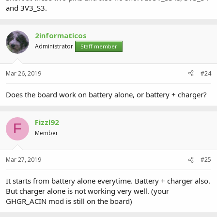
and 3V3_S3.
2informaticos
Administrator
Staff member
Mar 26, 2019
#24
Does the board work on battery alone, or battery + charger?
Fizzl92
F
Member
Mar 27, 2019
#25
It starts from battery alone everytime. Battery + charger also.
But charger alone is not working very well. (your
GHGR_ACIN mod is still on the board)