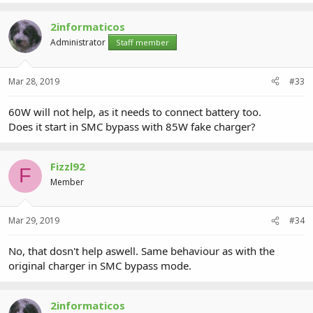
2informaticos
Administrator
Staff member
Mar 28, 2019
#33
60W will not help, as it needs to connect battery too.
Does it start in SMC bypass with 85W fake charger?
Fizzl92
F
Member
Mar 29, 2019
#34
No, that dosn't help aswell. Same behaviour as with the
original charger in SMC bypass mode.
2informaticos