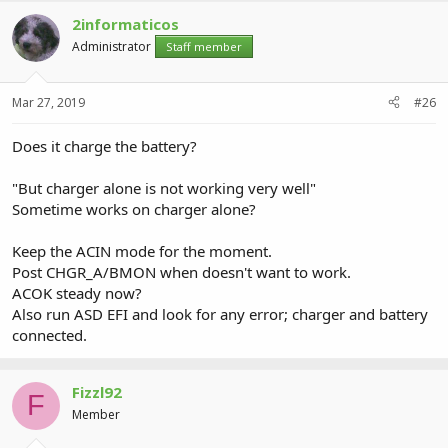
2informaticos
Administrator
Staff member
Mar 27, 2019
#26
Does it charge the battery?
"But charger alone is not working very well"
Sometime works on charger alone?
Keep the ACIN mode for the moment.
Post CHGR_A/BMON when doesn't want to work.
ACOK steady now?
Also run ASD EFI and look for any error; charger and battery
connected.
Fizzl92
F
Member