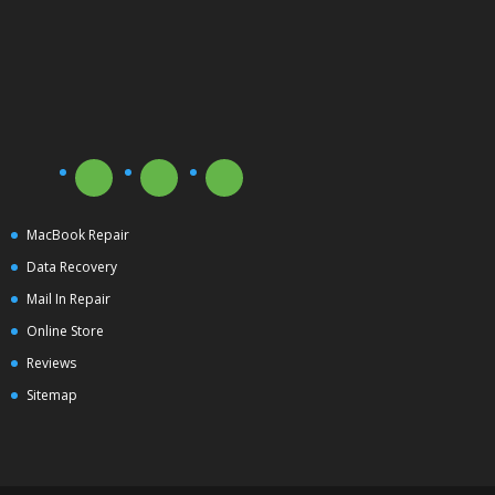
MacBook Repair
Data Recovery
Mail In Repair
Online Store
Reviews
Sitemap