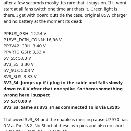
after a few secomds moslty. Its rare that it stays on. If it wont
start at all fans twitch one time ant thats it. Green light is
there. I get with board outside the case, original 85W charger
and no battery at the moment its dead:
PPBUS_G3H: 12.54 V
P18V5_DCIN_CONN: 16,96 V
PP3V42_G3H: 3.40 V
PPVRTC_G3H: 3,33 V
5V_S5: 5.03 V
3V3_S5: 3.30 V
5V_SUS: 5.03 V
3V3_SUS: 3.33 V
3V3_S4: Jumps up if i plug in the cable and falls slowly
down to 0 V after that one spike. So theres something
wrong here i suspect
5V_S3: 0.00 V
3V3_S3: Same as 3v3_s4 as commected to is via L3505
I followed 3v3_S4 and the enable is missing cause U7970 has
0 V at Pin 1&2. No Short at these two pins and also no short