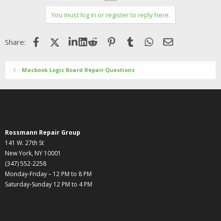
You must log in or register to reply here.
Facebook
X (Twitter)
LinkedIn
Reddit
Pinterest
Tumblr
WhatsApp
Email
Share:
Macbook Logic Board Repair Questions
Rossmann Repair Group
141 W. 27th St
New York, NY 10001
(347) 552-2258
Monday-Friday – 12 PM to 8 PM
Saturday-Sunday 12 PM to 4 PM