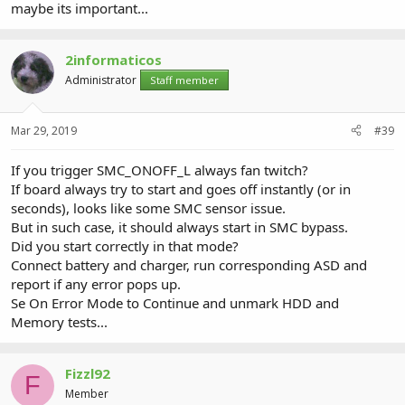
maybe its important...
2informaticos
Administrator
Staff member
Mar 29, 2019
#39
If you trigger SMC_ONOFF_L always fan twitch?
If board always try to start and goes off instantly (or in
seconds), looks like some SMC sensor issue.
But in such case, it should always start in SMC bypass.
Did you start correctly in that mode?
Connect battery and charger, run corresponding ASD and
report if any error pops up.
Se On Error Mode to Continue and unmark HDD and
Memory tests...
Fizzl92
F
Member