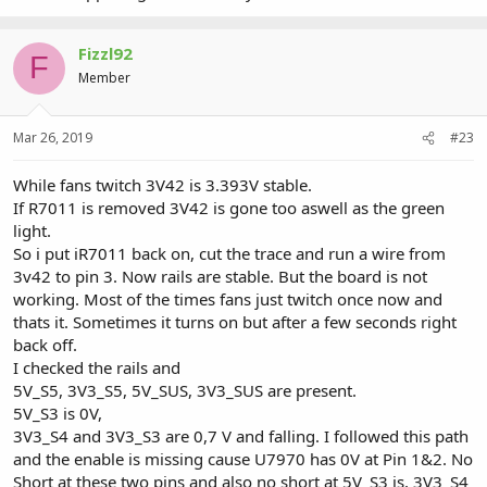
Fizzl92
F
Member
Mar 26, 2019
#23
While fans twitch 3V42 is 3.393V stable.
If R7011 is removed 3V42 is gone too aswell as the green
light.
So i put iR7011 back on, cut the trace and run a wire from
3v42 to pin 3. Now rails are stable. But the board is not
working. Most of the times fans just twitch once now and
thats it. Sometimes it turns on but after a few seconds right
back off.
I checked the rails and
5V_S5, 3V3_S5, 5V_SUS, 3V3_SUS are present.
5V_S3 is 0V,
3V3_S4 and 3V3_S3 are 0,7 V and falling. I followed this path
and the enable is missing cause U7970 has 0V at Pin 1&2. No
Short at these two pins and also no short at 5V_S3 is, 3V3_S4