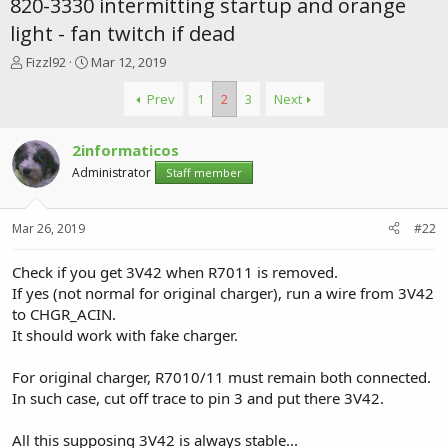
820-3330 intermitting startup and orange
light - fan twitch if dead
T
S
Fizzl92
Mar 12, 2019
h
t
r
a
Prev
1
2
3
Next
e
r
a
t
2informaticos
d
d
s
a
Administrator
Staff member
t
t
a
e
r
Mar 26, 2019
#22
t
e
Check if you get 3V42 when R7011 is removed.
r
If yes (not normal for original charger), run a wire from 3V42
to CHGR_ACIN.
It should work with fake charger.
For original charger, R7010/11 must remain both connected.
In such case, cut off trace to pin 3 and put there 3V42.
All this supposing 3V42 is always stable...