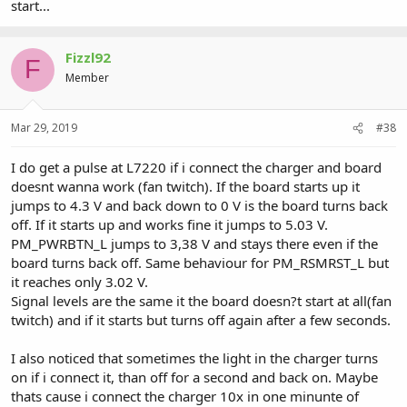
start...
Fizzl92
F
Member
Mar 29, 2019
#38
I do get a pulse at L7220 if i connect the charger and board
doesnt wanna work (fan twitch). If the board starts up it
jumps to 4.3 V and back down to 0 V is the board turns back
off. If it starts up and works fine it jumps to 5.03 V.
PM_PWRBTN_L jumps to 3,38 V and stays there even if the
board turns back off. Same behaviour for PM_RSMRST_L but
it reaches only 3.02 V.
Signal levels are the same it the board doesn?t start at all(fan
twitch) and if it starts but turns off again after a few seconds.
I also noticed that sometimes the light in the charger turns
on if i connect it, than off for a second and back on. Maybe
thats cause i connect the charger 10x in one minunte of