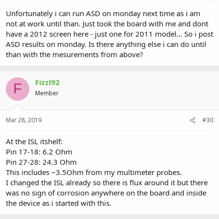
Unfortunately i can run ASD on monday next time as i am
not at work until than. Just took the board with me and dont
have a 2012 screen here - just one for 2011 model... So i post
ASD results on monday. Is there anything else i can do until
than with the mesurements from above?
Fizzl92
F
Member
Mar 28, 2019
#30
At the ISL itshelf:
Pin 17-18: 6.2 Ohm
Pin 27-28: 24.3 Ohm
This includes ~3.5Ohm from my multimeter probes.
I changed the ISL already so there is flux around it but there
was no sign of corrosion anywhere on the board and inside
the device as i started with this.