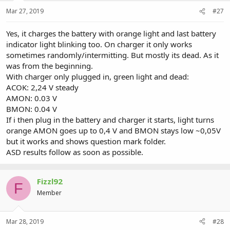
Mar 27, 2019
#27
Yes, it charges the battery with orange light and last battery
indicator light blinking too. On charger it only works
sometimes randomly/intermitting. But mostly its dead. As it
was from the beginning.
With charger only plugged in, green light and dead:
ACOK: 2,24 V steady
AMON: 0.03 V
BMON: 0.04 V
If i then plug in the battery and charger it starts, light turns
orange AMON goes up to 0,4 V and BMON stays low ~0,05V
but it works and shows question mark folder.
ASD results follow as soon as possible.
Fizzl92
F
Member
Mar 28, 2019
#28