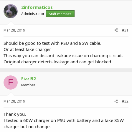
2informaticos
Administrator
Staff member
Mar 28, 2019
#31
Should be good to test with PSU and 85W cable.
Or at least fake charger.
This way you can discard leakage issue on charging circuit.
Original charger detects leakage and can get blocked...
Fizzl92
F
Member
Mar 28, 2019
#32
Thank you.
I tested a 60W charger on PSU with battery and a fake 85W
charger but no change.