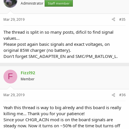
Administrator
Staff member
Mar 29, 2019
#35
The thread is split in so many posts, dificil to find signal
values...
Please post again basic signals and exact voltages, on
original 85W charger (no battery).
Don't forget SMC_ADAPTER_EN and SMC/PM_BATLOW_L.
Fizzl92
F
Member
Mar 29, 2019
#36
Yeah this thread is way to big alredy and this board is really
killing me... Thank you for your patience!
Since your CHGR_ACIN mod is on the board signals are
steady now. Now it turns on ~50% of the time but turns off