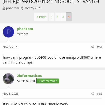
[HELP]a1990 820-01041 NOBOOT, STRANGE!
T
S
phantom
Oct 26, 2023
h
t
r
a
Prev
1
2
3
4
e
r
a
t
phantom
d
d
P
s
a
Member
t
t
a
e
r
Nov 8, 2023
#61
t
e
how can i program ub090? could i use minipro tl866? where
r
can i find a dump?
2informaticos
Administrator
Staff member
Nov 8, 2023
#62
It is 3.3V SPI chip, so TL866 should work.