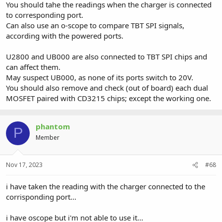
You should tahe the readings when the charger is connected
to corresponding port.
Can also use an o-scope to compare TBT SPI signals,
according with the powered ports.
U2800 and UB000 are also connected to TBT SPI chips and
can affect them.
May suspect UB000, as none of its ports switch to 20V.
You should also remove and check (out of board) each dual
MOSFET paired with CD3215 chips; except the working one.
phantom
P
Member
Nov 17, 2023
#68
i have taken the reading with the charger connected to the
corrisponding port...
i have oscope but i'm not able to use it...