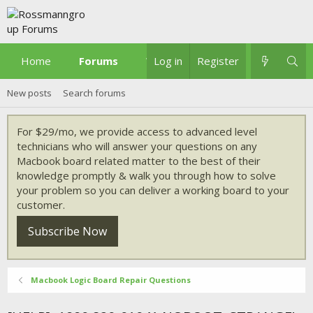
Home
Forums
What's new
Log in
Register
New posts
Search forums
For $29/mo, we provide access to advanced level
technicians who will answer your questions on any
Macbook board related matter to the best of their
knowledge promptly & walk you through how to solve
your problem so you can deliver a working board to your
customer.
Subscribe Now
Macbook Logic Board Repair Questions