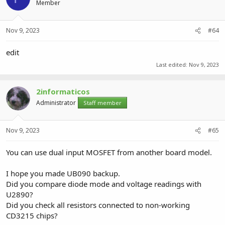
Member
Nov 9, 2023
#64
edit
Last edited:
Nov 9, 2023
2informaticos
Administrator
Staff member
Nov 9, 2023
#65
You can use dual input MOSFET from another board model.
I hope you made UB090 backup.
Did you compare diode mode and voltage readings with
U2890?
Did you check all resistors connected to non-working
CD3215 chips?