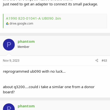
Just need to get an adapter to connect its small package.
A1990 820-01041-A UB090 .bin
drive.google.com
phantom
P
Member
Nov 9, 2023
#63
reprogrammed ub090 with no luck...
about q3200....could i take a similar one from a donor
board?
phantom
P