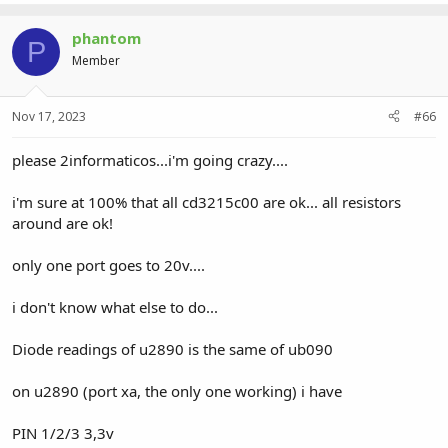
phantom
P
Member
Nov 17, 2023
#66
please 2informaticos...i'm going crazy....
i'm sure at 100% that all cd3215c00 are ok... all resistors
around are ok!
only one port goes to 20v....
i don't know what else to do...
Diode readings of u2890 is the same of ub090
on u2890 (port xa, the only one working) i have
PIN 1/2/3 3,3v