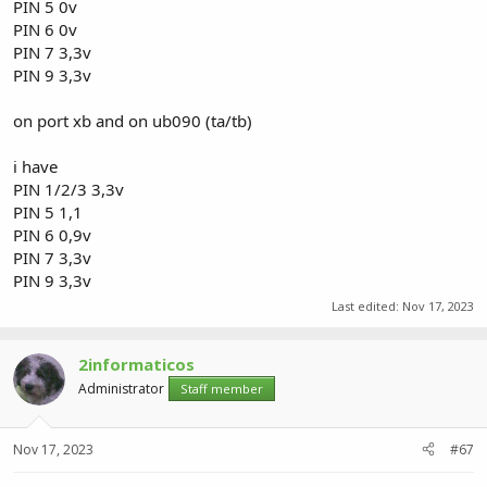
PIN 5 0v
PIN 6 0v
PIN 7 3,3v
PIN 9 3,3v
on port xb and on ub090 (ta/tb)
i have
PIN 1/2/3 3,3v
PIN 5 1,1
PIN 6 0,9v
PIN 7 3,3v
PIN 9 3,3v
Last edited:
Nov 17, 2023
2informaticos
Administrator
Staff member
Nov 17, 2023
#67