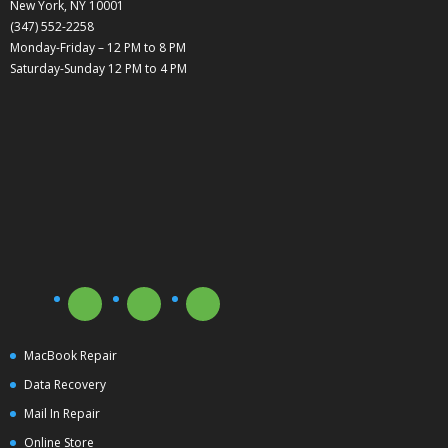
New York, NY 10001
(347) 552-2258
Monday-Friday – 12 PM to 8 PM
Saturday-Sunday 12 PM to 4 PM
MacBook Repair
Data Recovery
Mail In Repair
Online Store