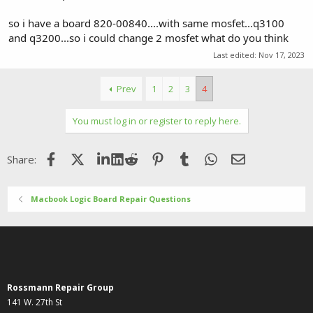
so i have a board 820-00840....with same mosfet...q3100
and q3200...so i could change 2 mosfet what do you think
Last edited:
Nov 17, 2023
Prev
1
2
3
4
You must log in or register to reply here.
Facebook
X (Twitter)
LinkedIn
Reddit
Pinterest
Tumblr
WhatsApp
Email
Share:
Macbook Logic Board Repair Questions
Rossmann Repair Group
141 W. 27th St