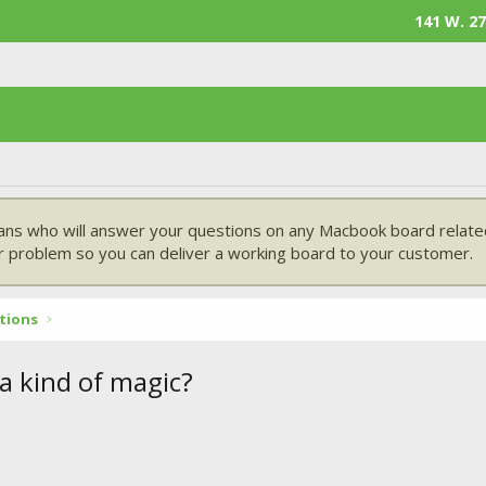
141 W. 27
ans who will answer your questions on any Macbook board related
 problem so you can deliver a working board to your customer.
tions
 a kind of magic?