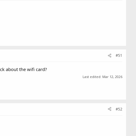
#51
ck about the wifi card?
Last edited:
Mar 12, 2026
#52