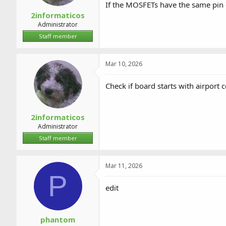
If the MOSFETs have the same pin 
2informaticos
Administrator
Staff member
Mar 10, 2026
Check if board starts with airport
2informaticos
Administrator
Staff member
Mar 11, 2026
P
edit
phantom