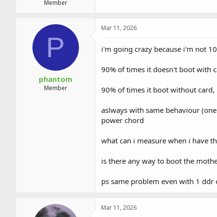
Member
Mar 11, 2026
P
i'm going crazy because i'm not 100
90% of times it doesn't boot with c
phantom
Member
90% of times it boot without card, 
aslways with same behaviour (one l
power chord
what can i measure when i have t
is there any way to boot the mot
ps same problem even with 1 ddr 
Mar 11, 2026