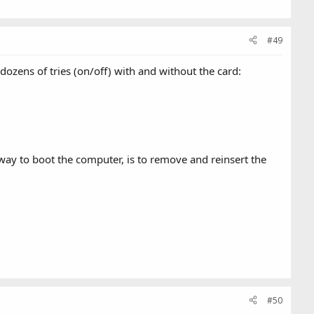
#49
 dozens of tries (on/off) with and without the card:
 way to boot the computer, is to remove and reinsert the
#50