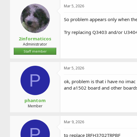
a
t
Mar 5, 2026
d
d
s
a
t
t
So problem appears only when the 
a
e
r
Try replacing Q3403 and/or U340
t
2informaticos
e
Administrator
r
Staff member
Mar 5, 2026
P
ok, problem is that i have no ima
and a1502 board and other board
phantom
Member
Mar 9, 2026
P
to replace IRFH3702TRPBF