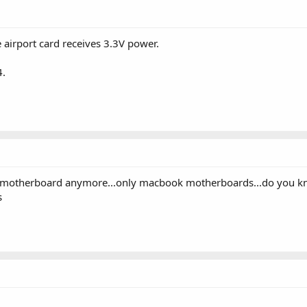
airport card receives 3.3V power.
4.
c motherboard anymore...only macbook motherboards...do you kno
s