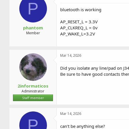
P
bluetooth is working
AP_RESET_L = 3.3V
phantom
AP_CLKREQ_L = 0v
Member
AP_WAKE_L=3.2V
Mar 14, 2026
Did you isolate any line/pad on J3
Be sure to have good contacts ther
2informaticos
Administrator
Staff member
Mar 14, 2026
P
can't be anything else?