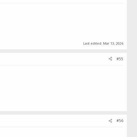
Last edited:
Mar 13, 2026
#55
#56