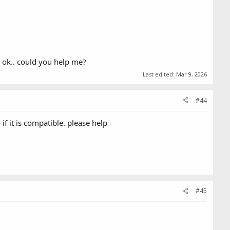
s ok.. could you help me?
Last edited:
Mar 9, 2026
#44
f it is compatible. please help
#45