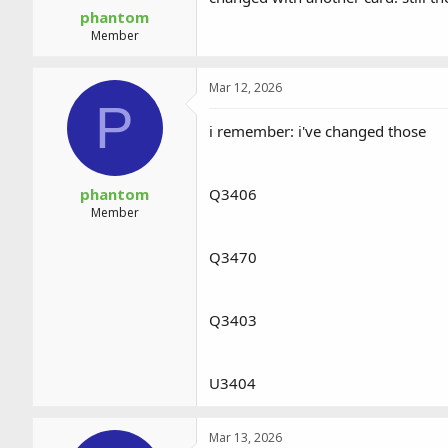
phantom
Member
Mar 12, 2026
P
i remember: i've changed those
phantom
Q3406
Member
Q3470
Q3403
U3404
Mar 13, 2026