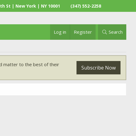
th St | New York | NY 10001
(347) 552-2258
Log in
Register
Search
 matter to the best of their
Subscribe Now