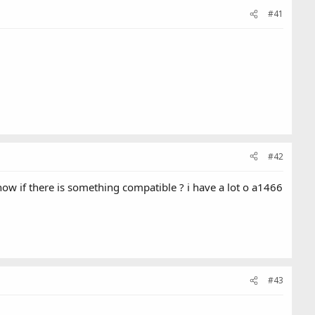
#41
#42
w if there is something compatible ? i have a lot o a1466
#43