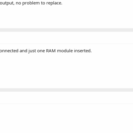
output, no problem to replace.
 connected and just one RAM module inserted.