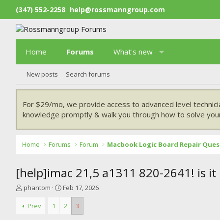
(347) 552-2258
help@rossmanngroup.com
Home
Forums
What's new
New posts
Search forums
For $29/mo, we provide access to advanced level technici
knowledge promptly & walk you through how to solve your
Home
Forums
Forum
Macbook Logic Board Repair Ques
[help]imac 21,5 a1311 820-2641! is it
T
S
phantom
Feb 17, 2026
h
t
r
a
Prev
1
2
3
e
r