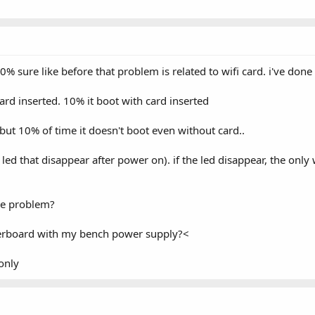
% sure like before that problem is related to wifi card. i've done
ard inserted. 10% it boot with card inserted
but 10% of time it doesn't boot even without card..
ed that disappear after power on). if the led disappear, the only
he problem?
herboard with my bench power supply?<
only