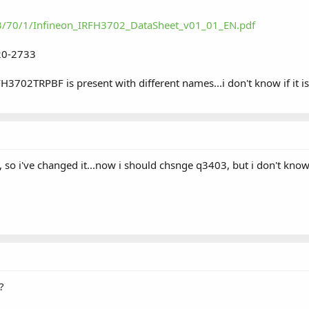
/3/70/1/Infineon_IRFH3702_DataSheet_v01_01_EN.pdf
20-2733
RFH3702TRPBF is present with different names...i don't know if it i
so i've changed it...now i should chsnge q3403, but i don't know i
?