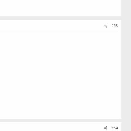
#53
#54