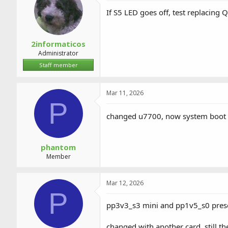
If S5 LED goes off, test replacing 
2informaticos
Administrator
Staff member
Mar 11, 2026
P
changed u7700, now system boot 
phantom
Member
Mar 12, 2026
P
pp3v3_s3 mini and pp1v5_s0 presen
changed with another card. still th