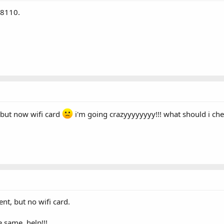
Q8110.
but now wifi card
i'm going crazyyyyyyyy!!! what should i che
t, but no wifi card.
e same. help!!!