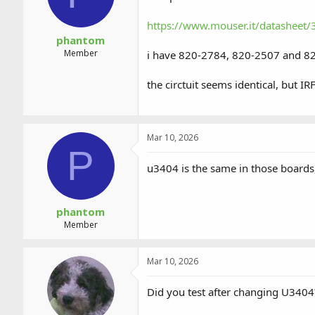
https://www.mouser.it/datasheet
phantom
Member
i have 820-2784, 820-2507 and 8
the circtuit seems identical, but I
Mar 10, 2026
P
u3404 is the same in those boards, 
phantom
Member
Mar 10, 2026
Did you test after changing U3404