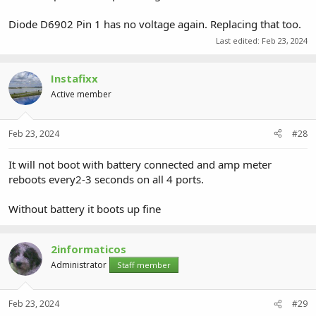
Diode D6902 Pin 1 has no voltage again. Replacing that too.
Last edited:
Feb 23, 2024
Instafixx
Active member
Feb 23, 2024
#28
It will not boot with battery connected and amp meter
reboots every2-3 seconds on all 4 ports.
Without battery it boots up fine
2informaticos
Administrator
Staff member
Feb 23, 2024
#29