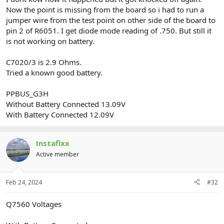
Now the point is missing from the board so i had to run a
jumper wire from the test point on other side of the board to
pin 2 of R6051. I get diode mode reading of .750. But still it
is not working on battery.
C7020/3 is 2.9 Ohms.
Tried a known good battery.
PPBUS_G3H
Without Battery Connected 13.09V
With Battery Connected 12.09V
Instafixx
Active member
Feb 24, 2024
#32
Q7560 Voltages