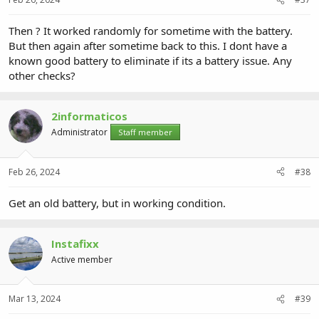
Then ? It worked randomly for sometime with the battery.
But then again after sometime back to this. I dont have a
known good battery to eliminate if its a battery issue. Any
other checks?
2informaticos
Administrator
Staff member
Feb 26, 2024
#38
Get an old battery, but in working condition.
Instafixx
Active member
Mar 13, 2024
#39