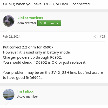
OL NO; when you have U7000, or U6903 connected.
2informaticos
Administrator
Staff member
Feb 22, 2024
#25
Put correct 2.2 ohm for R6907.
However, it is used only in battery mode.
Charger powers up through R6902.
You should check if D6902 is OK; or just replace it.
Your problem may be on the 3V42_G3H line, but first assure
to have good R/D6902.
Instafixx
Active member