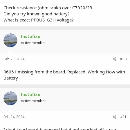
Check resistance (ohm scale) over C7020/23.
Did you try known good battery?
What is exact PPBUS_G3H voltage?
Instafixx
Active member
Feb 23, 2024
#30
R6051 missing from the board. Replaced. Working Now with
Battery
Instafixx
Active member
Feb 24, 2024
#31
I dont kow how it happened but it got knocked off again.