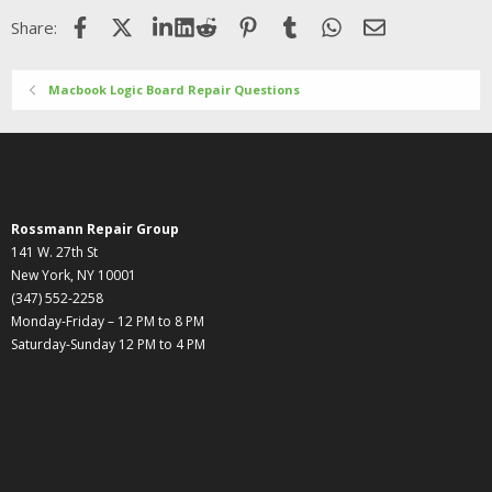
Facebook
X (Twitter)
LinkedIn
Reddit
Pinterest
Tumblr
WhatsApp
Email
Share:
Macbook Logic Board Repair Questions
Rossmann Repair Group
141 W. 27th St
New York, NY 10001
(347) 552-2258
Monday-Friday – 12 PM to 8 PM
Saturday-Sunday 12 PM to 4 PM