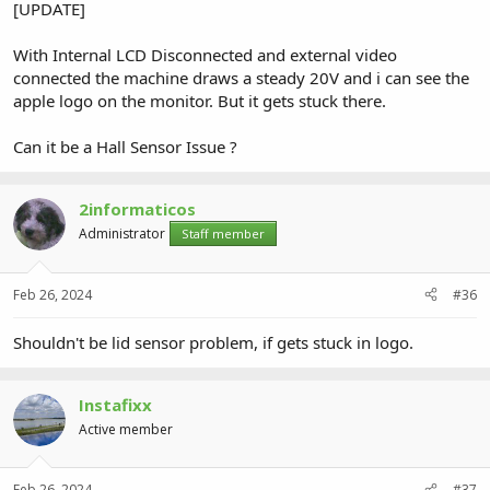
[UPDATE]
With Internal LCD Disconnected and external video
connected the machine draws a steady 20V and i can see the
apple logo on the monitor. But it gets stuck there.
Can it be a Hall Sensor Issue ?
2informaticos
Administrator
Staff member
Feb 26, 2024
#36
Shouldn't be lid sensor problem, if gets stuck in logo.
Instafixx
Active member
Feb 26, 2024
#37