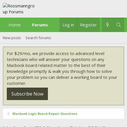
Home
Forums
What's new
Log in
Register
New posts
Search forums
For $29/mo, we provide access to advanced level
technicians who will answer your questions on any
Macbook board related matter to the best of their
knowledge promptly & walk you through how to solve
your problem so you can deliver a working board to your
customer.
Subscribe Now
Macbook Logic Board Repair Questions