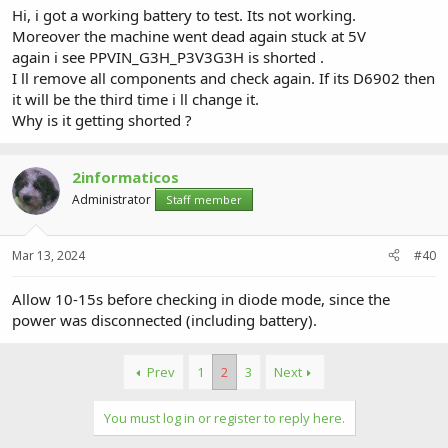
Hi, i got a working battery to test. Its not working.
Moreover the machine went dead again stuck at 5V
again i see PPVIN_G3H_P3V3G3H is shorted .
I ll remove all components and check again. If its D6902 then
it will be the third time i ll change it.
Why is it getting shorted ?
2informaticos
Administrator
Staff member
Mar 13, 2024
#40
Allow 10-15s before checking in diode mode, since the
power was disconnected (including battery).
Prev
1
2
3
Next
You must log in or register to reply here.