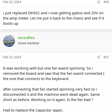
Feb 22, 2024
#26
i just replaced D6902 and i now getting ppbus and 20V on
the amp meter. Let me put it back to the chasis and see if it
boots up
Instafixx
Active member
Feb 23, 2024
#27
It was working well but one fan wasnt spinning. So i
removed the board and saw that the fan wasnt connected (
the one that connects to the keyboard.
after connecting that fan started spinning very fast so i
disconnected it and the machine went dead again. Same
short as before. Working on it again. Is the fan bad ?
Had to replace the Capacitor again.