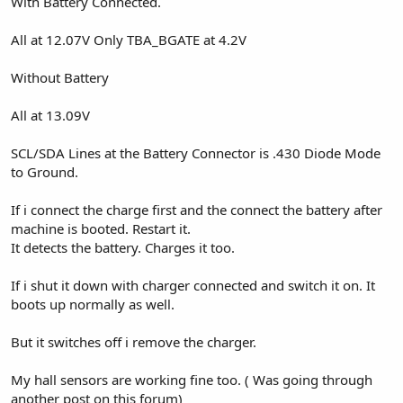
With Battery Connected.
All at 12.07V Only TBA_BGATE at 4.2V
Without Battery
All at 13.09V
SCL/SDA Lines at the Battery Connector is .430 Diode Mode
to Ground.
If i connect the charge first and the connect the battery after
machine is booted. Restart it.
It detects the battery. Charges it too.
If i shut it down with charger connected and switch it on. It
boots up normally as well.
But it switches off i remove the charger.
My hall sensors are working fine too. ( Was going through
another post on this forum)