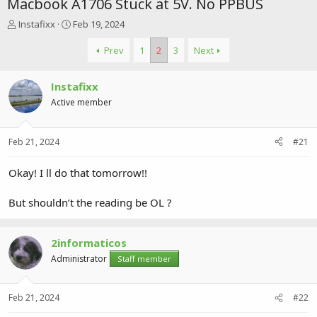
Macbook A1706 Stuck at 5V. No PPBUS
T
S
Instafixx
Feb 19, 2024
h
t
r
a
Prev
1
2
3
Next
e
r
a
t
Instafixx
d
d
s
a
Active member
t
t
a
e
r
Feb 21, 2024
#21
t
e
Okay! I ll do that tomorrow!!
r
But shouldn’t the reading be OL ?
2informaticos
Administrator
Staff member
Feb 21, 2024
#22