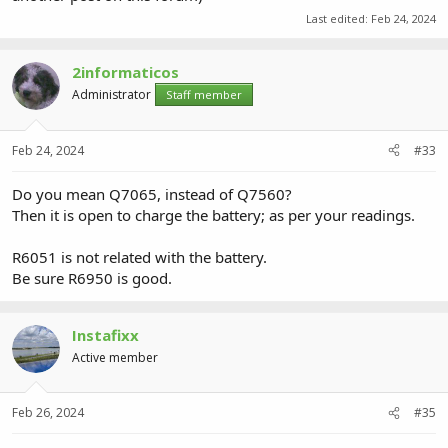
Last edited:
Feb 24, 2024
2informaticos
Administrator
Staff member
Feb 24, 2024
#33
Do you mean Q7065, instead of Q7560?
Then it is open to charge the battery; as per your readings.
R6051 is not related with the battery.
Be sure R6950 is good.
Instafixx
Active member
Feb 26, 2024
#35