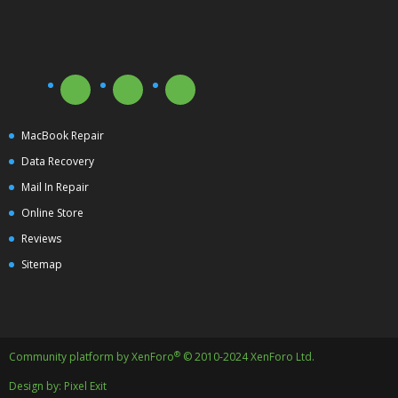
MacBook Repair
Data Recovery
Mail In Repair
Online Store
Reviews
Sitemap
®
Community platform by XenForo
© 2010-2024 XenForo Ltd.
Design by:
Pixel Exit