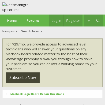
Home
Forums
What's new
Log in
Register
New posts
Search forums
For $29/mo, we provide access to advanced level
technicians who will answer your questions on any
Macbook board related matter to the best of their
knowledge promptly & walk you through how to solve
your problem so you can deliver a working board to your
customer.
Subscribe Now
Macbook Logic Board Repair Questions