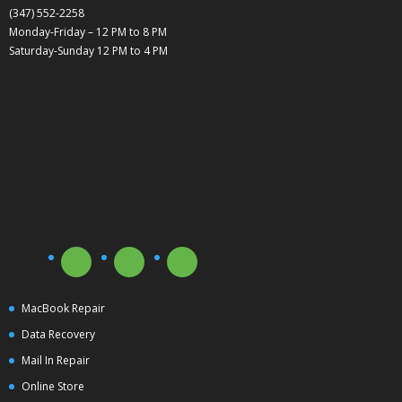
(347) 552-2258
Monday-Friday – 12 PM to 8 PM
Saturday-Sunday 12 PM to 4 PM
MacBook Repair
Data Recovery
Mail In Repair
Online Store