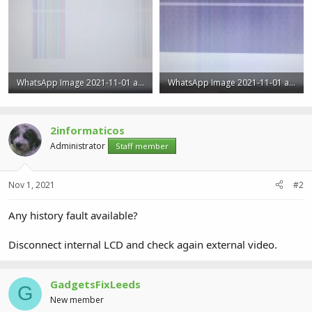
WhatsApp Image 2021-11-01 at 3.51.41 PM (1).jpeg
WhatsApp Image 2021-11-01 at 3.51.41 PM.jpeg
70 KB · Views: 0
54.5 KB · Views: 0
2informaticos
Administrator
Staff member
Nov 1, 2021
#2
Any history fault available?
Disconnect internal LCD and check again external video.
GadgetsFixLeeds
G
New member