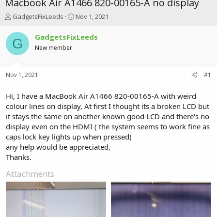
Macbook Air A1466 820-00165-A no display
T
S
GadgetsFixLeeds
Nov 1, 2021
h
t
r
a
GadgetsFixLeeds
G
e
r
New member
a
t
d
d
s
a
Nov 1, 2021
#1
t
t
a
e
r
Hi, I have a MacBook Air A1466 820-00165-A with weird
t
colour lines on display, At first I thought its a broken LCD but
e
it stays the same on another known good LCD and there's no
r
display even on the HDMI ( the system seems to work fine as
caps lock key lights up when pressed)
any help would be appreciated,
Thanks.
Attachments