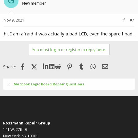
G
New member
Nov 9, 2021
#7
hi, I am afraid it was actually a bad LCD, even the spare I had.
You must log in or register to reply here.
Facebook
X (Twitter)
LinkedIn
Reddit
Pinterest
Tumblr
WhatsApp
Email
Share:
Macbook Logic Board Repair Questions
Rossmann Repair Group
141 W. 27th St
New York, NY 10001