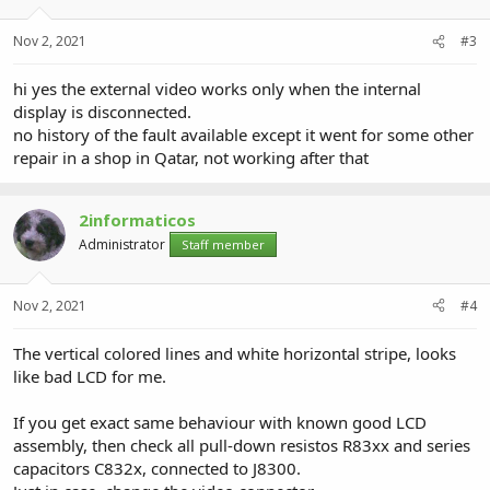
Nov 2, 2021
#3
hi yes the external video works only when the internal
display is disconnected.
no history of the fault available except it went for some other
repair in a shop in Qatar, not working after that
2informaticos
Administrator
Staff member
Nov 2, 2021
#4
The vertical colored lines and white horizontal stripe, looks
like bad LCD for me.
If you get exact same behaviour with known good LCD
assembly, then check all pull-down resistos R83xx and series
capacitors C832x, connected to J8300.