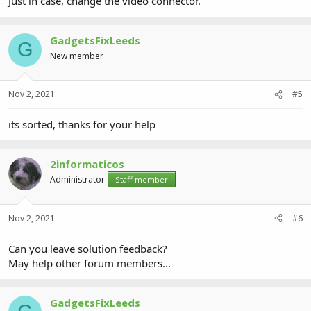
Just in case, change the video connector.
GadgetsFixLeeds
G
New member
Nov 2, 2021
#5
its sorted, thanks for your help
2informaticos
Administrator
Staff member
Nov 2, 2021
#6
Can you leave solution feedback?
May help other forum members...
GadgetsFixLeeds