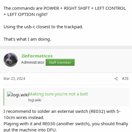
The commands are POWER + RIGHT SHIFT + LEFT CONTROL
+ LEFT OPTION right?
Using the usb-c closest to the trackpad.
That's what I am doing.
2informaticos
Administrator
Staff member
Mar 23, 2024
#28
Making sure you're not a bot!
logi.wiki
I recommend to solder an external switch (RE032) with 5-
10cm wires instead.
Playing with it and RE030 (another switch), you should finally
put the machine into DFU.