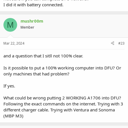
I did it with battery connected.
mushr00m
M
Member
Mar 22, 2024
#23
and a question that I sitll not 100% clear.
Is it possible to put a 100% working computer into DFU? Or
only machines that had problem?
If yes.
What could be wrong putting 2 WORKING A1706 into DFU?
Following the exact commands on the internet. Trying with 3
different charger cable. Trying with Ventura and Sonoma
(MBP M3)