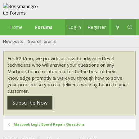
Home
Forums
What's new
Log in
Register
New posts
Search forums
For $29/mo, we provide access to advanced level
technicians who will answer your questions on any
Macbook board related matter to the best of their
knowledge promptly & walk you through how to solve
your problem so you can deliver a working board to your
customer.
Subscribe Now
Macbook Logic Board Repair Questions