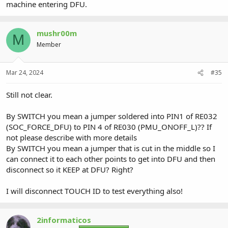
machine entering DFU.
mushr00m
M
Member
Mar 24, 2024
#35
Still not clear.
By SWITCH you mean a jumper soldered into PIN1 of RE032
(SOC_FORCE_DFU) to PIN 4 of RE030 (PMU_ONOFF_L)?? If
not please describe with more details
By SWITCH you mean a jumper that is cut in the middle so I
can connect it to each other points to get into DFU and then
disconnect so it KEEP at DFU? Right?
I will disconnect TOUCH ID to test everything also!
2informaticos