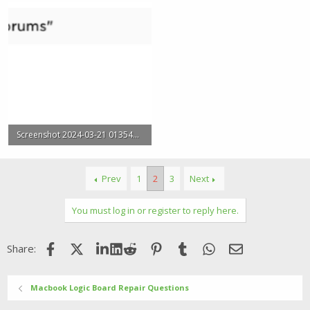
Screenshot 2024-03-21 013548.png
18.5 KB · Views: 2
Prev
1
2
3
Next
You must log in or register to reply here.
Facebook
X (Twitter)
LinkedIn
Reddit
Pinterest
Tumblr
WhatsApp
Email
Share:
Macbook Logic Board Repair Questions