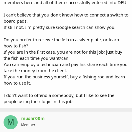
members here and all of them successfully entered into DFU.
I can't believe that you don't know how to connect a switch to
board pads.
If still not, I'm pretty sure Google search can show you.
Do you prefer to receive the fish in a silver plate, or learn
how to fish?
If you are in the first case, you are not for this job; just buy
the fish each time you want/can.
You can employ a technician and pay his share each time you
take the money from the client.
If you run the business yourself, buy a fishing rod and learn
how to use it.
I don't want to offend a somebody, but I like to see the
people using their logic in this job.
mushr00m
M
Member