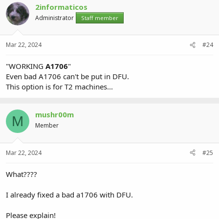
2informaticos
Administrator
Staff member
Mar 22, 2024
#24
"WORKING
A1706
"
Even bad A1706 can't be put in DFU.
This option is for T2 machines...
mushr00m
M
Member
Mar 22, 2024
#25
What????
I already fixed a bad a1706 with DFU.
Please explain!