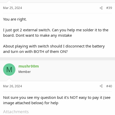
Mar 25, 2024
#39
You are right.
I just got 2 external switch. Can you help me solder it to the
board. Dont want to make any mistake
About playing with switch should I disconnect the battery
and turn on with BOTH of them ON?
mushr00m
M
Member
Mar 26, 2024
#40
Not sure you see my question but it's NOT easy to pay it (see
image attached below) for help
Attachments