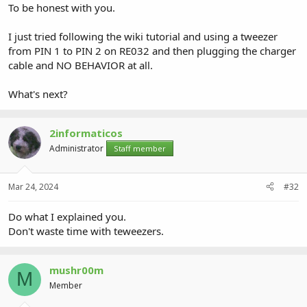
To be honest with you.
I just tried following the wiki tutorial and using a tweezer
from PIN 1 to PIN 2 on RE032 and then plugging the charger
cable and NO BEHAVIOR at all.
What's next?
2informaticos
Administrator
Staff member
Mar 24, 2024
#32
Do what I explained you.
Don't waste time with teweezers.
mushr00m
M
Member