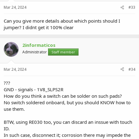
Mar 24, 2024
#33
Can you give more details about which points should I
jumper? I didnt get it 100% clear
2informaticos
Administrator
Staff member
Mar 24, 2024
#34
???
GND - signals - 1V8_SLPS2R
How do you think a switch can be solder on such pads?
No switch soldered onboard, but you should KNOW how to
use them.
BTW, using RE030 too, you can discard an inssue with touch
ID.
In such case, disconnect it; corrosion there may impede the