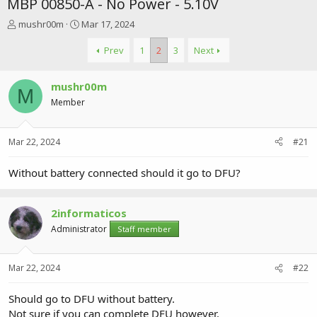
MBP 00850-A - No Power - 5.10V
T
S
mushr00m
Mar 17, 2024
h
t
r
a
Prev
1
2
3
Next
e
r
a
t
mushr00m
d
d
M
s
a
Member
t
t
a
e
r
Mar 22, 2024
#21
t
e
Without battery connected should it go to DFU?
r
2informaticos
Administrator
Staff member
Mar 22, 2024
#22
Should go to DFU without battery.
Not sure if you can complete DFU however.