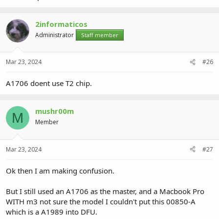
2informaticos
Administrator
Staff member
Mar 23, 2024
#26
A1706 doent use T2 chip.
mushr00m
M
Member
Mar 23, 2024
#27
Ok then I am making confusion.
But I still used an A1706 as the master, and a Macbook Pro
WITH m3 not sure the model I couldn't put this 00850-A
which is a A1989 into DFU.