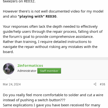
tweezers on RE032.
However there's is not well documented video for my model
and also
"playing with" RE030
.
Your responses often lack the depth needed to effectively
guide/help users through the repair process, falling short of
the forum's goal to provide comprehensive assistance.
Rather than training, I require detailed instructions to
navigate the repair without risking any mistakes with the
board.
2informaticos
Administrator
Staff member
Mar 24, 2024
#38
Do you really feel more comfortable to solder and cut a wire
instead of pushing a switch button???
Same explications I gave you have been received for many