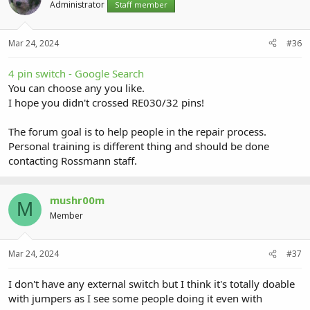
Administrator
Staff member
Mar 24, 2024
#36
4 pin switch - Google Search
You can choose any you like.
I hope you didn't crossed RE030/32 pins!
The forum goal is to help people in the repair process.
Personal training is different thing and should be done
contacting Rossmann staff.
mushr00m
M
Member
Mar 24, 2024
#37
I don't have any external switch but I think it's totally doable
with jumpers as I see some people doing it even with