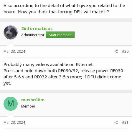
Also according to the detail of what I give you related to the
board. Now you think that forcing DFU will make it?
2informaticos
Administrator
Staff member
Mar 23, 2024
#30
Probably many videos available on INternet.
Press and hold down both RE030/32, release power RE030
after 5-6 s and RE032 after 3-5 s more; if DFU didn't come
yet.
mushr00m
M
Member
Mar 23, 2024
#31