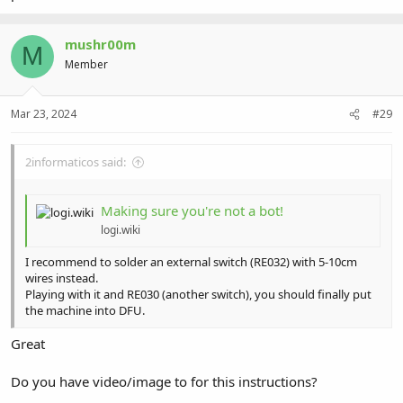
mushr00m
M
Member
Mar 23, 2024
#29
2informaticos said:
Making sure you're not a bot!
logi.wiki
I recommend to solder an external switch (RE032) with 5-10cm
wires instead.
Playing with it and RE030 (another switch), you should finally put
the machine into DFU.
Great
Do you have video/image to for this instructions?