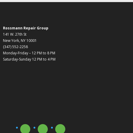
Rossmann Repair Group
141 W. 27th St
New York, NY 10001
(347) 552-2258
Monday-Friday – 12 PM to 8 PM
Saturday-Sunday 12 PM to 4 PM