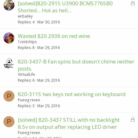
L
[solved]820-2915 U3900 BCM57765B0
e
o
d
Shorted... Hot as hell...
c
wrbailey
k
Replies
4
Mar 30, 2016
e
d
Wasted 820 2936 on red wine
1centchips
Replies
8
Mar 29, 2016
820-3437-B Fan spins but doesn't chime neither
posts.
VirtualLife
Replies
6
Mar 29, 2016
820-3115 two keys not working on keyboard
P
Puevig reven
Replies
3
Mar 29, 2016
L
[solved] 820-3437 STILL with no backlight
P
o
8.5v on output after replacing LED driver
c
Puevig reven