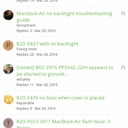
k
Replies
14
Mar 29, 2016
e
d
L
Macbook Air no backlight troubleshooting
o
guide
c
larossmann
k
Replies
0
Mar 28, 2016
e
d
820-3437 with no backlight
P
Puevig reven
Replies
26
Mar 28, 2016
L
[solved] 802-2915 PP3V42_G3H appears to
o
be shorted to ground...
c
wrbailey
k
Replies
11
Mar 26, 2016
e
d
820-3476 no boot when cover is placed
Repairable
Replies
9
Mar 26, 2016
820-3023 2011 MacBook Air Ram Issue. 3
T
Beeps