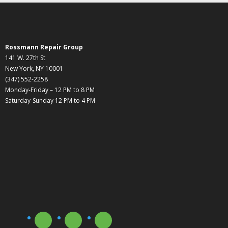
Rossmann Repair Group
141 W. 27th St
New York, NY 10001
(347) 552-2258
Monday-Friday – 12 PM to 8 PM
Saturday-Sunday 12 PM to 4 PM