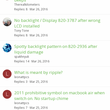
Therealkilometers
Replies
8
Mar 26, 2016
No backlight / Display 820-3787 after wrong
LCD installed
Tony Tone
Replies
8
Mar 26, 2016
Spotty backlight pattern on 820-2936 after
liquid damage
spakhnyuk
Replies
14
Mar 26, 2016
What is meant by ripple?
L
leonattpcs
Replies
3
Mar 25, 2016
2011 prohibitive symbol on macbook air when
L
switch on. No startup chime
leonattpcs
Replies
7
Mar 25, 2016