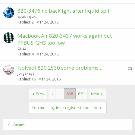
820-3476 no backlight after liquid spill
spakhnyuk
Replies
2
Mar 24, 2016
Macbook Air 820-3437 works again but
PPBUS_GH3 too low
Crizz
Replies
4
Mar 24, 2016
L
[solved] 820 2530 some problems...
o
JorgePayar
Replies
16
Mar 24, 2016
c
k
e
Prev
1
…
638
639
Next
d
You must log in or register to post here.
Forum