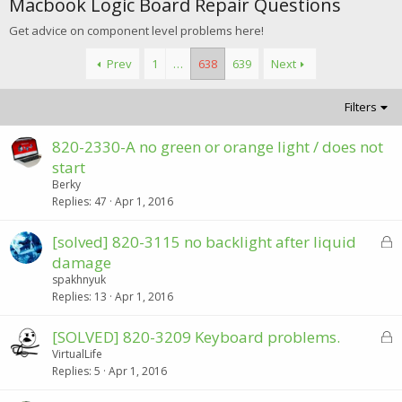
Macbook Logic Board Repair Questions
Get advice on component level problems here!
Prev
1
…
638
639
Next
Filters
820-2330-A no green or orange light / does not
start
Berky
Replies
47
Apr 1, 2016
L
[solved] 820-3115 no backlight after liquid
o
damage
c
spakhnyuk
k
Replies
13
Apr 1, 2016
e
d
L
[SOLVED] 820-3209 Keyboard problems.
o
VirtualLife
Replies
5
Apr 1, 2016
c
k