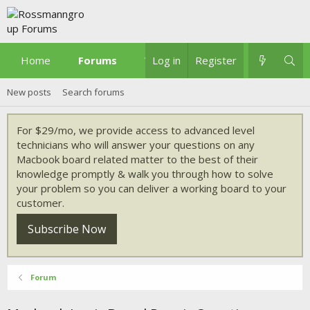
Home
Forums
What's new
Log in
Register
New posts
Search forums
For $29/mo, we provide access to advanced level
technicians who will answer your questions on any
Macbook board related matter to the best of their
knowledge promptly & walk you through how to solve
your problem so you can deliver a working board to your
customer.
Subscribe Now
Forum