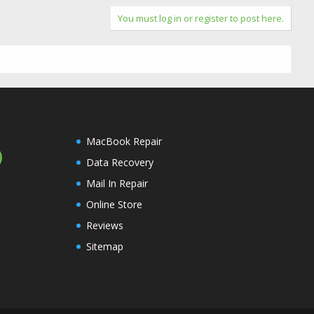
You must log in or register to post here.
MacBook Repair
Data Recovery
Mail In Repair
Online Store
Reviews
Sitemap