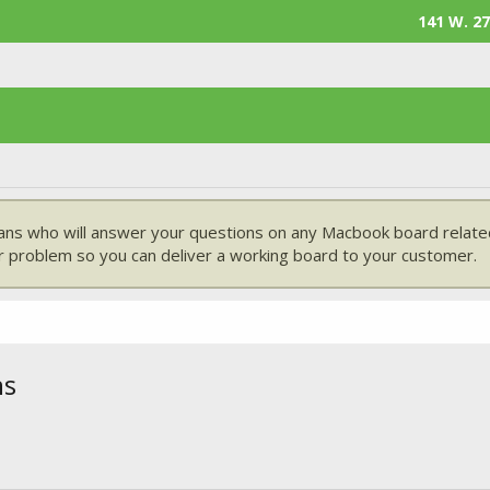
141 W. 27
ans who will answer your questions on any Macbook board related
 problem so you can deliver a working board to your customer.
ns