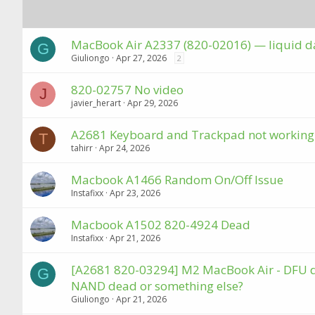
MacBook Air A2337 (820-02016) — liquid d
G
Giuliongo
Apr 27, 2026
2
820-02757 No video
J
javier_herart
Apr 29, 2026
A2681 Keyboard and Trackpad not working
T
tahirr
Apr 24, 2026
Macbook A1466 Random On/Off Issue
Instafixx
Apr 23, 2026
Macbook A1502 820-4924 Dead
Instafixx
Apr 21, 2026
[A2681 820-03294] M2 MacBook Air - DFU dete
G
NAND dead or something else?
Giuliongo
Apr 21, 2026