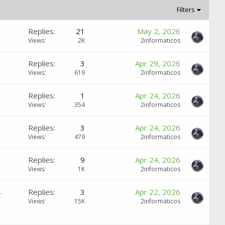
Filters
Replies
21
May 2, 2026
Views
2K
2informaticos
Replies
3
Apr 29, 2026
Views
619
2informaticos
Replies
1
Apr 24, 2026
Views
354
2informaticos
Replies
3
Apr 24, 2026
Views
479
2informaticos
Replies
9
Apr 24, 2026
Views
1K
2informaticos
-
Replies
3
Apr 22, 2026
Views
15K
2informaticos