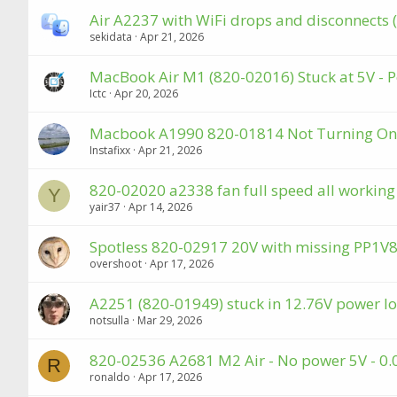
Air A2237 with WiFi drops and disconnects
sekidata
Apr 21, 2026
MacBook Air M1 (820-02016) Stuck at 5V - P
Ictc
Apr 20, 2026
Macbook A1990 820-01814 Not Turning On
Instafixx
Apr 21, 2026
820-02020 a2338 fan full speed all workin
Y
yair37
Apr 14, 2026
Spotless 820-02917 20V with missing PP1
overshoot
Apr 17, 2026
A2251 (820-01949) stuck in 12.76V power lo
notsulla
Mar 29, 2026
820-02536 A2681 M2 Air - No power 5V - 0.
R
ronaldo
Apr 17, 2026