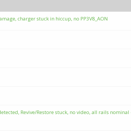
amage, charger stuck in hiccup, no PP3V8_AON
cted, Revive/Restore stuck, no video, all rails nominal 