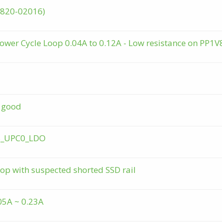
 (820-02016)
ower Cycle Loop 0.04A to 0.12A - Low resistance on PP1V
g good
V8_UPC0_LDO
op with suspected shorted SSD rail
05A ~ 0.23A