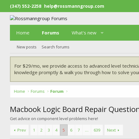
(347) 552-2258
help@rossmanngroup.com
Home
Forums
What's new
New posts
Search forums
For $29/mo, we provide access to advanced level technici
knowledge promptly & walk you through how to solve your
Home
Forums
Forum
Macbook Logic Board Repair Questio
Get advice on component level problems here!
Prev
1
2
3
4
5
6
7
…
639
Next