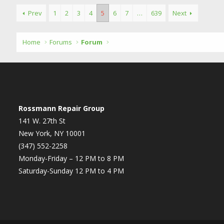
Prev
1
2
3
4
5
6
7
…
639
Next
Home
Forums
Forum
Rossmann Repair Group
141 W. 27th St
New York, NY 10001
(347) 552-2258
Monday-Friday – 12 PM to 8 PM
Saturday-Sunday 12 PM to 4 PM