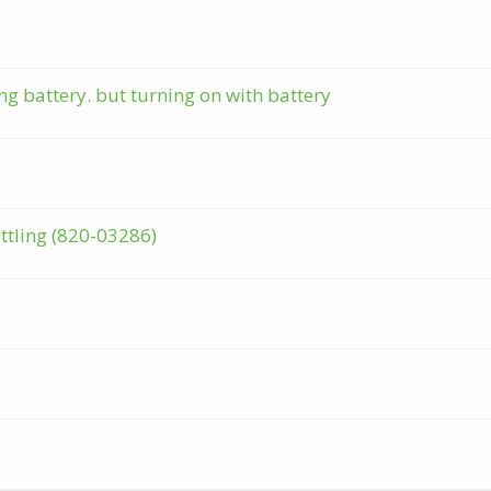
g battery. but turning on with battery
tling (820-03286)