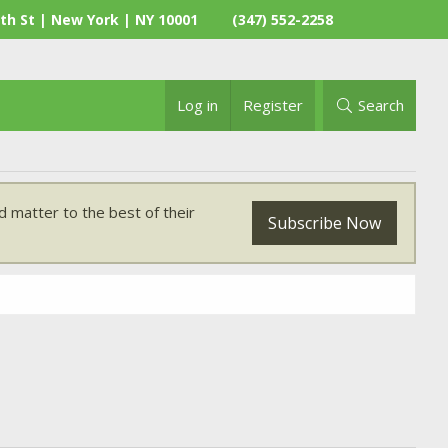
th St | New York | NY 10001
(347) 552-2258
Log in
Register
Search
 matter to the best of their
Subscribe Now