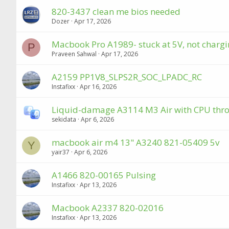
820-3437 clean me bios needed
Dozer
Apr 17, 2026
Macbook Pro A1989- stuck at 5V, not chargin
P
Praveen Sahwal
Apr 17, 2026
A2159 PP1V8_SLPS2R_SOC_LPADC_RC
Instafixx
Apr 16, 2026
Liquid-damage A3114 M3 Air with CPU throt
sekidata
Apr 6, 2026
macbook air m4 13" A3240 821-05409 5v
Y
yair37
Apr 6, 2026
A1466 820-00165 Pulsing
Instafixx
Apr 13, 2026
Macbook A2337 820-02016
Instafixx
Apr 13, 2026