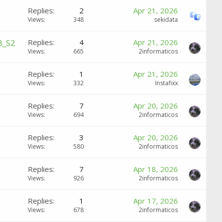
Replies
2
Apr 21, 2026
Views
348
sekidata
8_S2
Replies
4
Apr 21, 2026
Views
665
2informaticos
Replies
1
Apr 21, 2026
Views
332
Instafixx
Replies
7
Apr 20, 2026
Views
694
2informaticos
Replies
3
Apr 20, 2026
Views
580
2informaticos
Replies
7
Apr 18, 2026
Views
926
2informaticos
Replies
1
Apr 17, 2026
Views
678
2informaticos